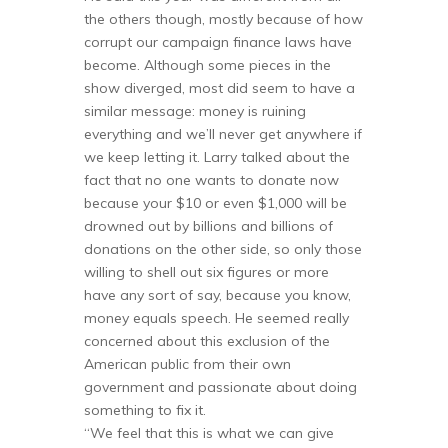
the others though, mostly because of how
corrupt our campaign finance laws have
become. Although some pieces in the
show diverged, most did seem to have a
similar message: money is ruining
everything and we’ll never get anywhere if
we keep letting it. Larry talked about the
fact that no one wants to donate now
because your $10 or even $1,000 will be
drowned out by billions and billions of
donations on the other side, so only those
willing to shell out six figures or more
have any sort of say, because you know,
money equals speech. He seemed really
concerned about this exclusion of the
American public from their own
government and passionate about doing
something to fix it.
“We feel that this is what we can give