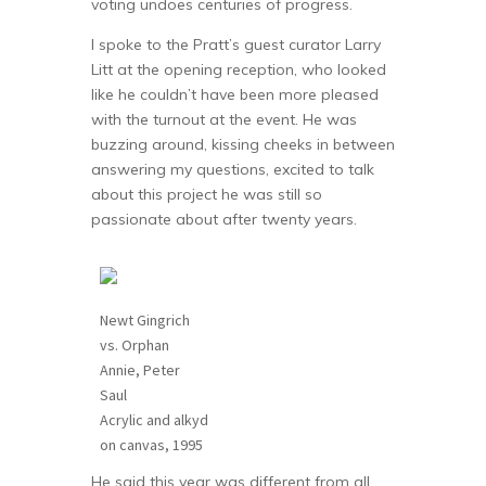
voting undoes centuries of progress.
I spoke to the Pratt’s guest curator Larry
Litt at the opening reception, who looked
like he couldn’t have been more pleased
with the turnout at the event. He was
buzzing around, kissing cheeks in between
answering my questions, excited to talk
about this project he was still so
passionate about after twenty years.
Newt Gingrich
vs. Orphan
Annie, Peter
Saul
Acrylic and alkyd
on canvas, 1995
He said this year was different from all