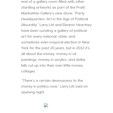
end of a gallery room filled with other
startling artworks as part of the Pratt
Manhattan Gallery’s new show, “Party
Headquarters: Art in the Age of Political
Absurdity.” Larry Litt and Eleanor Heartney
have been curating a gallery of political
art for every national, state, and
sometimes even mayoral election in New
York for the past 20 years, but in 2012 it’s
all about the money; money in oil
paintings, money in acrylics, and dollar
bills cut up into their own little money
collages.
“There’s a certain deviousness to the
money in politics now,” Larry Litt said on
opening night.