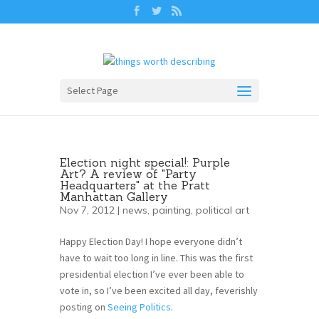
Select Page
Election night special!: Purple
Art? A review of "Party
Headquarters" at the Pratt
Manhattan Gallery
Nov 7, 2012 |
news
,
painting
,
political art
Happy Election Day! I hope everyone didn’t
have to wait too long in line. This was the first
presidential election I’ve ever been able to
vote in, so I’ve been excited all day, feverishly
posting on
Seeing Politics
.