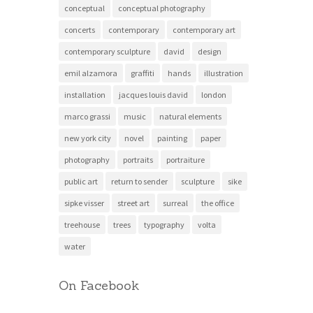
conceptual
conceptual photography
concerts
contemporary
contemporary art
contemporary sculpture
david
design
emil alzamora
graffiti
hands
illustration
installation
jacques louis david
london
marco grassi
music
natural elements
new york city
novel
painting
paper
photography
portraits
portraiture
public art
return to sender
sculpture
sike
sipke visser
street art
surreal
the office
treehouse
trees
typography
volta
water
On Facebook