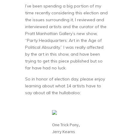
I’ve been spending a big portion of my
time recently considering this election and
the issues surrounding it, I reviewed and
interviewed artists and the curator of the
Pratt Manhattan Gallery’s new show,
“Party Headquarters: Art in the Age of
Political Absurdity.” I was really affected
by the art in this show, and have been
trying to get this piece published but so
far have had no luck.
So in honor of election day, please enjoy
learning about what 14 artists have to
say about all the hullabaloo:
One Trick Pony,
Jerry Kearns