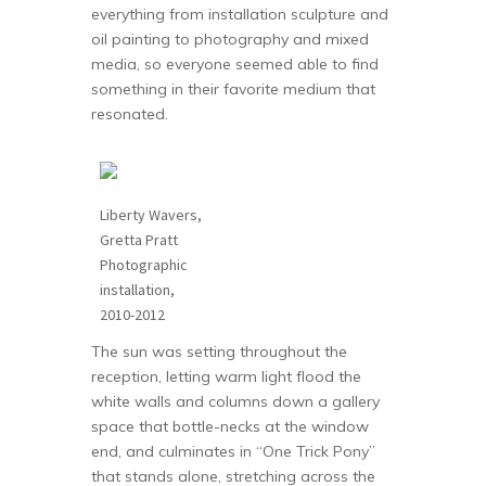
everything from installation sculpture and
oil painting to photography and mixed
media, so everyone seemed able to find
something in their favorite medium that
resonated.
Liberty Wavers,
Gretta Pratt
Photographic
installation,
2010-2012
The sun was setting throughout the
reception, letting warm light flood the
white walls and columns down a gallery
space that bottle-necks at the window
end, and culminates in “One Trick Pony”
that stands alone, stretching across the