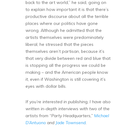
back to the art world,” he said, going on
to explain how important it is that there’s
productive discourse about all the terrible
places where our politics have gone
wrong. Although he admitted that the
artists themselves were predominately
liberal, he stressed that the pieces
themselves aren’t partisan, because it’s
that very divide between red and blue that
is stopping all the progress we could be
making – and the American people know
it, even if Washington is still covering it’s
eyes with dollar bills.
If you’re interested in publishing, I have also
written in-depth interviews with two of the
artists from “Party Headquarters,”
Michael
D’Antuono
and
Jade Townsend
.