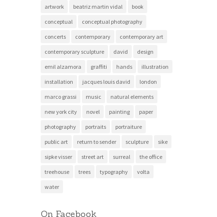
artwork
beatriz martin vidal
book
conceptual
conceptual photography
concerts
contemporary
contemporary art
contemporary sculpture
david
design
emil alzamora
graffiti
hands
illustration
installation
jacques louis david
london
marco grassi
music
natural elements
new york city
novel
painting
paper
photography
portraits
portraiture
public art
return to sender
sculpture
sike
sipke visser
street art
surreal
the office
treehouse
trees
typography
volta
water
On Facebook