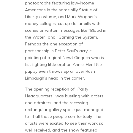
photographs featuring low-income
Americans in the same silly Statue of
Liberty costume, and Mark Wagner’s
money collages, cut up dollar bills with
scenes or written messages like “Blood in
the Water” and “Gaming the System.”
Perhaps the one exception of
partisanship is Peter Saul’s acrylic
painting of a giant Newt Gingrich who is
fist fighting little orphan Annie. Her little
puppy even throws up all over Rush
Limbaugh’s head in the corner.
The opening reception of “Party
Headquarters” was bustling with artists
and admirers, and the recessing
rectangular gallery space just managed
to fit all those people comfortably. The
artists were excited to see their work so
well received, and the show featured