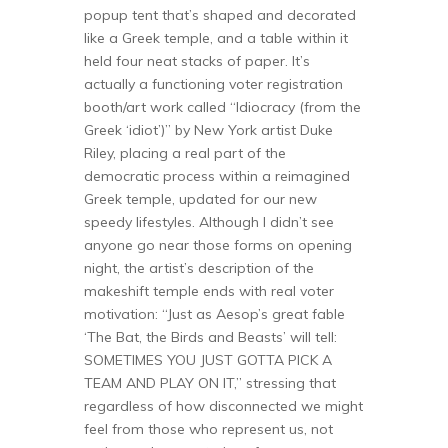
popup tent that’s shaped and decorated
like a Greek temple, and a table within it
held four neat stacks of paper. It’s
actually a functioning voter registration
booth/art work called “Idiocracy (from the
Greek ‘idiot’)” by New York artist Duke
Riley, placing a real part of the
democratic process within a reimagined
Greek temple, updated for our new
speedy lifestyles. Although I didn’t see
anyone go near those forms on opening
night, the artist’s description of the
makeshift temple ends with real voter
motivation: “Just as Aesop’s great fable
‘The Bat, the Birds and Beasts’ will tell:
SOMETIMES YOU JUST GOTTA PICK A
TEAM AND PLAY ON IT,” stressing that
regardless of how disconnected we might
feel from those who represent us, not