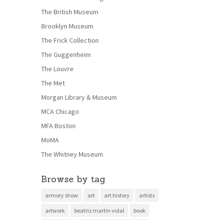
The British Museum
Brooklyn Museum
The Frick Collection
The Guggenheim
The Louvre
The Met
Morgan Library & Museum
MCA Chicago
MFA Boston
MoMA
The Whitney Museum
Browse by tag
armory show
art
art history
artists
artwork
beatriz martin vidal
book