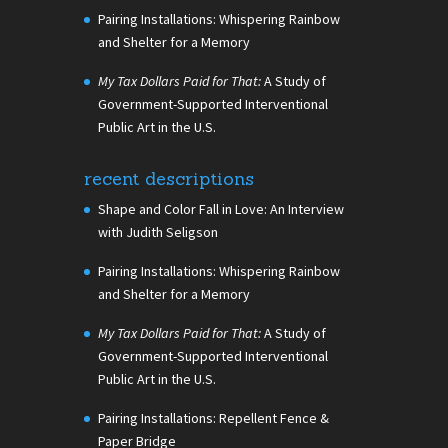
Pairing Installations: Whispering Rainbow
and Shelter for a Memory
My Tax Dollars Paid for That:
A Study of
Government-Supported Interventional
Public Art in the U.S.
recent descriptions
Shape and Color Fall in Love: An Interview
with Judith Seligson
Pairing Installations: Whispering Rainbow
and Shelter for a Memory
My Tax Dollars Paid for That:
A Study of
Government-Supported Interventional
Public Art in the U.S.
Pairing Installations: Repellent Fence &
Paper Bridge