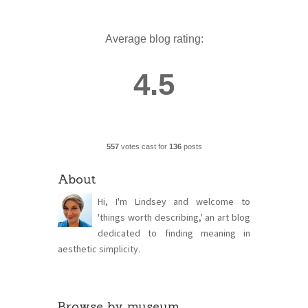
Average blog rating:
4.5
557
votes cast for
136
posts
About
Hi, I'm Lindsey and welcome to
'things worth describing,' an art blog
dedicated to finding meaning in
aesthetic simplicity.
Browse by museum