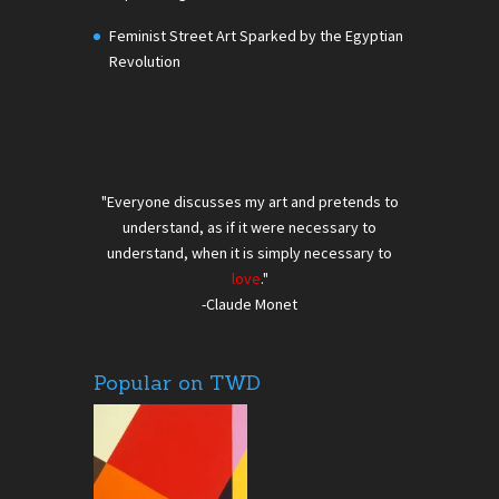
Feminist Street Art Sparked by the Egyptian
Revolution
"Everyone discusses my art and pretends to
understand, as if it were necessary to
understand, when it is simply necessary to
love
."
-Claude Monet
Popular on TWD