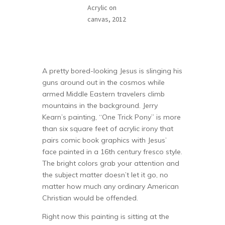
Acrylic on
canvas, 2012
A pretty bored-looking Jesus is slinging his
guns around out in the cosmos while
armed Middle Eastern travelers climb
mountains in the background. Jerry
Kearn’s painting, “One Trick Pony” is more
than six square feet of acrylic irony that
pairs comic book graphics with Jesus’
face painted in a 16th century fresco style.
The bright colors grab your attention and
the subject matter doesn’t let it go, no
matter how much any ordinary American
Christian would be offended.
Right now this painting is sitting at the