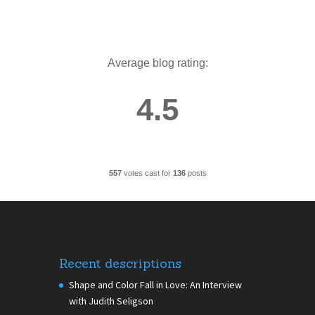
Average blog rating:
4.5
557
votes cast for
136
posts
Recent descriptions
Shape and Color Fall in Love: An Interview
with Judith Seligson