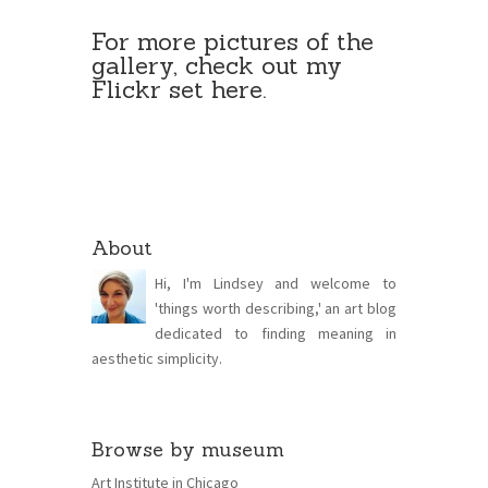
For more pictures of the
gallery, check out my
Flickr set
here
.
About
Hi, I'm Lindsey and welcome to
'things worth describing,' an art blog
dedicated to finding meaning in
aesthetic simplicity.
Browse by museum
Art Institute in Chicago