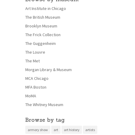
Art Institute in Chicago
The British Museum
Brooklyn Museum
The Frick Collection
The Guggenheim
The Louvre
The Met
Morgan Library & Museum
MCA Chicago
MFA Boston
MoMA
The Whitney Museum
Browse by tag
armory show
art
art history
artists