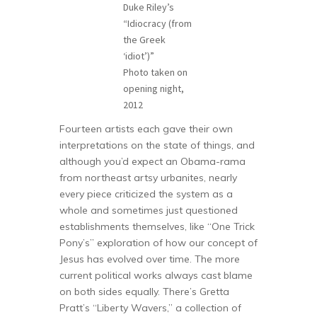
Duke Riley’s
“Idiocracy (from
the Greek
‘idiot’)”
Photo taken on
opening night,
2012
Fourteen artists each gave their own
interpretations on the state of things, and
although you’d expect an Obama-rama
from northeast artsy urbanites, nearly
every piece criticized the system as a
whole and sometimes just questioned
establishments themselves, like “One Trick
Pony’s” exploration of how our concept of
Jesus has evolved over time. The more
current political works always cast blame
on both sides equally. There’s Gretta
Pratt’s “Liberty Wavers,” a collection of