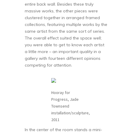
entire back wall. Besides these truly
massive works, the other pieces were
clustered together in arranged framed
collections, featuring multiple works by the
same artist from the same sort of series.
The overall effect suited the space well;
you were able to get to know each artist
a little more – an important quality in a
gallery with fourteen different opinions
competing for attention.
Hooray for
Progress, Jade
Townsend
installation/sculpture,
2011
In the center of the room stands a mini-