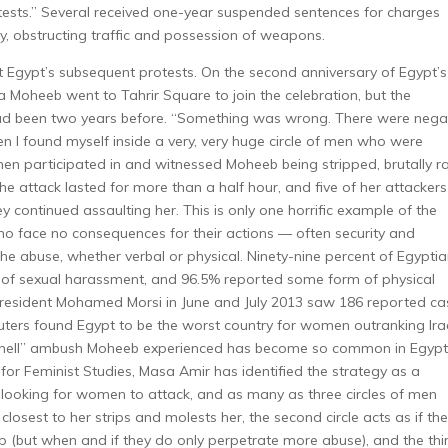
 tests.” Several received one-year suspended sentences for charges
ty, obstructing traffic and possession of weapons.
Egypt’s subsequent protests. On the second anniversary of Egypt’s
ia Moheeb went to Tahrir Square to join the celebration, but the
had been two years before. “Something was wrong. There were nega
dden I found myself inside a very, very huge circle of men who were
n participated in and witnessed Moheeb being stripped, brutally 
e attack lasted for more than a half hour, and five of her attackers
 continued assaulting her. This is only one horrific example of the
o face no consequences for their actions — often security and
he abuse, whether verbal or physical. Ninety-nine percent of Egypti
f sexual harassment, and 96.5% reported some form of physical
President Mohamed Morsi in June and July 2013 saw 186 reported ca
ers found Egypt to be the worst country for women outranking Ira
of hell” ambush Moheeb experienced has become so common in Egypt
or Feminist Studies, Masa Amir has identified the strategy as a
ooking for women to attack, and as many as three circles of men
losest to her strips and molests her, the second circle acts as if th
elp (but when and if they do only perpetrate more abuse), and the thi