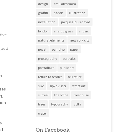
design
emil alzamora
graffiti
hands
illustration
installation
jacques louis david
london
marco grassi
music
tive
natural elements
new york city
raped
novel
painting
paper
photography
portraits
portraiture
public art
an
return to sender
sculpture
sike
sipke visser
street art
ses
surreal
the office
treehouse
q,
ian
trees
typography
volta
water
ey
On Facebook
rd