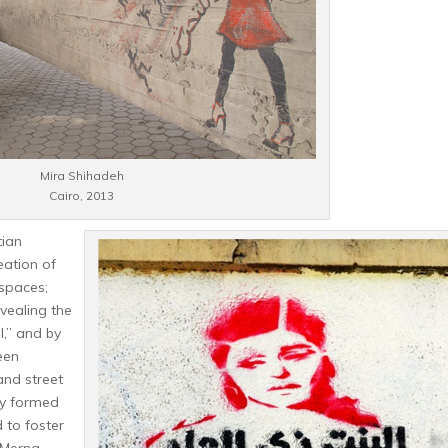
Mira Shihadeh
Cairo, 2013
tian
eation of
 spaces;
vealing the
ll,” and by
een
and street
ly formed
 to foster