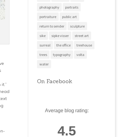
photography
portraits
portraiture
public art
return to sender
sculpture
sike
sipke visser
street art
surreal
the office
treehouse
trees
typography
volta
ve
water
s
On Facebook
it.”
 head
text
ng
Average blog rating:
4.5
en-