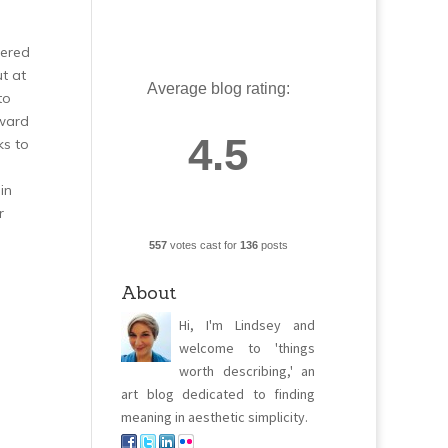
fered
t at
Average blog rating:
to
oward
4.5
ks to
in
r
557
votes cast for
136
posts
About
Hi, I'm Lindsey and
welcome to 'things
worth describing,' an
art blog dedicated to finding
meaning in aesthetic simplicity.