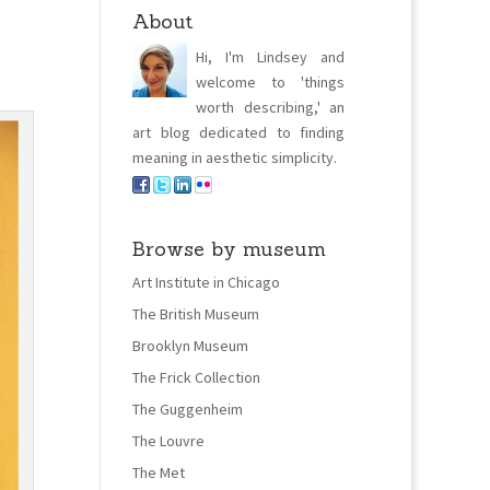
About
Hi, I'm Lindsey and
welcome to 'things
worth describing,' an
art blog dedicated to finding
meaning in aesthetic simplicity.
Browse by museum
Art Institute in Chicago
The British Museum
Brooklyn Museum
The Frick Collection
The Guggenheim
The Louvre
The Met