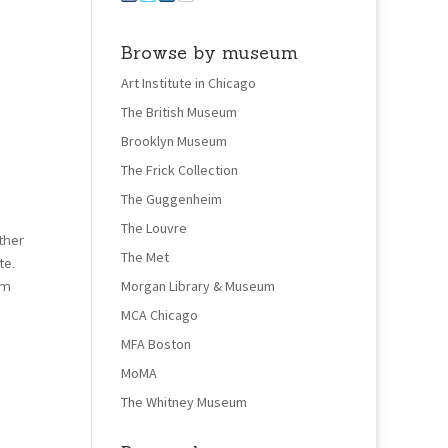
Browse by museum
Art Institute in Chicago
The British Museum
Brooklyn Museum
The Frick Collection
The Guggenheim
The Louvre
ther
The Met
te.
om
Morgan Library & Museum
MCA Chicago
MFA Boston
MoMA
The Whitney Museum