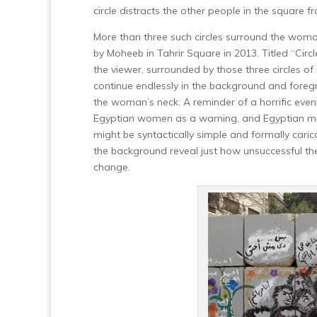
circle distracts the other people in the square 
More than three such circles surround the woma
by Moheeb in Tahrir Square in 2013. Titled “Cir
the viewer, surrounded by those three circles of
continue endlessly in the background and fore
the woman’s neck. A reminder of a horrific ev
Egyptian women as a warning, and Egyptian men
might be syntactically simple and formally caricat
the background reveal just how unsuccessful th
change.