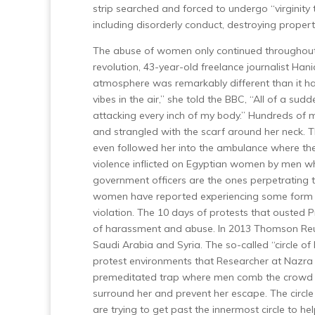
strip searched and forced to undergo “virginity
including disorderly conduct, destroying proper
The abuse of women only continued throughout 
revolution, 43-year-old freelance journalist Han
atmosphere was remarkably different than it 
vibes in the air,” she told the BBC, “All of a su
attacking every inch of my body.”
Hundreds of me
and strangled with the scarf around her neck. Th
even followed her into the ambulance where they
violence inflicted on Egyptian women by men wh
government officers are the ones perpetrating t
women have reported experiencing some form o
violation.
The 10 days of protests that ousted 
of harassment and abuse.
In 2013 Thomson Reut
Saudi Arabia and Syria.
The so-called “circle 
protest environments that Researcher at Nazra f
premeditated trap where men comb the crowd l
surround her and prevent her escape. The circle c
are trying to get past the innermost circle to h