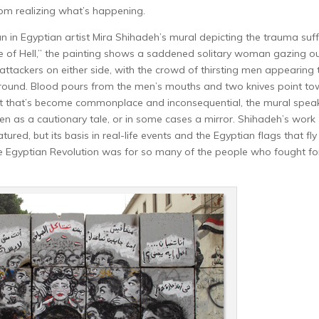
from realizing what’s happening.
n in Egyptian artist Mira Shihadeh’s mural depicting the trauma suf
cle of Hell,” the painting shows a saddened solitary woman gazing ou
 attackers on either side, with the crowd of thirsting men appearing 
ground. Blood pours from the men’s mouths and two knives point t
ent that’s become commonplace and inconsequential, the mural spea
 as a cautionary tale, or in some cases a mirror. Shihadeh’s work
ured, but its basis in real-life events and the Egyptian flags that fly 
e Egyptian Revolution was for so many of the people who fought fo