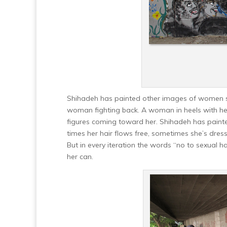
Shihadeh has painted other images of women su
woman fighting back. A woman in heels with her
figures coming toward her. Shihadeh has painte
times her hair flows free, sometimes she’s dressed
But in every iteration the words “no to sexual 
her can.