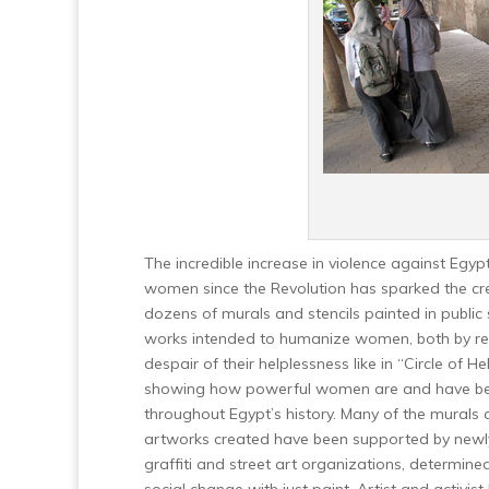
The incredible increase in violence against Egyp
women since the Revolution has sparked the cr
dozens of murals and stencils painted in public
works intended to humanize women, both by re
despair of their helplessness like in “Circle of He
showing how powerful women are and have b
throughout Egypt’s history. Many of the murals 
artworks created have been supported by new
graffiti and street art organizations, determined