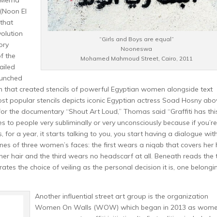
t Merna
(Noon El
 that
olution
“Girls and Boys are equal”
ory
Nooneswa
f the
Mohamed Mahmoud Street, Cairo, 2011
failed
aunched
aign that created stencils of powerful Egyptian women alongside text
st popular stencils depicts iconic Egyptian actress Soad Hosny abo
 for the documentary “Shout Art Loud,” Thomas said “Graffiti has thi
o people very subliminally or very unconsciously because if you’re
for a year, it starts talking to you, you start having a dialogue with 
nes of three women’s faces: the first wears a niqab that covers her
her hair and the third wears no headscarf at all. Beneath reads the 
ates the choice of veiling as the personal decision it is, one belongi
Another influential street art group is the organization
Women On Walls (WOW) which began in 2013 as wom