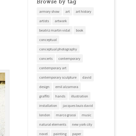
Browse by tag
armory show
art
art history
artists
artwork
beatriz martin vidal
book
conceptual
conceptual photography
concerts
contemporary
contemporary art
contemporary sculpture
david
design
emil alzamora
graffiti
hands
illustration
installation
jacques louis david
london
marco grassi
music
natural elements
new york city
novel
painting
paper