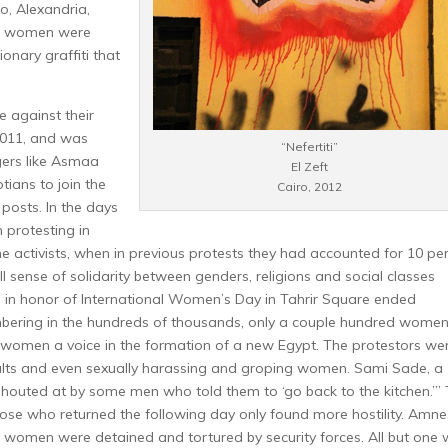
o, Alexandria,
ul women were
onary graffiti that
 against their
2011, and was
“Nefertiti”
ers like Asmaa
El Zeft
tians to join the
Cairo, 2012
 posts.
In the days
 protesting in
e activists, when in previous protests they had accounted for 10 pe
 sense of solidarity between genders, religions and social classes
 in honor of International Women’s Day in Tahrir Square ended
umbering in the hundreds of thousands, only a couple hundred wome
 women a voice in the formation of a new Egypt. The protestors we
ults and even sexually harassing and groping women. Sami Sade, a
shouted at by some men who told them to ‘go back to the kitchen.’”
se who returned the following day only found more hostility.
Amne
8 women were detained and tortured by security forces. All but one