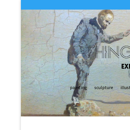
painting
sculpture
illus