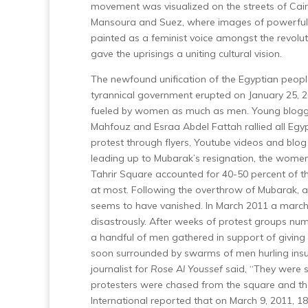
movement was visualized on the streets of Cair
Mansoura and Suez, where images of powerf
painted as a feminist voice amongst the revoluti
gave the uprisings a uniting cultural vision.
The newfound unification of the Egyptian people
tyrannical government erupted on January 25, 
fueled by women as much as men. Young blogg
Mahfouz and Esraa Abdel Fattah rallied all Egyp
protest through flyers, Youtube videos and blog
leading up to Mubarak’s resignation, the women
Tahrir Square accounted for 40-50 percent of th
at most.
Following the overthrow of Mubarak, all
seems to have vanished. In March 2011 a march
disastrously. After weeks of protest groups n
a handful of men gathered in support of giving
soon surrounded by swarms of men hurling ins
journalist for
Rose Al Youssef
said, “They were 
protesters were chased from the square and tho
International reported that on March 9, 2011, 1