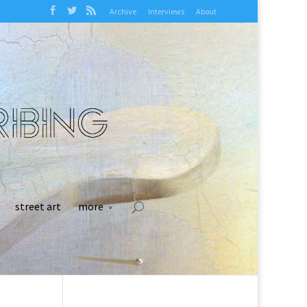
Archive
Interviews
About
street art
more