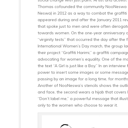
social change with just paint. Artist and activis
Thomas cofounded the community NooNeswa 
Neswa) in 2012 as a way to combat the graffiti
appeared during and after the January 2011 rev
that spoke just to men and were often derogat
towards women. On the one-year anniversary o
“virginity tests” that occurred the day after the 
International Women’s Day march, the group l
their project “Graffiti Harimi,” a graffiti camp
advocating for women’s equality. One of the mo
the text “A Girl is just like a Boy.”
In an interview
power to insert some images or some messages t
passing by an image for a long time, for months, 
Another of NooNeswa’s stencils shows the outli
and face, the second wears a hijab that covers 
“Don’t label me,” a powerful message that illustr
only to the women who choose to wear it.