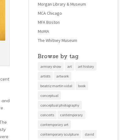
Morgan Library & Museum
MCA Chicago
MFA Boston
MoMA
The Whitney Museum
Browse by tag
armory show
art
art history
artists
artwork
rcent
beatriz martin vidal
book
conceptual
n and
conceptual photography
re
concerts
contemporary
The
contemporary art
sty
contemporary sculpture
david
 were