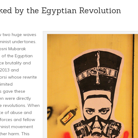
ked by the Egyptian Revolution
aw two huge waves
eminist undertones.
Hosni Mubarak
 of the Egyptian
e brutality and
 2013 and
rsi whose rewrite
limited
ls gave these
 were directly
se revolutions. When
ce of abuse and
orces and fellow
minist movement
her harm. This