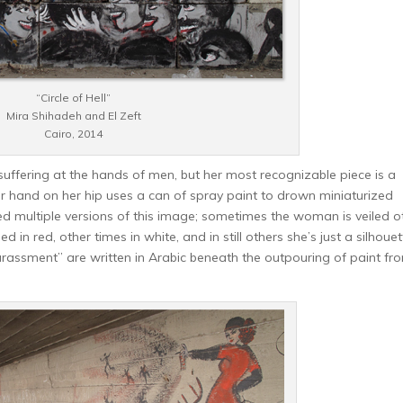
“Circle of Hell”
Mira Shihadeh and El Zeft
Cairo, 2014
ffering at the hands of men, but her most recognizable piece is a
 hand on her hip uses a can of spray paint to drown miniaturized
d multiple versions of this image; sometimes the woman is veiled o
 in red, other times in white, and in still others she’s just a silhouet
harassment” are written in Arabic beneath the outpouring of paint fr