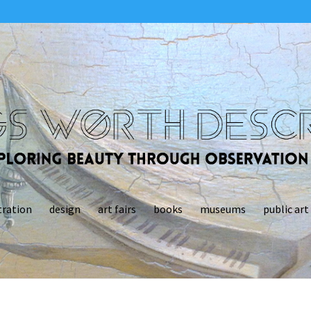
tration
design
art fairs
books
museums
public art