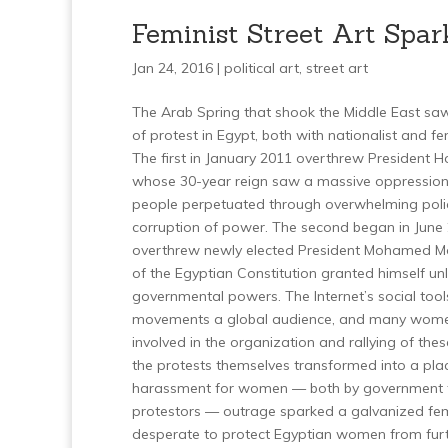
Feminist Street Art Spar
Jan 24, 2016 |
political art
,
street art
The Arab Spring that shook the Middle East s
of protest in Egypt, both with nationalist and f
The first in January 2011 overthrew President 
whose 30-year reign saw a massive oppression
people perpetuated through overwhelming polic
corruption of power. The second began in June
overthrew newly elected President Mohamed Mo
of the Egyptian Constitution granted himself un
governmental powers. The Internet’s social too
movements a global audience, and many women
involved in the organization and rallying of the
the protests themselves transformed into a pla
harassment for women — both by government f
protestors — outrage sparked a galvanized fe
desperate to protect Egyptian women from furt