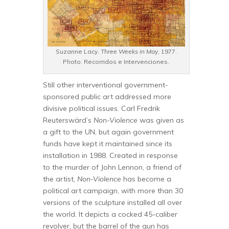
Suzanne Lacy.
Three Weeks in May
, 1977.
Photo: Recorridos e Intervenciones.
Still other interventional government-
sponsored public art addressed more
divisive political issues. Carl Fredrik
Reuterswärd’s
Non-Violence
was given as
a gift to the UN, but again government
funds have kept it maintained since its
installation in 1988. Created in response
to the murder of John Lennon, a friend of
the artist,
Non-Violence
has become a
political art campaign, with more than 30
versions of the sculpture installed all over
the world. It depicts a cocked 45-caliber
revolver, but the barrel of the gun has