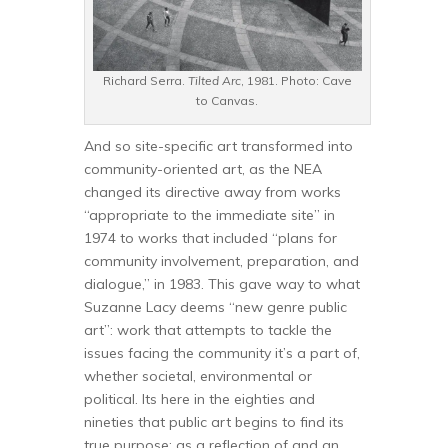
Richard Serra.
Tilted Arc
, 1981. Photo: Cave
to Canvas.
And so site-specific art transformed into
community-oriented art, as the NEA
changed its directive away from works
“appropriate to the immediate site” in
1974 to works that included “plans for
community involvement, preparation, and
dialogue,” in 1983. This gave way to what
Suzanne Lacy deems “new genre public
art”: work that attempts to tackle the
issues facing the community it’s a part of,
whether societal, environmental or
political. Its here in the eighties and
nineties that public art begins to find its
true purpose: as a reflection of and an