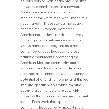
obvious opinion was accidental. The first
artworks commissioned in a newborn
America were war monuments and
statues of the white men who “made this
nation great.” These statues noticeably
endorse the European, patriarchal
America that today’s public art actively
fights against. In between we saw the
WPA’s mural arts program as a more
contemporaneous backlash to those
patriotic monuments, promoting the
American-Mexican community and the
working class. Next came modern and
postmodern minimalism with the sunny
potential of offending no one, and this led
into site-specific works which eventually
became urban renewal projects with
artworks that double as benches or street
lamps. Each work that sparked a
community backlash only made it more