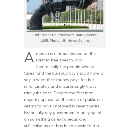
Carl Fredrik Reuterswärd.
Non-Violence,
1985. Photo: UN News Centre.
A
merica is a nation based on the
right to free speech, and
theoretically the people whose
taxes fund the bureaucracy should have a
say in what their money pays for, but
unfortunately and unsurprisingly that’s
rarely the case. Despite the fact that
majority opinion on the value of public art
seems to have improved in recent years,
historically any government money spent
on something as extraneous and
subjective as art has been considered a