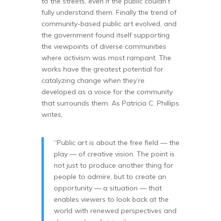
to the streets, even if the public couldn’t
fully understand them. Finally the trend of
community-based public art evolved, and
the government found itself supporting
the viewpoints of diverse communities
where activism was most rampant. The
works have the greatest potential for
catalyzing change when they’re
developed as a voice for the community
that surrounds them. As Patricia C. Phillips
writes,
“Public art is about the free field — the
play — of creative vision. The point is
not just to produce another thing for
people to admire, but to create an
opportunity — a situation — that
enables viewers to look back at the
world with renewed perspectives and