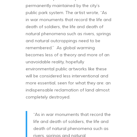
permanently maintained by the city’s
public park system. The artist wrote, “As
in war monuments that record the life and
death of soldiers, the life and death of
natural phenomena such as rivers, springs
and natural outcroppings need to be
remembered.” As global warming
becomes less of a theory and more of an
unavoidable reality, hopefully
environmental public artworks like these
will be considered less interventional and
more essential, seen for what they are: an
indispensable reclamation of land almost
completely destroyed.
“As in war monuments that record the
life and death of soldiers, the life and
death of natural phenomena such as
rivers, springs and natural