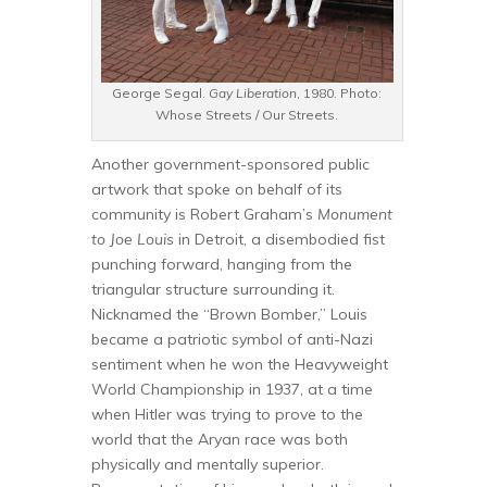
George Segal.
Gay Liberation
, 1980. Photo:
Whose Streets / Our Streets.
Another government-sponsored public
artwork that spoke on behalf of its
community is Robert Graham’s
Monument
to Joe Louis
in Detroit, a disembodied fist
punching forward, hanging from the
triangular structure surrounding it.
Nicknamed the “Brown Bomber,” Louis
became a patriotic symbol of anti-Nazi
sentiment when he won the Heavyweight
World Championship in 1937, at a time
when Hitler was trying to prove to the
world that the Aryan race was both
physically and mentally superior.