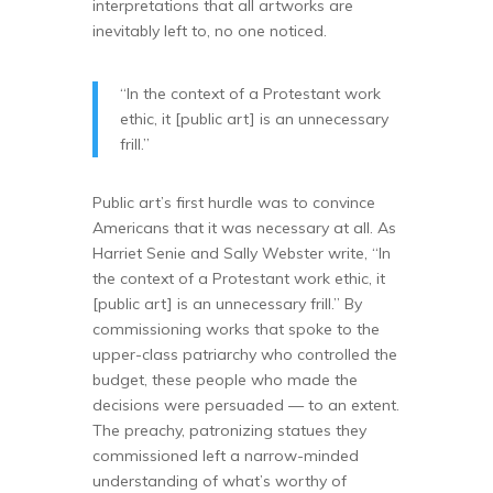
interpretations that all artworks are
inevitably left to, no one noticed.
“In the context of a Protestant work
ethic, it [public art] is an unnecessary
frill.”
Public art’s first hurdle was to convince
Americans that it was necessary at all. As
Harriet Senie and Sally Webster write, “In
the context of a Protestant work ethic, it
[public art] is an unnecessary frill.” By
commissioning works that spoke to the
upper-class patriarchy who controlled the
budget, these people who made the
decisions were persuaded — to an extent.
The preachy, patronizing statues they
commissioned left a narrow-minded
understanding of what’s worthy of