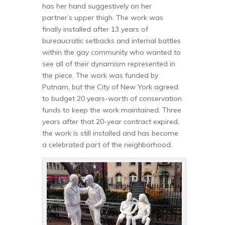
has her hand suggestively on her
partner’s upper thigh. The work was
finally installed after 13 years of
bureaucratic setbacks and internal battles
within the gay community who wanted to
see all of their dynamism represented in
the piece. The work was funded by
Putnam, but the City of New York agreed
to budget 20 years-worth of conservation
funds to keep the work maintained. Three
years after that 20-year contract expired,
the work is still installed and has become
a celebrated part of the neighborhood.