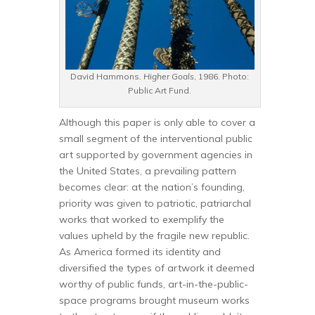
David Hammons
. Higher Goals
, 1986. Photo:
Public Art Fund.
Although this paper is only able to cover a
small segment of the interventional public
art supported by government agencies in
the United States, a prevailing pattern
becomes clear: at the nation’s founding,
priority was given to patriotic, patriarchal
works that worked to exemplify the
values upheld by the fragile new republic.
As America formed its identity and
diversified the types of artwork it deemed
worthy of public funds, art-in-the-public-
space programs brought museum works