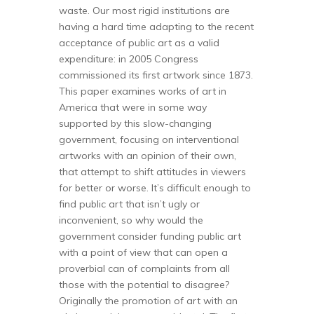
waste. Our most rigid institutions are
having a hard time adapting to the recent
acceptance of public art as a valid
expenditure: in 2005 Congress
commissioned its first artwork since 1873.
This paper examines works of art in
America that were in some way
supported by this slow-changing
government, focusing on interventional
artworks with an opinion of their own,
that attempt to shift attitudes in viewers
for better or worse. It’s difficult enough to
find public art that isn’t ugly or
inconvenient, so why would the
government consider funding public art
with a point of view that can open a
proverbial can of complaints from all
those with the potential to disagree?
Originally the promotion of art with an