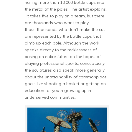
nailing more than 10,000 bottle caps into
the metal of the poles. The artist explains,
“It takes five to play on a team, but there
are thousands who want to play” —
those thousands who don’t make the cut
are represented by the bottle caps that
climb up each pole. Although the work
speaks directly to the recklessness of
basing an entire future on the hopes of
playing professional sports, conceptually
the sculptures also speak more generally
about the unattainability of commonplace
goals like shooting a basket or getting an
education for youth growing up in
underserved communities.