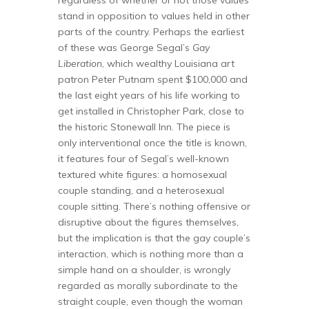
stand in opposition to values held in other
parts of the country. Perhaps the earliest
of these was George Segal’s
Gay
Liberation
, which wealthy Louisiana art
patron Peter Putnam spent $100,000 and
the last eight years of his life working to
get installed in Christopher Park, close to
the historic Stonewall Inn. The piece is
only interventional once the title is known,
it features four of Segal’s well-known
textured white figures: a homosexual
couple standing, and a heterosexual
couple sitting. There’s nothing offensive or
disruptive about the figures themselves,
but the implication is that the gay couple’s
interaction, which is nothing more than a
simple hand on a shoulder, is wrongly
regarded as morally subordinate to the
straight couple, even though the woman