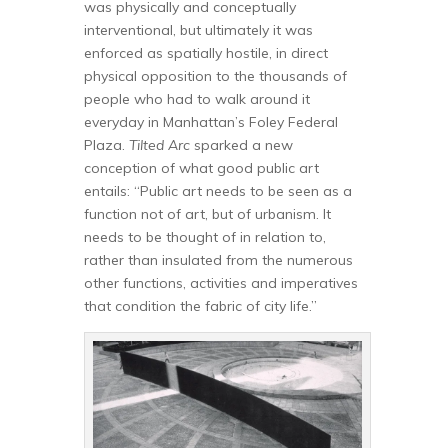
was physically and conceptually
interventional, but ultimately it was
enforced as spatially hostile, in direct
physical opposition to the thousands of
people who had to walk around it
everyday in Manhattan’s Foley Federal
Plaza.
Tilted Arc
sparked a new
conception of what good public art
entails: “Public art needs to be seen as a
function not of art, but of urbanism. It
needs to be thought of in relation to,
rather than insulated from the numerous
other functions, activities and imperatives
that condition the fabric of city life.”