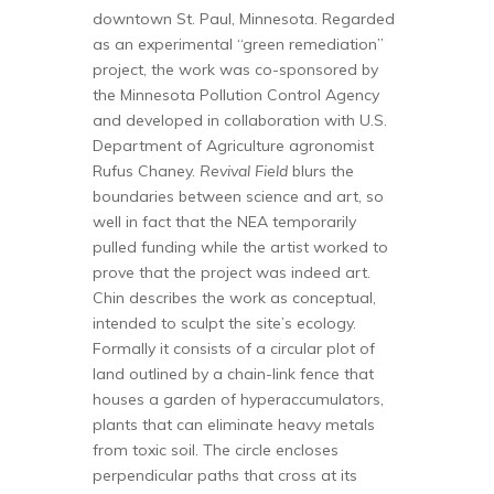
downtown St. Paul, Minnesota. Regarded
as an experimental “green remediation”
project, the work was co-sponsored by
the Minnesota Pollution Control Agency
and developed in collaboration with U.S.
Department of Agriculture agronomist
Rufus Chaney.
Revival Field
blurs the
boundaries between science and art, so
well in fact that the NEA temporarily
pulled funding while the artist worked to
prove that the project was indeed art.
Chin describes the work as conceptual,
intended to sculpt the site’s ecology.
Formally it consists of a circular plot of
land outlined by a chain-link fence that
houses a garden of hyperaccumulators,
plants that can eliminate heavy metals
from toxic soil. The circle encloses
perpendicular paths that cross at its