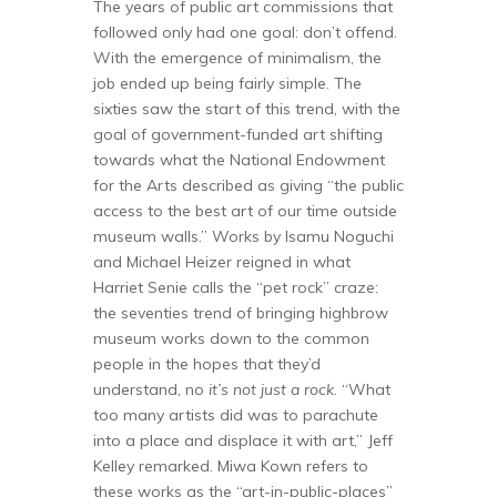
The years of public art commissions that
followed only had one goal: don’t offend.
With the emergence of minimalism, the
job ended up being fairly simple. The
sixties saw the start of this trend, with the
goal of government-funded art shifting
towards what the National Endowment
for the Arts described as giving “the public
access to the best art of our time outside
museum walls.” Works by Isamu Noguchi
and Michael Heizer reigned in what
Harriet Senie calls the “pet rock” craze:
the seventies trend of bringing highbrow
museum works down to the common
people in the hopes that they’d
understand, no
it’s not just a rock
. “What
too many artists did was to parachute
into a place and displace it with art,” Jeff
Kelley remarked. Miwa Kown refers to
these works as the “art-in-public-places”