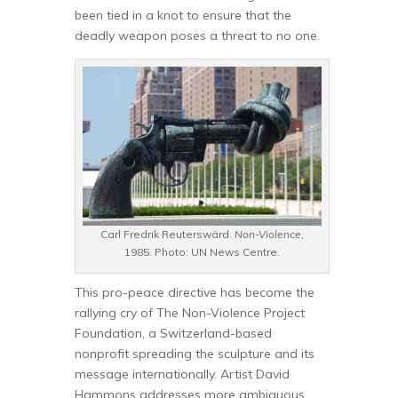
been tied in a knot to ensure that the
deadly weapon poses a threat to no one.
Carl Fredrik Reuterswärd.
Non-Violence
,
1985. Photo: UN News Centre.
This pro-peace directive has become the
rallying cry of The Non-Violence Project
Foundation, a Switzerland-based
nonprofit spreading the sculpture and its
message internationally. Artist David
Hammons addresses more ambiguous