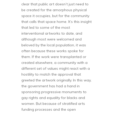
clear that public art doesn’t just need to
be created for the amorphous physical
space it occupies, but for the community
that calls that space home. It’s this insight
that led to some of the most
interventional artworks to date, and
although most were welcomed and
beloved by the local population, it was
often because these works spoke for
them. If the work were transplanted or
created elsewhere, a community with a
different set of values might react with a
hostility to match the approval that
greeted the artwork originally. In this way,
the government has had a hand in
sponsoring progressive monuments to
gay rights and equality for blacks and
women. But because of stratified arts
funding processes and the open