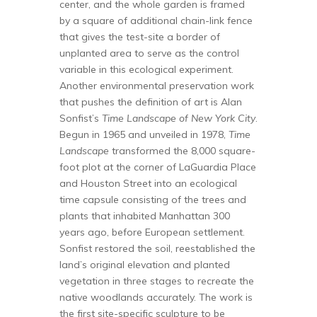
center, and the whole garden is framed
by a square of additional chain-link fence
that gives the test-site a border of
unplanted area to serve as the control
variable in this ecological experiment.
Another environmental preservation work
that pushes the definition of art is Alan
Sonfist’s
Time Landscape of New York City
.
Begun in 1965 and unveiled in 1978,
Time
Landscape
transformed the 8,000 square-
foot plot at the corner of LaGuardia Place
and Houston Street into an ecological
time capsule consisting of the trees and
plants that inhabited Manhattan 300
years ago, before European settlement.
Sonfist restored the soil, reestablished the
land’s original elevation and planted
vegetation in three stages to recreate the
native woodlands accurately. The work is
the first site-specific sculpture to be