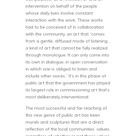
intervention on behalf of the people
whose daily lives involve constant
interaction with the work. These works
had to be conceived of in collaboration
with the community, an art that “comes
from a gentle, diffused mode of listening…
a kind of art that cannot be fully realized
through monologue. It can only come into
its own in dialogue, in open conversation
in which one is obliged to listen and
include other voices.” It’s in this phase of
public art that the government has played
its largest role in commissioning art that’s
most deliberately interventional.
The most successful and far-reaching of
this new genre of public art has been
murals and sculptures that are a direct
reflection of the local communities’ values,
regardless of whether or not those values