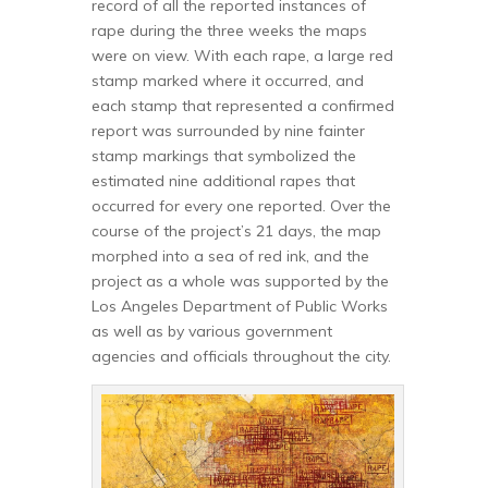
record of all the reported instances of
rape during the three weeks the maps
were on view. With each rape, a large red
stamp marked where it occurred, and
each stamp that represented a confirmed
report was surrounded by nine fainter
stamp markings that symbolized the
estimated nine additional rapes that
occurred for every one reported. Over the
course of the project’s 21 days, the map
morphed into a sea of red ink, and the
project as a whole was supported by the
Los Angeles Department of Public Works
as well as by various government
agencies and officials throughout the city.