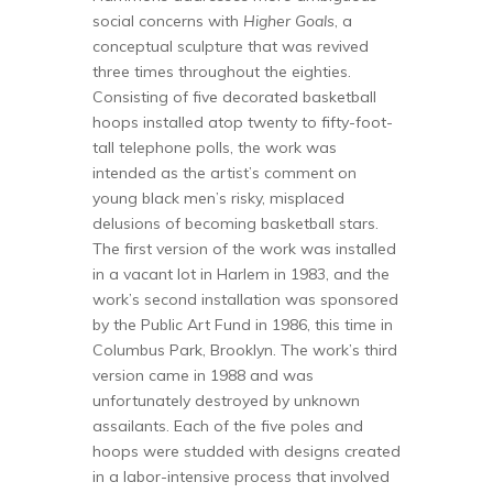
social concerns with
Higher Goals
, a
conceptual sculpture that was revived
three times throughout the eighties.
Consisting of five decorated basketball
hoops installed atop twenty to fifty-foot-
tall telephone polls, the work was
intended as the artist’s comment on
young black men’s risky, misplaced
delusions of becoming basketball stars.
The first version of the work was installed
in a vacant lot in Harlem in 1983, and the
work’s second installation was sponsored
by the Public Art Fund in 1986, this time in
Columbus Park, Brooklyn. The work’s third
version came in 1988 and was
unfortunately destroyed by unknown
assailants. Each of the five poles and
hoops were studded with designs created
in a labor-intensive process that involved