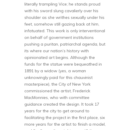
literally trampling Vice; he stands proud
with his sword slung cavalierly over his
shoulder as she writhes sexually under his
feet, somehow still gazing back at him,
infatuated. This work is only interventional
on behalf of government institutions
pushing a puritan, patriarchal agenda, but
its where our nation’s history with
opinionated art begins. Although the
funds for the statue were bequeathed in
1891 by a widow (yes, a
woman
unknowingly paid for this chauvinist
masterpiece), the City of New York
commissioned the artist, Frederick
MacMonnies, who with committee
guidance created the design. It took 17
years for the city to get around to
facilitating the project in the first place, six
more years for the artist to finish a model,