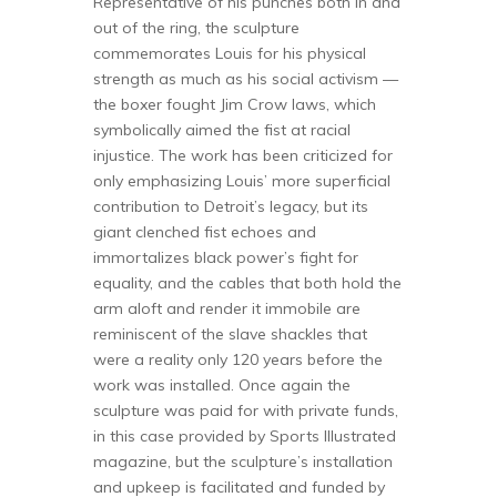
Representative of his punches both in and
out of the ring, the sculpture
commemorates Louis for his physical
strength as much as his social activism —
the boxer fought Jim Crow laws, which
symbolically aimed the fist at racial
injustice. The work has been criticized for
only emphasizing Louis’ more superficial
contribution to Detroit’s legacy, but its
giant clenched fist echoes and
immortalizes black power’s fight for
equality, and the cables that both hold the
arm aloft and render it immobile are
reminiscent of the slave shackles that
were a reality only 120 years before the
work was installed. Once again the
sculpture was paid for with private funds,
in this case provided by Sports Illustrated
magazine, but the sculpture’s installation
and upkeep is facilitated and funded by