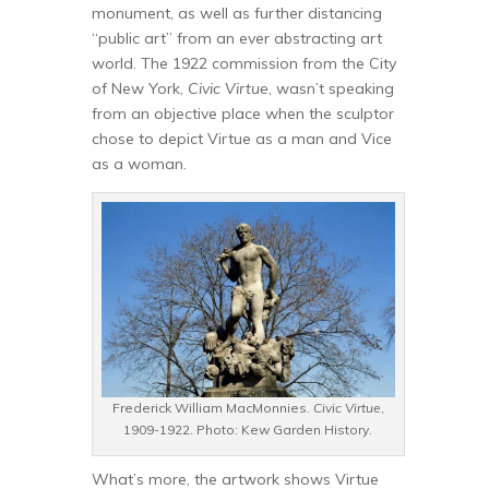
monument, as well as further distancing
“public art” from an ever abstracting art
world. The 1922 commission from the City
of New York,
Civic Virtue
, wasn’t speaking
from an objective place when the sculptor
chose to depict Virtue as a man and Vice
as a woman.
Frederick William MacMonnies.
Civic Virtue
,
1909-1922. Photo: Kew Garden History.
What’s more, the artwork shows Virtue