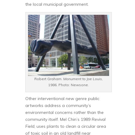
the local municipal government.
Robert Graham.
Monument to Joe Louis
,
1986. Photo: Newsone.
Other interventional new genre public
artworks address a community’s
environmental concerns rather than the
community itself. Mel Chin’s 1989
Revival
Field
, uses plants to clean a circular area
of toxic soil in an old landfill near