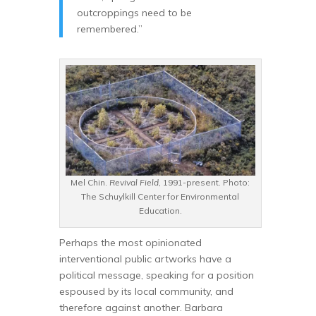
outcroppings need to be
remembered.”
Mel Chin.
Revival Field
, 1991-present. Photo:
The Schuylkill Center for Environmental
Education.
Perhaps the most opinionated
interventional public artworks have a
political message, speaking for a position
espoused by its local community, and
therefore against another. Barbara