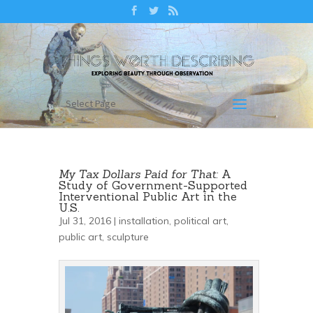
Select Page
My Tax Dollars Paid for That:
A
Study of Government-Supported
Interventional Public Art in the
U.S.
Jul 31, 2016 |
installation
,
political art
,
public art
,
sculpture