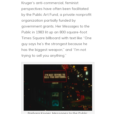
Kruger’s anti-commercial, feminist
perspectives have often been facilitated
by the Public Art Fund, a private nonprofit
organization partially funded by
government grants. Her
Messages to the
Public
in 1983 lit up an 800 square-foot
Times Square billboard with text like “One
guy says he’s the strongest because he
has the biggest weapon,” and “I’m not
trying to sell you anything.”
Barbara Kruger. Messages to the Public,