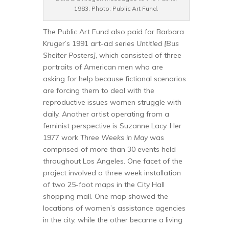
1983. Photo: Public Art Fund.
The Public Art Fund also paid for Barbara
Kruger’s 1991 art-ad series
Untitled [Bus
Shelter Posters]
, which consisted of three
portraits of American men who are
asking for help because fictional scenarios
are forcing them to deal with the
reproductive issues women struggle with
daily. Another artist operating from a
feminist perspective is Suzanne Lacy. Her
1977 work
Three Weeks in May
was
comprised of more than 30 events held
throughout Los Angeles. One facet of the
project involved a three week installation
of two 25-foot maps in the City Hall
shopping mall. One map showed the
locations of women’s assistance agencies
in the city, while the other became a living