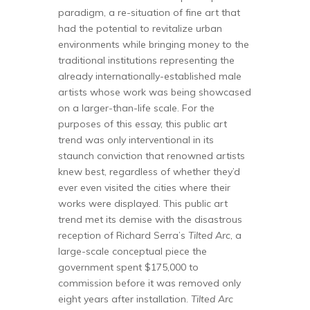
paradigm, a re-situation of fine art that
had the potential to revitalize urban
environments while bringing money to the
traditional institutions representing the
already internationally-established male
artists whose work was being showcased
on a larger-than-life scale. For the
purposes of this essay, this public art
trend was only interventional in its
staunch conviction that renowned artists
knew best, regardless of whether they’d
ever even visited the cities where their
works were displayed. This public art
trend met its demise with the disastrous
reception of Richard Serra’s
Tilted Arc
, a
large-scale conceptual piece the
government spent $175,000 to
commission before it was removed only
eight years after installation.
Tilted Arc