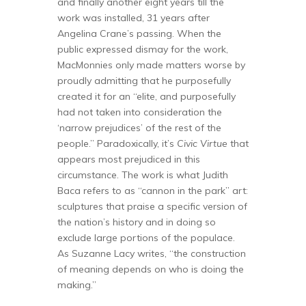
and finally another eight years till the
work was installed, 31 years after
Angelina Crane’s passing. When the
public expressed dismay for the work,
MacMonnies only made matters worse by
proudly admitting that he purposefully
created it for an “elite, and purposefully
had not taken into consideration the
‘narrow prejudices’ of the rest of the
people.” Paradoxically, it’s
Civic Virtue
that
appears most prejudiced in this
circumstance. The work is what Judith
Baca refers to as “cannon in the park” art:
sculptures that praise a specific version of
the nation’s history and in doing so
exclude large portions of the populace.
As Suzanne Lacy writes, “the construction
of meaning depends on who is doing the
making.”