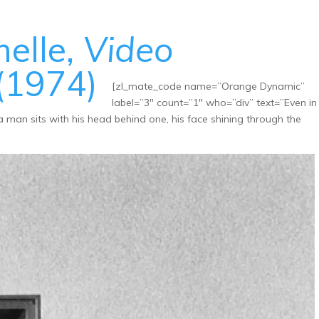
melle,
Video
(1974)
[zl_mate_code name=”Orange Dynamic”
label=”3″ count=”1″ who=”div” text=”Even in
a man sits with his head behind one, his face shining through the