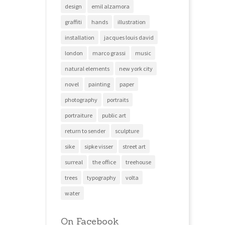
design
emil alzamora
graffiti
hands
illustration
installation
jacques louis david
london
marco grassi
music
natural elements
new york city
novel
painting
paper
photography
portraits
portraiture
public art
return to sender
sculpture
sike
sipke visser
street art
surreal
the office
treehouse
trees
typography
volta
water
On Facebook