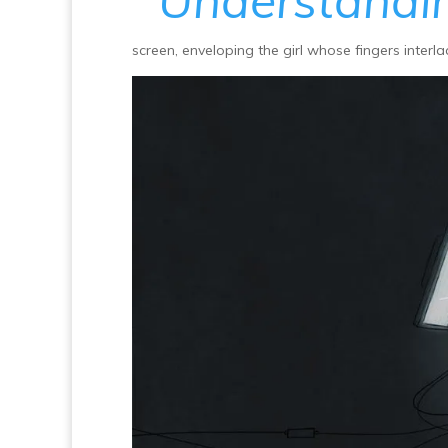
Understandi
screen, enveloping the girl whose fingers interla