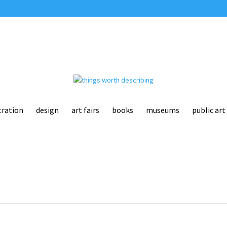
tration
design
art fairs
books
museums
public art