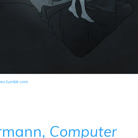
yes.tumblr.com
ermann,
Computer