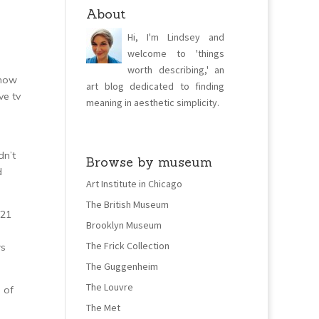
About
Hi, I'm Lindsey and
welcome to 'things
worth describing,' an
know
art blog dedicated to finding
ve tv
meaning in aesthetic simplicity.
dn’t
Browse by museum
d
Art Institute in Chicago
The British Museum
 21
Brooklyn Museum
The Frick Collection
ws
The Guggenheim
The Louvre
 of
The Met