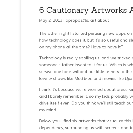
6 Cautionary Artworks 
May 2, 2013 |
apropos//ts
,
art about
The other night I started perusing new apps on
how technology does it, but it’s so useful and sle
on my phone all the time? Have to have it.”
Technology is really spoiling us, and we tricke
someone’s father invented it for us. Which is wh
survive one hour without our little tethers to 
love tv shows like
Mad Men
and movies like
Dja
I think it’s because we’re worried about preser
and I barely remember it, so my kids probably w
drive itself even. Do you think we’ll still teach o
my mind.
Below you’ll find six artworks that visualize t
dependency, surrounding us with screens and t