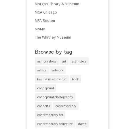
Morgan Library & Museum
MCA Chicago
MFA Boston
MoMA
The Whitney Museum
Browse by tag
armory show
art
art history
artists
artwork
beatriz martin vidal
book
conceptual
conceptual photography
concerts
contemporary
contemporary art
contemporary sculpture
david