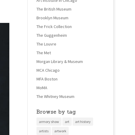
Art Institute in Chicago
The British Museum
Brooklyn Museum
The Frick Collection
The Guggenheim
The Louvre
The Met
Morgan Library & Museum
MCA Chicago
MFA Boston
MoMA
The Whitney Museum
Browse by tag
armory show
art
art history
artists
artwork