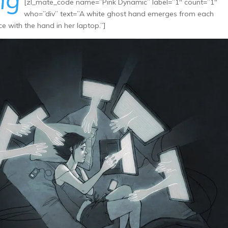
ng
[zl_mate_code name=”Pink Dynamic” label=”1″ count=”1″
who=”div” text=”A white ghost hand emerges from each
ce with the hand in her laptop.”]