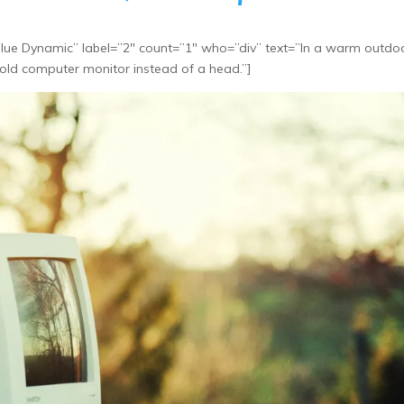
ue Dynamic” label=”2″ count=”1″ who=”div” text=”In a warm outdo
 old computer monitor instead of a head.”]