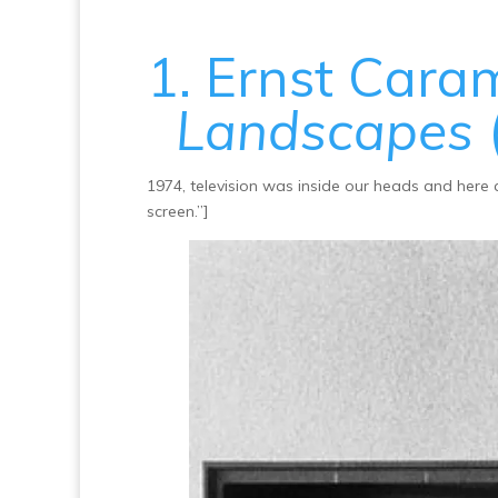
1. Ernst Cara
Landscapes
1974, television was inside our heads and here 
screen.”]