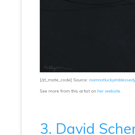
[/zl_mate_code]
Source:
noimnotluckyimblessed
See more from this artist on
her website.
3. David Sch