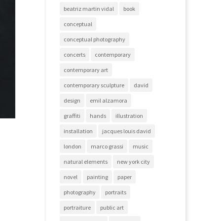
beatriz martin vidal
book
conceptual
conceptual photography
concerts
contemporary
contemporary art
contemporary sculpture
david
design
emil alzamora
graffiti
hands
illustration
installation
jacques louis david
london
marco grassi
music
natural elements
new york city
novel
painting
paper
photography
portraits
portraiture
public art