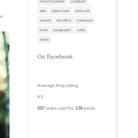
return to sender
sculpture
sike
sipke visser
street art
or
surreal
the office
treehouse
trees
typography
volta
water
On Facebook
Average blog rating:
4.5
557
votes cast for
136
posts