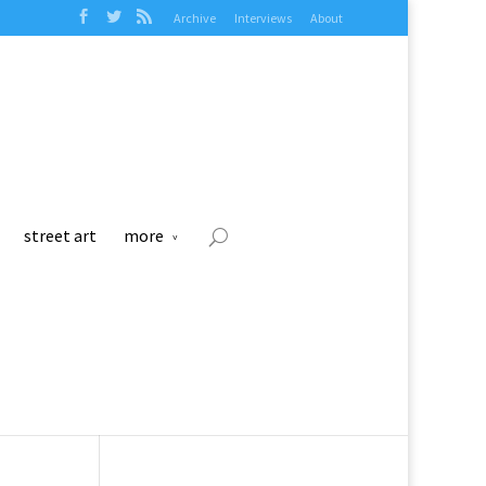
Archive
Interviews
About
street art
more