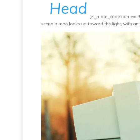
Head
[zl_mate_code name=”Bl
scene a man looks up toward the light, with an