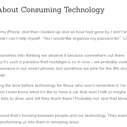
About Consuming Technology
 my iPhone, and then I looked up and an hour had gone by. I don’t 
ek I can’t help myself. “Yes I
would
like organize my passwords!” “Li
d ourselves into thinking we deserve it because somewhere out there
y it’s such a paradox that nostalgia is so
in
now – we probably coul
the universe in our smart phones, but somehow we pine for the 90s an
ngo.
ving the time before technology for those who won’t remember it. I’m
on’t even know what it’s like to have a car that won’t talk or maybe
ur kids to drive, and will they teach theirs? Probably not, and that blo
his bond that’s forming between people and our technology. They warn
ransforming us into them in amazing ways.