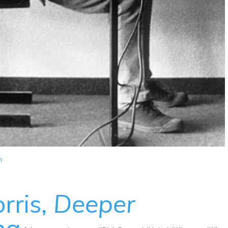
m
rris,
Deeper