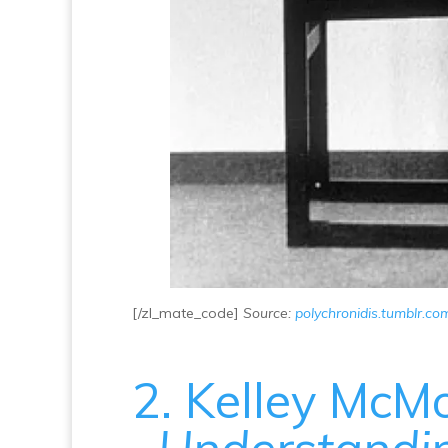
[/zl_mate_code]
Source:
polychronidis.tumblr.co
2. Kelley McMo