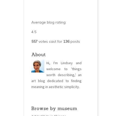
Average blog rating:
4.5
557
votes cast for
136
posts
About
Hi, I'm Lindsey and
welcome to 'things
worth describing,' an
art blog dedicated to finding
meaning in aesthetic simplicity.
Browse by museum