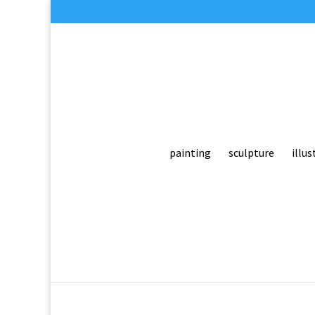
painting
sculpture
illus