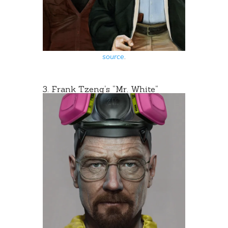
source
.
3.
Frank Tzeng
‘s “
Mr. White
“