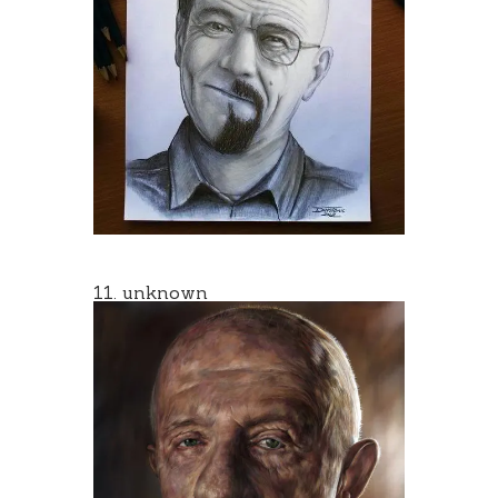
11. unknown