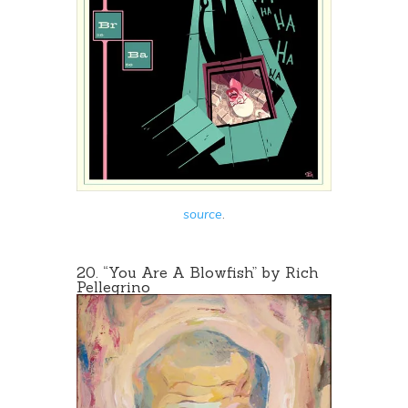
source
.
20. “You Are A Blowfish” by
Rich
Pellegrino