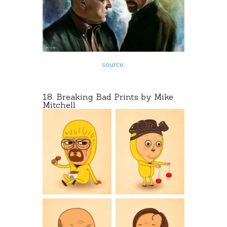
source
.
18.
Breaking Bad Prints
by Mike
Mitchell