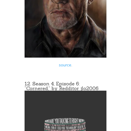
source
.
12. Season 4, Episode 6:
“Cornered,” by Redditor
jlo2006