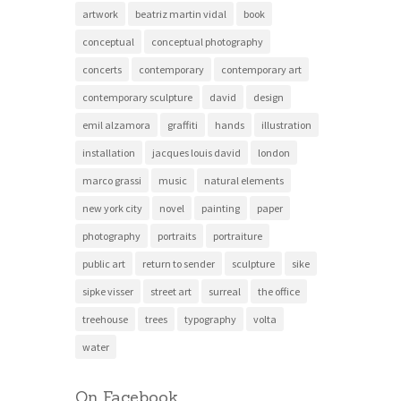
artwork
beatriz martin vidal
book
conceptual
conceptual photography
concerts
contemporary
contemporary art
contemporary sculpture
david
design
emil alzamora
graffiti
hands
illustration
installation
jacques louis david
london
marco grassi
music
natural elements
new york city
novel
painting
paper
photography
portraits
portraiture
public art
return to sender
sculpture
sike
sipke visser
street art
surreal
the office
treehouse
trees
typography
volta
water
On Facebook