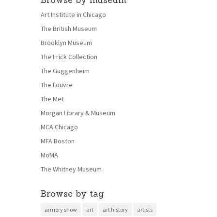
Art Institute in Chicago
The British Museum
Brooklyn Museum
The Frick Collection
The Guggenheim
The Louvre
The Met
Morgan Library & Museum
MCA Chicago
MFA Boston
MoMA
The Whitney Museum
Browse by tag
armory show
art
art history
artists