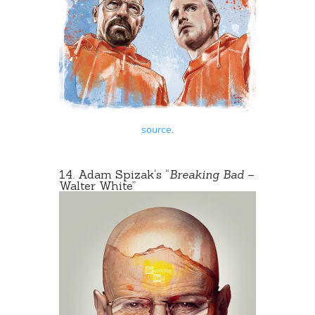
source
.
14.
Adam Spizak
‘s “
Breaking Bad
–
Walter White
”