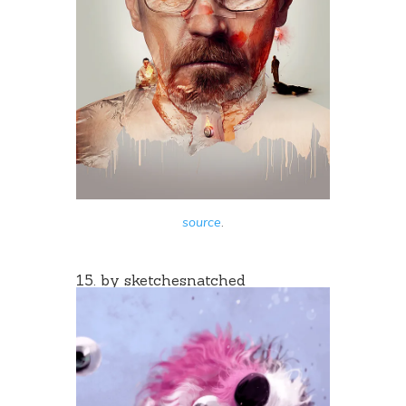
source
.
15. by
sketchesnatched