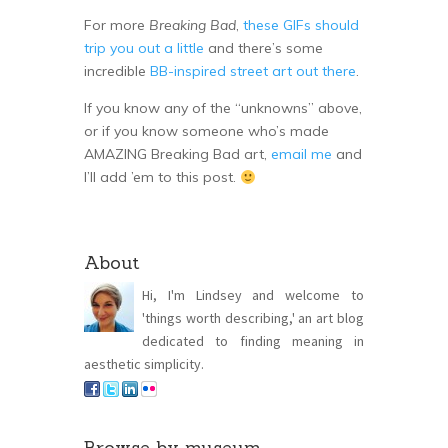
For more
Breaking Bad
,
these GIFs should
trip you out a little
and there’s some
incredible
BB-inspired street art out there
.
If you know any of the “unknowns” above,
or if you know someone who’s made
AMAZING Breaking Bad art,
email me
and
I’ll add ’em to this post.
About
Hi, I'm Lindsey and welcome to
'things worth describing,' an art blog
dedicated to finding meaning in
aesthetic simplicity.
Browse by museum