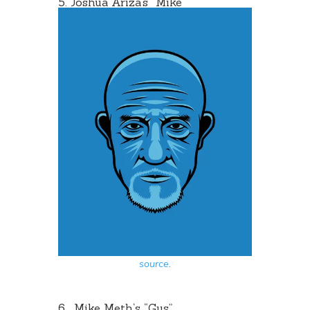
5. Joshua Ariza’s “
Mike
“
source
.
6.
Mike Meth
‘s “Gus”