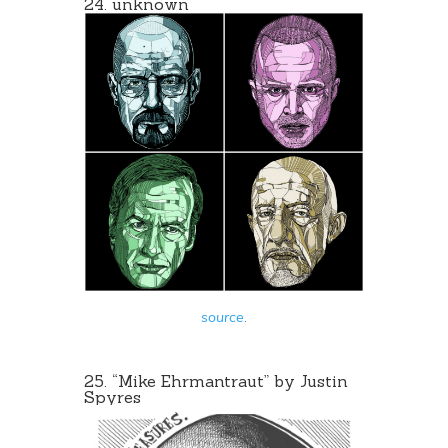
24. unknown
source
.
25. “Mike Ehrmantraut” by
Justin
Spyres