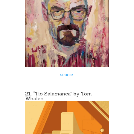
source
.
21. “Tio Salamanca” by Tom
Whalen