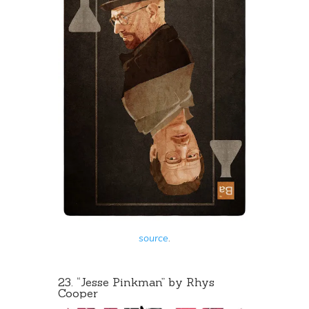
source
.
23. “Jesse Pinkman” by Rhys
Cooper