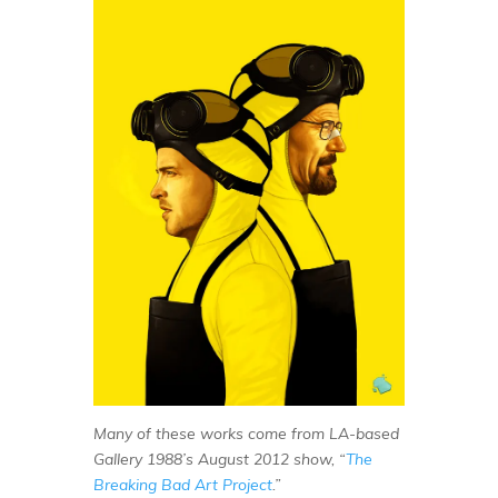
Many of these works come from LA-based
Gallery 1988’s August 2012 show, “
The
Breaking Bad Art Project
.”