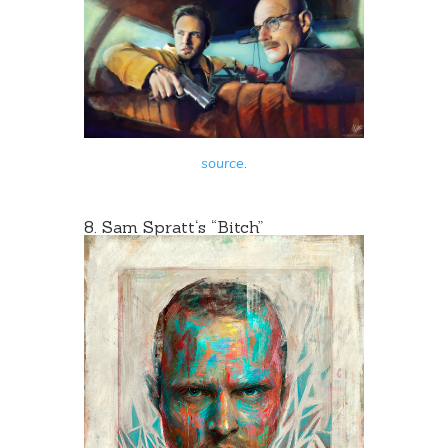
source
.
8.
Sam Spratt
‘s “Bitch”