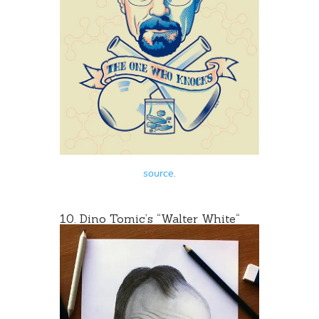
source
.
10. Dino Tomic’s “
Walter White
“