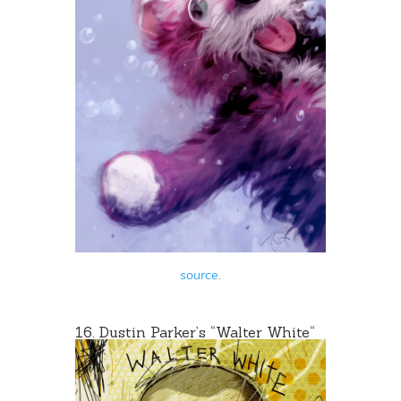
source
.
16. Dustin Parker’s “
Walter White
“