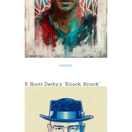
source
.
9. Scott Derby’s “
Knock, Knock
“