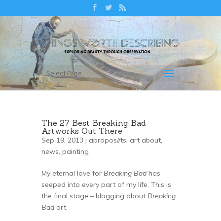
Select Page
The 27 Best Breaking Bad
Artworks Out There
Sep 19, 2013 |
apropos//ts
,
art about
,
news
,
painting
My eternal love for
Breaking Bad
has
seeped into every part of my life. This is
the final stage – blogging about
Breaking
Bad
art.