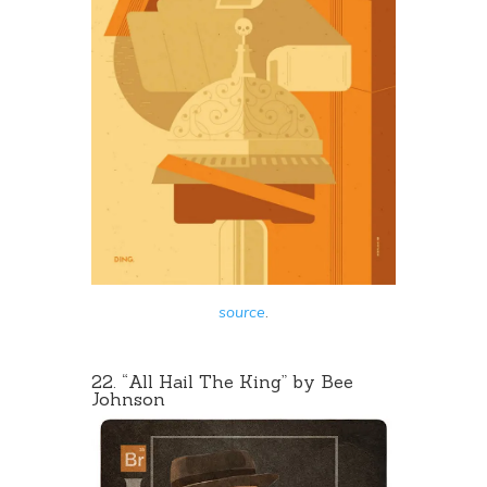
source
.
22. “
All Hail The King
” by Bee
Johnson