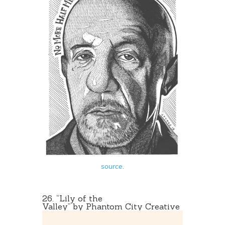
source
.
26. “
Lily of the
Valley
” by Phantom City Creative