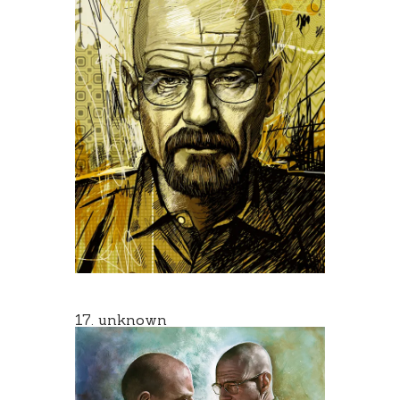
17. unknown