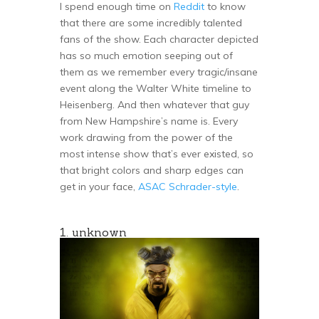
I spend enough time on
Reddit
to know
that there are some incredibly talented
fans of the show. Each character depicted
has so much emotion seeping out of
them as we remember every tragic/insane
event along the Walter White timeline to
Heisenberg. And then whatever that guy
from New Hampshire’s name is. Every
work drawing from the power of the
most intense show that’s ever existed, so
that bright colors and sharp edges can
get in your face,
ASAC Schrader-style
.
1. unknown