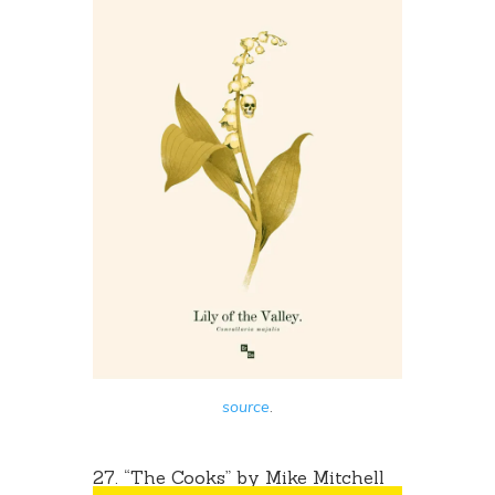
source
.
27. “The Cooks” by
Mike Mitchell