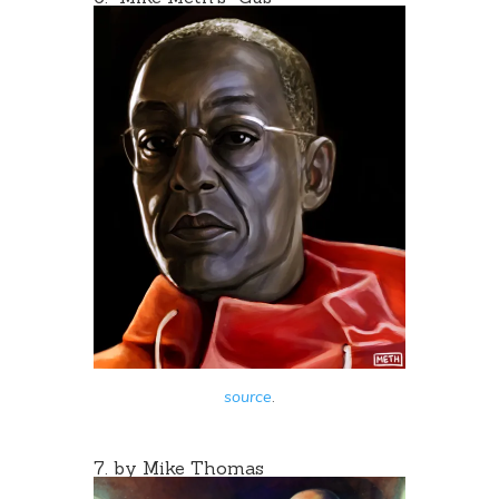
source
.
7. by
Mike Thomas