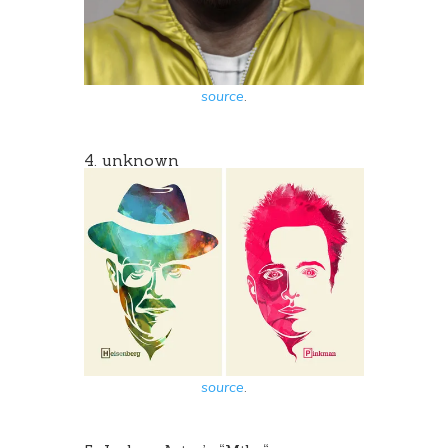
source
.
4. unknown
source
.