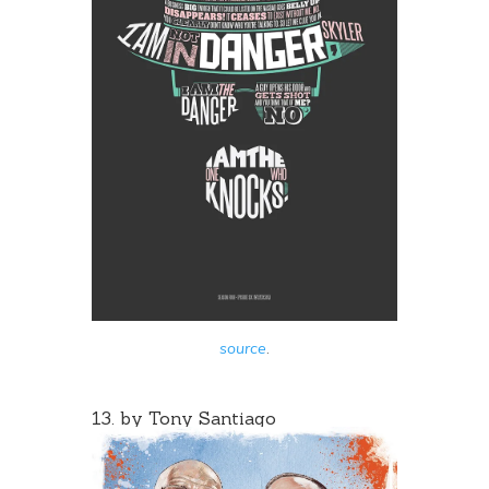
source
.
13. by
Tony Santiago