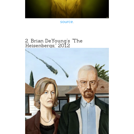
source
.
2.
Brian DeYoung
‘s
“
The
Heisenbergs,” 2012