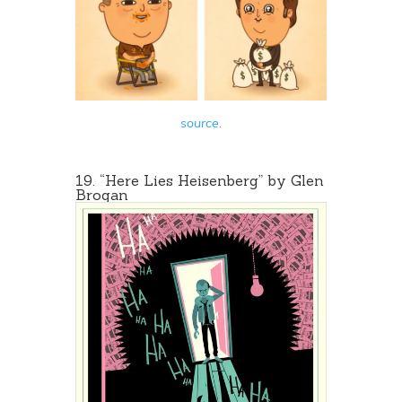
source
.
19. “
Here Lies Heisenberg
” by Glen
Brogan