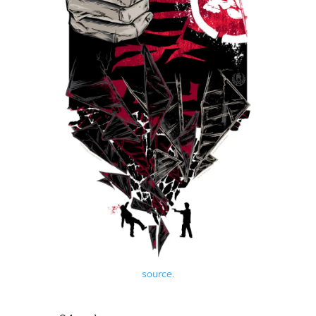
source
.