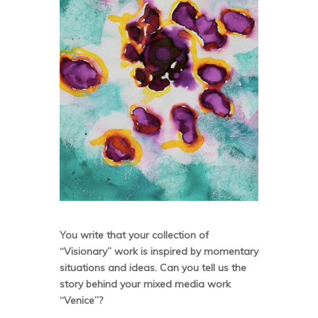
You write that your collection of
“Visionary” work is inspired by momentary
situations and ideas. Can you tell us the
story behind your mixed media work
“Venice”?