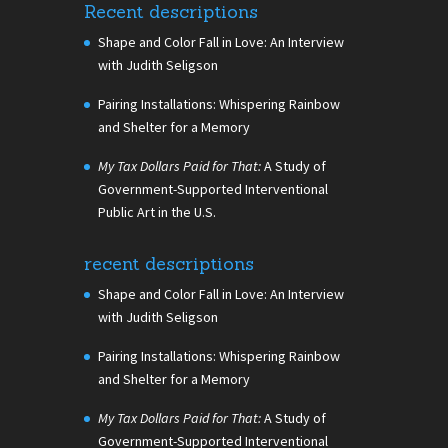
Recent descriptions
Shape and Color Fall in Love: An Interview
with Judith Seligson
Pairing Installations: Whispering Rainbow
and Shelter for a Memory
My Tax Dollars Paid for That:
A Study of
Government-Supported Interventional
Public Art in the U.S.
recent descriptions
Shape and Color Fall in Love: An Interview
with Judith Seligson
Pairing Installations: Whispering Rainbow
and Shelter for a Memory
My Tax Dollars Paid for That:
A Study of
Government-Supported Interventional