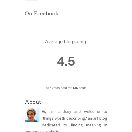
On Facebook
Average blog rating:
4.5
557
votes cast for
136
posts
About
Hi, I'm Lindsey and welcome to
'things worth describing,' an art blog
dedicated to finding meaning in
aesthetic simplicity.