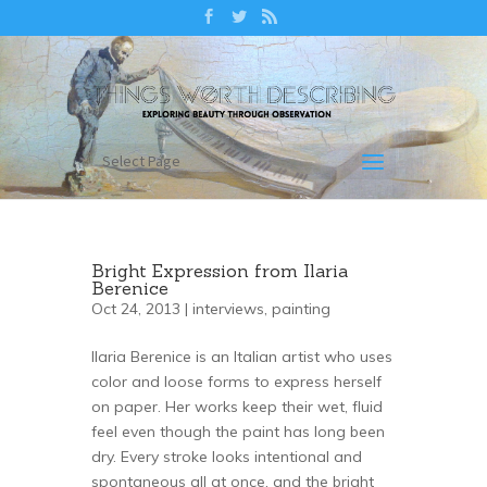
Select Page
Bright Expression from Ilaria
Berenice
Oct 24, 2013 |
interviews
,
painting
Ilaria Berenice is an Italian artist who uses
color and loose forms to express herself
on paper. Her works keep their wet, fluid
feel even though the paint has long been
dry. Every stroke looks intentional and
spontaneous all at once, and the bright