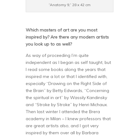
“Anatomy 9,” 28 x 42 cm
Which masters of art are you most
inspired by? Are there any modern artists
you look up to as well?
As way of proceeding I’m quite
independent as I began as self taught, but
I read some books along the years that
inspired me a lot or that I identified with,
especially “Drawing on the Right Side of
the Brain” by Betty Edwards, “Concerning
the spiritual in art” by Wassily Kandinsky
and “Stroke by Stroke” by Henri Michaux.
Then last winter I attended the Brera
academy in Milan – I knew professors that
are great artists also, and I got very
inspired by them over all by Barbara