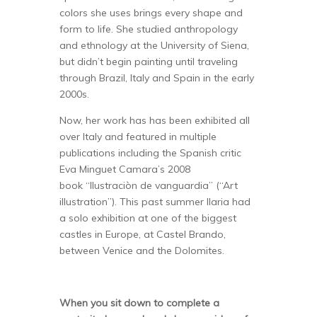
colors she uses brings every shape and
form to life. She studied anthropology
and ethnology at the University of Siena,
but didn’t begin painting until traveling
through Brazil, Italy and Spain in the early
2000s.
Now, her work has has been exhibited all
over Italy and featured in multiple
publications including the Spanish critic
Eva Minguet Camara’s 2008
book “Ilustraciòn de vanguardia” (“Art
illustration”). This past summer Ilaria had
a solo exhibition at one of the biggest
castles in Europe, at Castel Brando,
between Venice and the Dolomites.
When you sit down to complete a