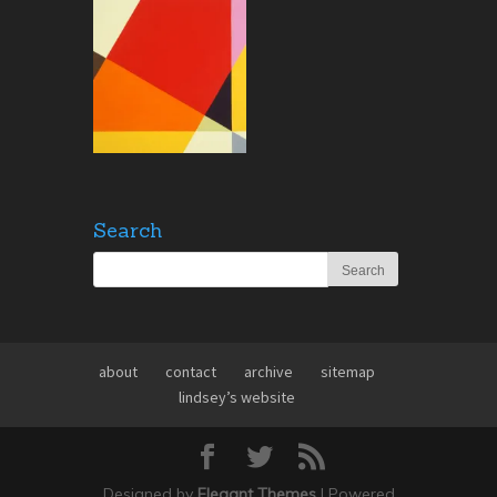
Search
about
contact
archive
sitemap
lindsey’s website
Designed by
Elegant Themes
| Powered