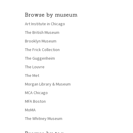
Browse by museum
Art Institute in Chicago
The British Museum
Brooklyn Museum
The Frick Collection
The Guggenheim
The Louvre
The Met
Morgan Library & Museum
MCA Chicago
MFA Boston
MoMA
The Whitney Museum