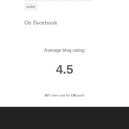
water
On Facebook
Average blog rating:
4.5
557
votes cast for
136
posts