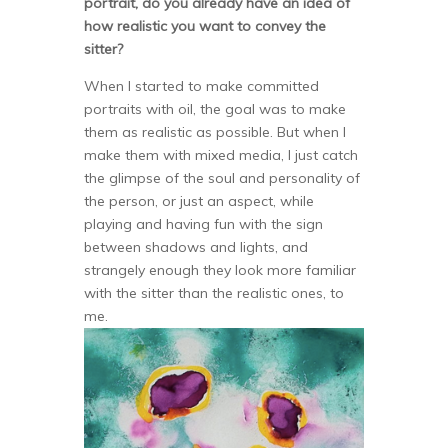
portrait, do you already have an idea of
how realistic you want to convey the
sitter?
When I started to make committed
portraits with oil, the goal was to make
them as realistic as possible. But when I
make them with mixed media, I just catch
the glimpse of the soul and personality of
the person, or just an aspect, while
playing and having fun with the sign
between shadows and lights, and
strangely enough they look more familiar
with the sitter than the realistic ones, to
me.