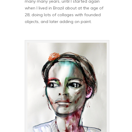
many many years, until I started again
when I lived in Brazil about at the age of
28, doing lots of collages with founded
objects, and later adding on paint.