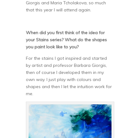
Giorgis and Maria Tcholakova, so much
that this year I will attend again.
When did you first think of the idea for
your Stains series? What do the shapes
you paint look like to you?
For the stains I got inspired and started
by artist and professor Barbara Giorgis,
then of course I developed them in my
own way. I just play with colours and
shapes and then I let the intuition work for
me.