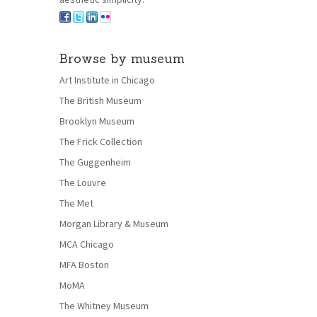
Browse by museum
Art Institute in Chicago
The British Museum
Brooklyn Museum
The Frick Collection
The Guggenheim
The Louvre
The Met
Morgan Library & Museum
MCA Chicago
MFA Boston
MoMA
The Whitney Museum