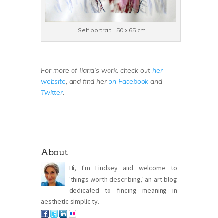
“Self portrait,” 50 x 65 cm
For more of Ilaria’s work, check out
her
website
, and find her
on Facebook
and
Twitter
.
About
Hi, I'm Lindsey and welcome to
'things worth describing,' an art blog
dedicated to finding meaning in
aesthetic simplicity.