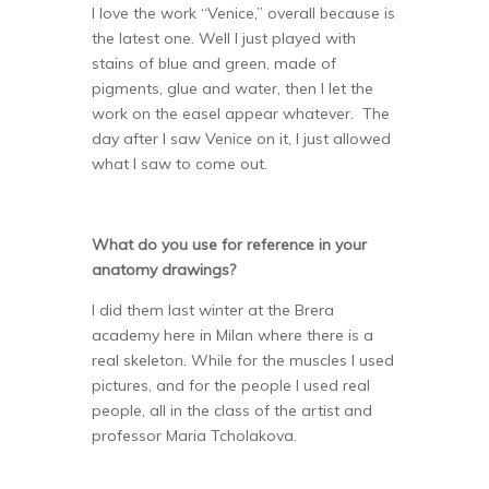
I love the work “Venice,” overall because is
the latest one. Well I just played with
stains of blue and green, made of
pigments, glue and water, then I let the
work on the easel appear whatever. The
day after I saw Venice on it, I just allowed
what I saw to come out.
What do you use for reference in your
anatomy drawings?
I did them last winter at the Brera
academy here in Milan where there is a
real skeleton. While for the muscles I used
pictures, and for the people I used real
people, all in the class of the artist and
professor Maria Tcholakova.