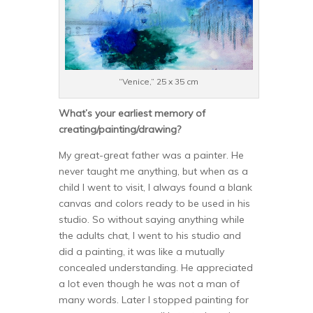
“Venice,” 25 x 35 cm
What’s your earliest memory of
creating/painting/drawing?
My great-great father was a painter. He
never taught me anything, but when as a
child I went to visit, I always found a blank
canvas and colors ready to be used in his
studio. So without saying anything while
the adults chat, I went to his studio and
did a painting, it was like a mutually
concealed understanding. He appreciated
a lot even though he was not a man of
many words. Later I stopped painting for