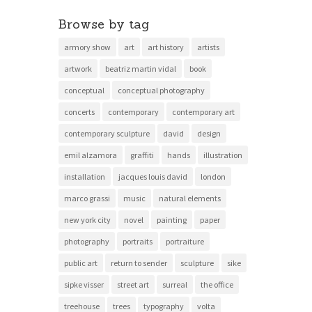
Browse by tag
armory show
art
art history
artists
artwork
beatriz martin vidal
book
conceptual
conceptual photography
concerts
contemporary
contemporary art
contemporary sculpture
david
design
emil alzamora
graffiti
hands
illustration
installation
jacques louis david
london
marco grassi
music
natural elements
new york city
novel
painting
paper
photography
portraits
portraiture
public art
return to sender
sculpture
sike
sipke visser
street art
surreal
the office
treehouse
trees
typography
volta