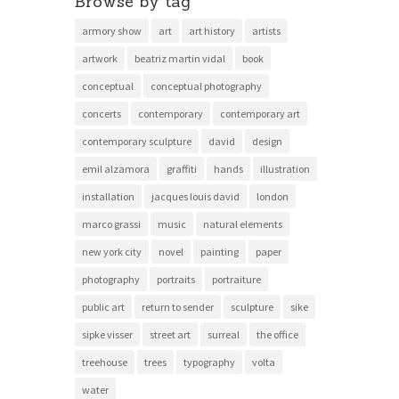
Browse by tag
armory show
art
art history
artists
artwork
beatriz martin vidal
book
conceptual
conceptual photography
concerts
contemporary
contemporary art
contemporary sculpture
david
design
emil alzamora
graffiti
hands
illustration
installation
jacques louis david
london
marco grassi
music
natural elements
new york city
novel
painting
paper
photography
portraits
portraiture
public art
return to sender
sculpture
sike
sipke visser
street art
surreal
the office
treehouse
trees
typography
volta
water