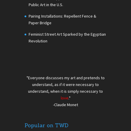
Public Art in the U.S.
Pairing Installations: Repellent Fence &
Paper Bridge
Feminist Street Art Sparked by the Egyptian
Revolution
"Everyone discusses my art and pretends to
understand, as if it were necessary to
understand, when it is simply necessary to
love
."
-Claude Monet
Popular on TWD