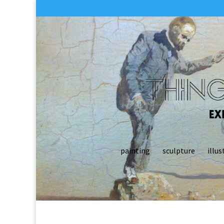
painting
sculpture
illus