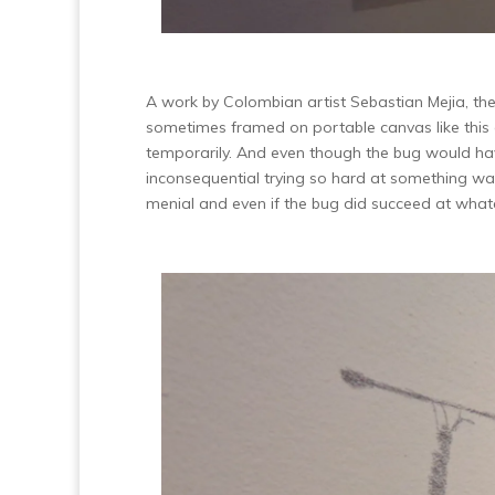
A work by Colombian artist Sebastian Mejia, the 
sometimes framed on portable canvas like this 
temporarily. And even though the bug would hav
inconsequential trying so hard at something wa
menial and even if the bug did succeed at wha