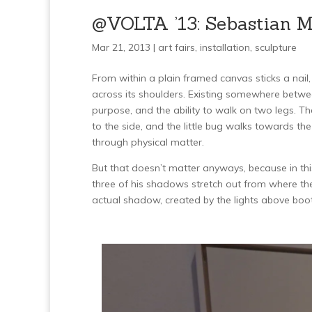
@VOLTA ’13: Sebastian Me
Mar 21, 2013 |
art fairs
,
installation
,
sculpture
From within a plain framed canvas sticks a nail
across its shoulders. Existing somewhere between 
purpose, and the ability to walk on two legs. The 
to the side, and the little bug walks towards th
through physical matter.
But that doesn’t matter anyways, because in this
three of his shadows stretch out from where the
actual shadow, created by the lights above boo