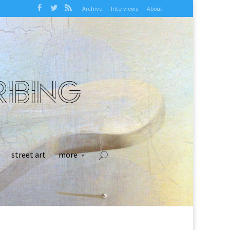
Archive
Interviews
About
street art
more