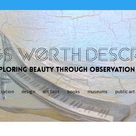
tration
design
art fairs
books
museums
public art