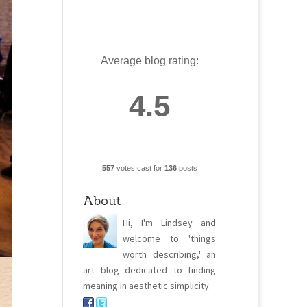
Average blog rating:
4.5
557
votes cast for
136
posts
About
Hi, I'm Lindsey and
welcome to 'things
worth describing,' an
art blog dedicated to finding
meaning in aesthetic simplicity.