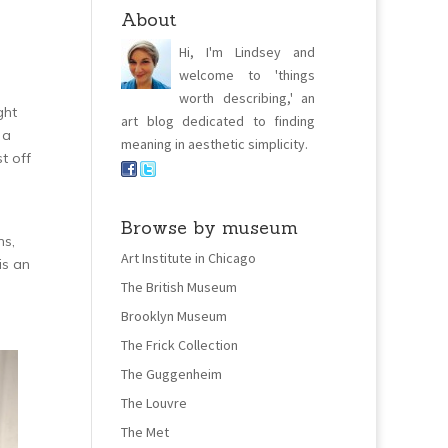
About
Hi, I'm Lindsey and
welcome to 'things
worth describing,' an
ght
art blog dedicated to finding
 a
meaning in aesthetic simplicity.
t off
Browse by museum
ns,
Art Institute in Chicago
is an
The British Museum
Brooklyn Museum
The Frick Collection
The Guggenheim
The Louvre
The Met