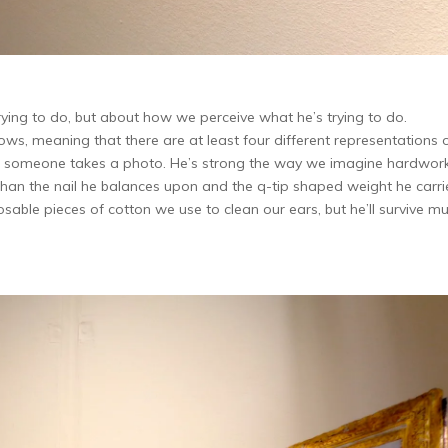
rying to do, but about how we perceive what he’s trying to do.
s, meaning that there are at least four different representations 
ime someone takes a photo. He’s strong the way we imagine hardwor
ver than the nail he balances upon and the q-tip shaped weight he carri
osable pieces of cotton we use to clean our ears, but he’ll survive m