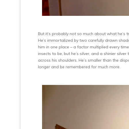
But it’s probably not so much about what he’s t
He’s immortalized by two carefully drawn shadow
him in one place – a factor multiplied every t
insects to be, but he’s silver, and a shinier sil
across his shoulders. He’s smaller than the disp
longer and be remembered for much more.