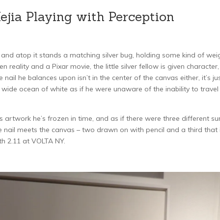
jia Playing with Perception
, and atop it stands a matching silver bug, holding some kind of wei
reality and a Pixar movie, the little silver fellow is given character,
nail he balances upon isn’t in the center of the canvas either, it’s jus
e wide ocean of white as if he were unaware of the inability to travel
 artwork he’s frozen in time, and as if there were three different su
 nail meets the canvas – two drawn on with pencil and a third that 
th 2.11 at VOLTA NY.