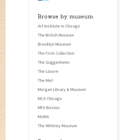
Browse by museum
Art Institute in Chicago
The British Museum
Brooklyn Museum
The Frick Collection
The Guggenheim
The Louvre
The Met
Morgan Library & Museum
MCA Chicago
MFA Boston
MoMA
The Whitney Museum