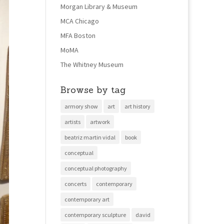
Morgan Library & Museum
MCA Chicago
MFA Boston
MoMA
The Whitney Museum
Browse by tag
armory show
art
art history
artists
artwork
beatriz martin vidal
book
conceptual
conceptual photography
concerts
contemporary
contemporary art
contemporary sculpture
david