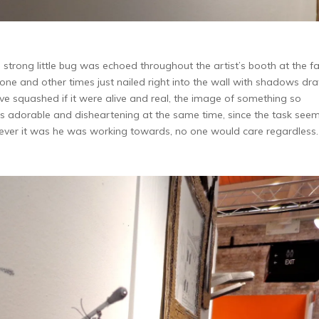
strong little bug was echoed throughout the artist’s booth at the fai
one and other times just nailed right into the wall with shadows dr
e squashed if it were alive and real, the image of something so
s adorable and disheartening at the same time, since the task see
tever it was he was working towards, no one would care regardless.