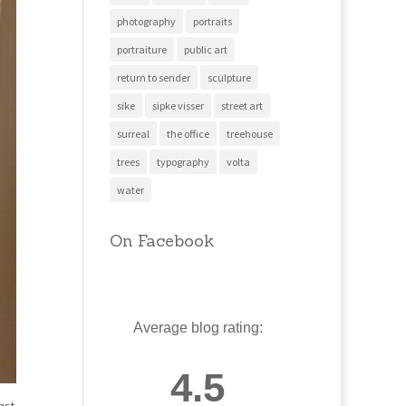
photography
portraits
portraiture
public art
return to sender
sculpture
sike
sipke visser
street art
surreal
the office
treehouse
trees
typography
volta
water
On Facebook
Average blog rating:
4.5