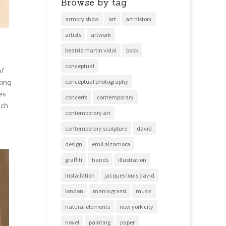
Browse by tag
armory show
art
art history
artists
artwork
beatriz martin vidal
book
conceptual
of
king
conceptual photography
es
concerts
contemporary
uch
contemporary art
contemporary sculpture
david
design
emil alzamora
graffiti
hands
illustration
installation
jacques louis david
london
marco grassi
music
natural elements
new york city
novel
painting
paper