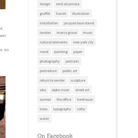
design
emil alzamora
graffiti
hands
illustration
installation
jacques louis david
r,
london
marco grassi
music
awn
natural elements
new york city
ms so
novel
painting
paper
photography
portraits
portraiture
public art
return to sender
sculpture
sike
sipke visser
street art
surreal
the office
treehouse
trees
typography
volta
water
On Facebook