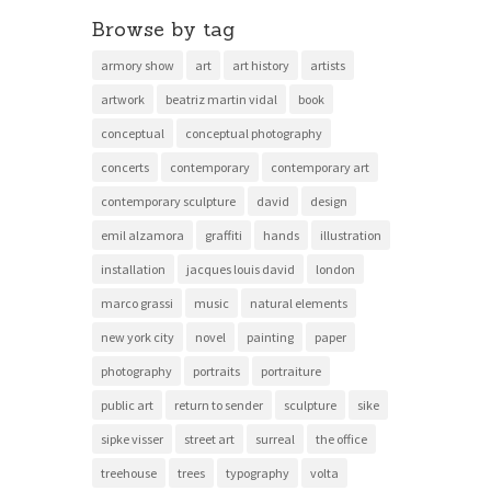
Browse by tag
armory show
art
art history
artists
artwork
beatriz martin vidal
book
conceptual
conceptual photography
concerts
contemporary
contemporary art
contemporary sculpture
david
design
emil alzamora
graffiti
hands
illustration
installation
jacques louis david
london
marco grassi
music
natural elements
new york city
novel
painting
paper
photography
portraits
portraiture
public art
return to sender
sculpture
sike
sipke visser
street art
surreal
the office
treehouse
trees
typography
volta