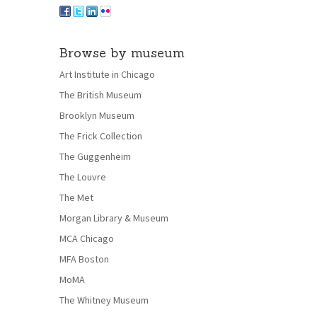
Browse by museum
Art Institute in Chicago
The British Museum
Brooklyn Museum
The Frick Collection
The Guggenheim
The Louvre
The Met
Morgan Library & Museum
MCA Chicago
MFA Boston
MoMA
The Whitney Museum