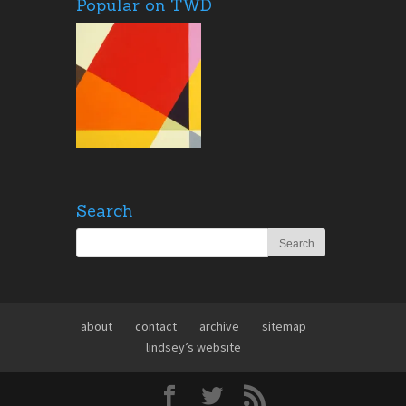
Popular on TWD
Search
about
contact
archive
sitemap
lindsey’s website