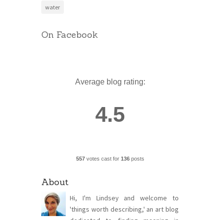
water
On Facebook
Average blog rating:
4.5
557
votes cast for
136
posts
About
Hi, I'm Lindsey and welcome to
'things worth describing,' an art blog