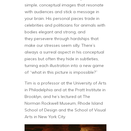
simple, conceptual images that resonate
with audiences and stick a message in
your brain. His personal pieces trade in
celebrities and politicians for animals with
bodies elegant and strong, and
they persevere through hardships that
make our stresses seem silly. There’s
always a surreal aspect in his conceptual
pieces but often they hide in subtleties,
turning each illustration into a new game
of “what in this picture is impossible?”
Tim is a professor at the University of Arts
in Philadelphia and at the Pratt Institute in
Brooklyn, and he’s lectured at The
Norman Rockwell Museum, Rhode Island
School of Design and the School of Visual
Arts in New York City.