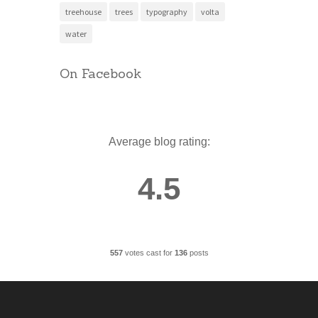
treehouse
trees
typography
volta
water
On Facebook
Average blog rating:
4.5
557
votes cast for
136
posts