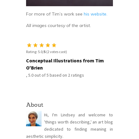
For more of Tim’s work see
his website.
All images courtesy of the artist.
Rating: 5.0/
5
(2 votes cast)
Conceptual Illustrations from Tim
O'Brien
,
5.0
out of
5
based on
2
ratings
About
Hi, I'm Lindsey and welcome to
'things worth describing,' an art blog
dedicated to finding meaning in
aesthetic simplicity.