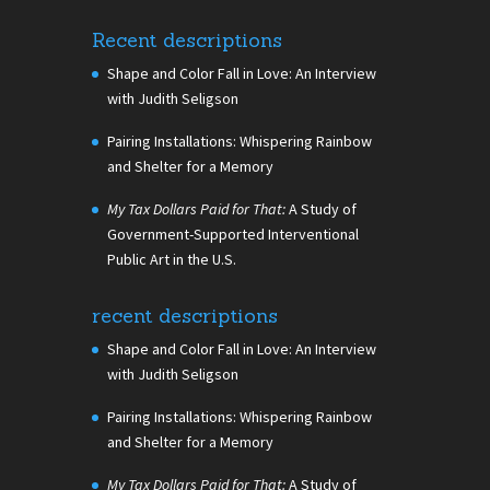
Recent descriptions
Shape and Color Fall in Love: An Interview
with Judith Seligson
Pairing Installations: Whispering Rainbow
and Shelter for a Memory
My Tax Dollars Paid for That:
A Study of
Government-Supported Interventional
Public Art in the U.S.
recent descriptions
Shape and Color Fall in Love: An Interview
with Judith Seligson
Pairing Installations: Whispering Rainbow
and Shelter for a Memory
My Tax Dollars Paid for That:
A Study of