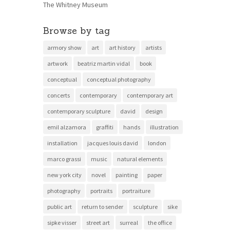
The Whitney Museum
Browse by tag
armory show
art
art history
artists
artwork
beatriz martin vidal
book
conceptual
conceptual photography
concerts
contemporary
contemporary art
contemporary sculpture
david
design
emil alzamora
graffiti
hands
illustration
installation
jacques louis david
london
marco grassi
music
natural elements
new york city
novel
painting
paper
photography
portraits
portraiture
public art
return to sender
sculpture
sike
sipke visser
street art
surreal
the office