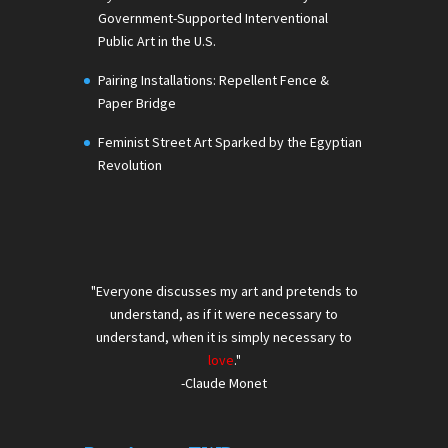
Government-Supported Interventional
Public Art in the U.S.
Pairing Installations: Repellent Fence &
Paper Bridge
Feminist Street Art Sparked by the Egyptian
Revolution
"Everyone discusses my art and pretends to
understand, as if it were necessary to
understand, when it is simply necessary to
love
."
-Claude Monet