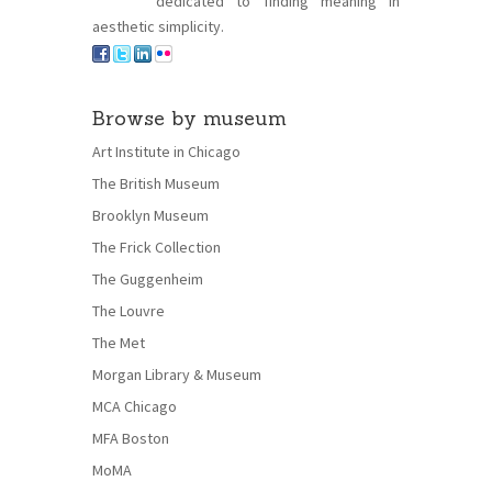
dedicated to finding meaning in
aesthetic simplicity.
Browse by museum
Art Institute in Chicago
The British Museum
Brooklyn Museum
The Frick Collection
The Guggenheim
The Louvre
The Met
Morgan Library & Museum
MCA Chicago
MFA Boston
MoMA