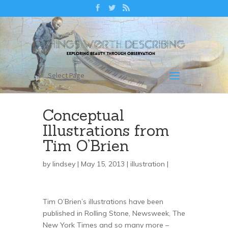
Select Page
Conceptual
Illustrations from
Tim O’Brien
by
lindsey
| May 15, 2013 |
illustration
|
Tim O’Brien’s illustrations have been
published in Rolling Stone, Newsweek, The
New York Times and so many more –