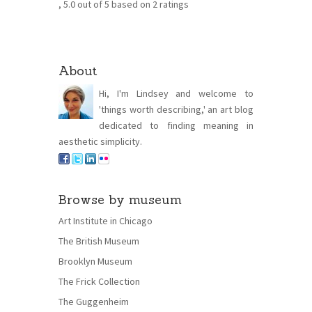
,
5.0
out of
5
based on
2
ratings
About
Hi, I'm Lindsey and welcome to
'things worth describing,' an art blog
dedicated to finding meaning in
aesthetic simplicity.
Browse by museum
Art Institute in Chicago
The British Museum
Brooklyn Museum
The Frick Collection
The Guggenheim