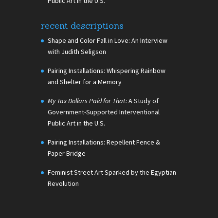
Public Art in the U.S.
recent descriptions
Shape and Color Fall in Love: An Interview
with Judith Seligson
Pairing Installations: Whispering Rainbow
and Shelter for a Memory
My Tax Dollars Paid for That:
A Study of
Government-Supported Interventional
Public Art in the U.S.
Pairing Installations: Repellent Fence &
Paper Bridge
Feminist Street Art Sparked by the Egyptian
Revolution