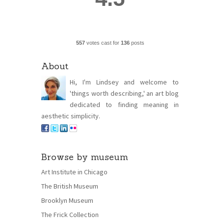
557
votes cast for
136
posts
About
Hi, I'm Lindsey and welcome to
'things worth describing,' an art blog
dedicated to finding meaning in
aesthetic simplicity.
Browse by museum
Art Institute in Chicago
The British Museum
Brooklyn Museum
The Frick Collection