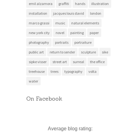
emil alzamora
graffiti
hands
illustration
installation
jacques louis david
london
marco grassi
music
natural elements
new york city
novel
painting
paper
photography
portraits
portraiture
public art
return to sender
sculpture
sike
sipke visser
street art
surreal
the office
treehouse
trees
typography
volta
water
On Facebook
Average blog rating: