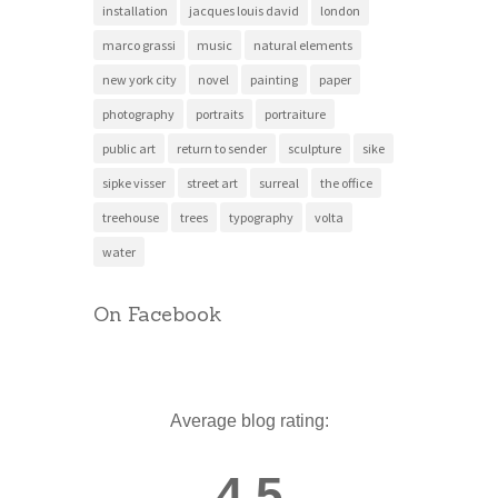
installation
jacques louis david
london
marco grassi
music
natural elements
new york city
novel
painting
paper
photography
portraits
portraiture
public art
return to sender
sculpture
sike
sipke visser
street art
surreal
the office
treehouse
trees
typography
volta
water
On Facebook
Average blog rating:
4.5