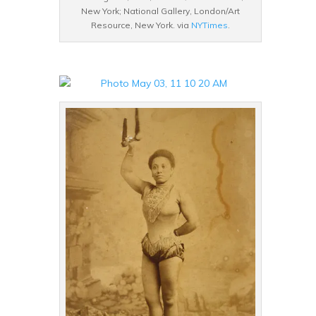
New York; National Gallery, London/Art
Resource, New York. via
NYTimes
.