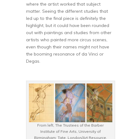
where the artist worked that subject
matter. Seeing the different studies that
led up to the final piece is definitely the
highlight, but it could have been rounded
out with paintings and studies from other
artists who painted more circus scenes,
even though their names might not have
the booming resonance of da Vinci or
Degas.
From left, The Trustees of the Barber
Institute of Fine Arts, University of
Birmingham; Tate, London/Art Resource,