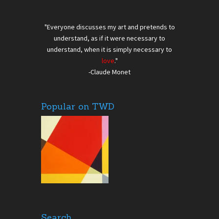
"Everyone discusses my art and pretends to
understand, as if it were necessary to
understand, when it is simply necessary to
love
."
-Claude Monet
Popular on TWD
Search