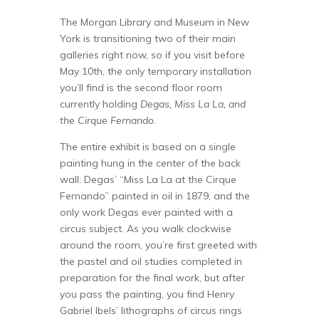
The Morgan Library and Museum in New
York is transitioning two of their main
galleries right now, so if you visit before
May 10th, the only temporary installation
you’ll find is the second floor room
currently holding
Degas, Miss La La, and
the Cirque Fernando.
The entire exhibit is based on a single
painting hung in the center of the back
wall: Degas’ “Miss La La at the Cirque
Fernando” painted in oil in 1879, and the
only work Degas ever painted with a
circus subject. As you walk clockwise
around the room, you’re first greeted with
the pastel and oil studies completed in
preparation for the final work, but after
you pass the painting, you find Henry
Gabriel Ibels’ lithographs of circus rings