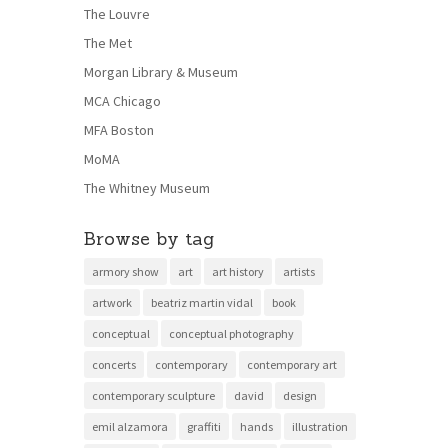
The Louvre
The Met
Morgan Library & Museum
MCA Chicago
MFA Boston
MoMA
The Whitney Museum
Browse by tag
armory show
art
art history
artists
artwork
beatriz martin vidal
book
conceptual
conceptual photography
concerts
contemporary
contemporary art
contemporary sculpture
david
design
emil alzamora
graffiti
hands
illustration