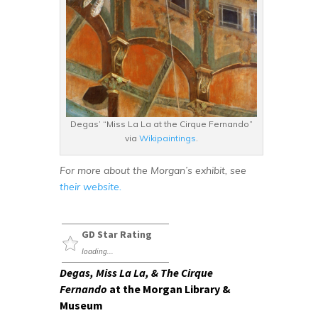
Degas’ “Miss La La at the Cirque Fernando”
via
Wikipaintings
.
For more about the Morgan’s exhibit, see
their website.
GD Star Rating
loading...
Degas, Miss La La, & The Cirque
Fernando
at the Morgan Library &
Museum