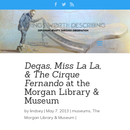
Select Page
Degas, Miss La La,
& The Cirque
Fernando
at the
Morgan Library &
Museum
by
lindsey
| May 7, 2013 |
museums
,
The
Morgan Library & Museum
|