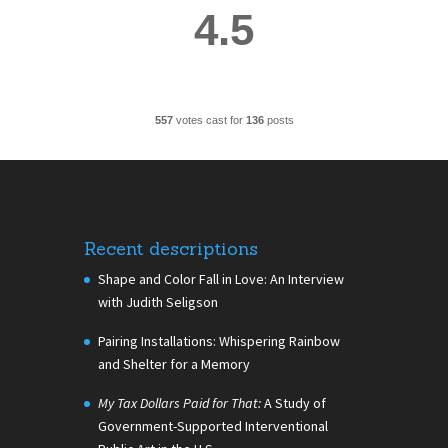
4.5
557
votes cast for
136
posts
Recent descriptions
Shape and Color Fall in Love: An Interview
with Judith Seligson
Pairing Installations: Whispering Rainbow
and Shelter for a Memory
My Tax Dollars Paid for That:
A Study of
Government-Supported Interventional