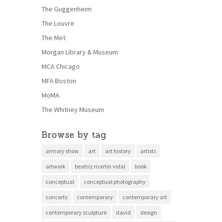
The Guggenheim
The Louvre
The Met
Morgan Library & Museum
MCA Chicago
MFA Boston
MoMA
The Whitney Museum
Browse by tag
armory show
art
art history
artists
artwork
beatriz martin vidal
book
conceptual
conceptual photography
concerts
contemporary
contemporary art
contemporary sculpture
david
design