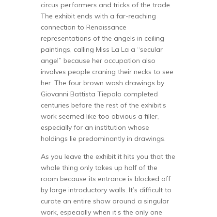
circus performers and tricks of the trade.
The exhibit ends with a far-reaching
connection to Renaissance
representations of the angels in ceiling
paintings, calling Miss La La a “secular
angel” because her occupation also
involves people craning their necks to see
her. The four brown wash drawings by
Giovanni Battista Tiepolo completed
centuries before the rest of the exhibit’s
work seemed like too obvious a filler,
especially for an institution whose
holdings lie predominantly in drawings.
As you leave the exhibit it hits you that the
whole thing only takes up half of the
room because its entrance is blocked off
by large introductory walls. It’s difficult to
curate an entire show around a singular
work, especially when it’s the only one