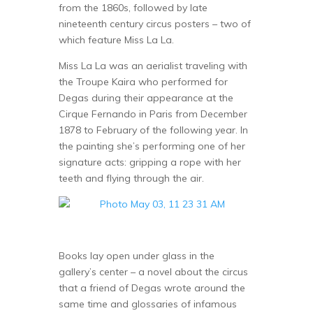
from the 1860s, followed by late
nineteenth century circus posters – two of
which feature Miss La La.
Miss La La was an aerialist traveling with
the Troupe Kaira who performed for
Degas during their appearance at the
Cirque Fernando in Paris from December
1878 to February of the following year. In
the painting she’s performing one of her
signature acts: gripping a rope with her
teeth and flying through the air.
Books lay open under glass in the
gallery’s center – a novel about the circus
that a friend of Degas wrote around the
same time and glossaries of infamous