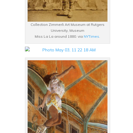
Collection Zimmerli Art Museum at Rutgers
University, Museum
Miss La La around 1880. via
NYTimes
.