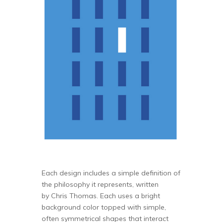
Each design includes a simple definition of
the philosophy it represents, written
by Chris Thomas. Each uses a bright
background color topped with simple,
often symmetrical shapes that interact