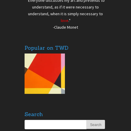
"Everyone discusses my art and pretends to
understand, as if it were necessary to
understand, when it is simply necessary to
love
."
-Claude Monet
Popular on TWD
Search