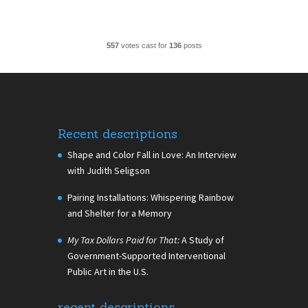
557
votes cast for
136
posts
Recent descriptions
Shape and Color Fall in Love: An Interview
with Judith Seligson
Pairing Installations: Whispering Rainbow
and Shelter for a Memory
My Tax Dollars Paid for That:
A Study of
Government-Supported Interventional
Public Art in the U.S.
recent descriptions