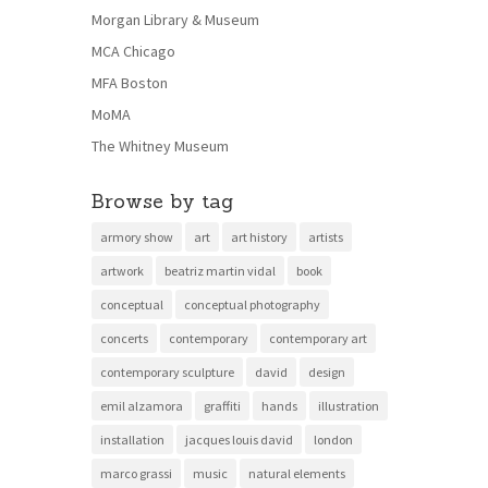
Morgan Library & Museum
MCA Chicago
MFA Boston
MoMA
The Whitney Museum
Browse by tag
armory show
art
art history
artists
artwork
beatriz martin vidal
book
conceptual
conceptual photography
concerts
contemporary
contemporary art
contemporary sculpture
david
design
emil alzamora
graffiti
hands
illustration
installation
jacques louis david
london
marco grassi
music
natural elements