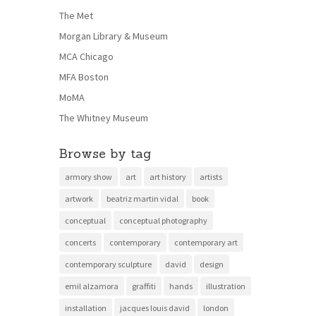
The Met
Morgan Library & Museum
MCA Chicago
MFA Boston
MoMA
The Whitney Museum
Browse by tag
armory show
art
art history
artists
artwork
beatriz martin vidal
book
conceptual
conceptual photography
concerts
contemporary
contemporary art
contemporary sculpture
david
design
emil alzamora
graffiti
hands
illustration
installation
jacques louis david
london