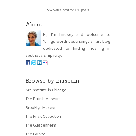
557
votes cast for
136
posts
About
Hi, I'm Lindsey and welcome to
'things worth describing,' an art blog
dedicated to finding meaning in
aesthetic simplicity.
Browse by museum
Art Institute in Chicago
The British Museum
Brooklyn Museum
The Frick Collection
The Guggenheim
The Louvre