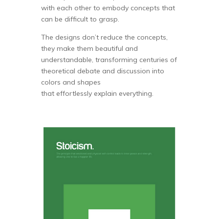
with each other to embody concepts that
can be difficult to grasp.
The designs don’t reduce the concepts,
they make them beautiful and
understandable, transforming centuries of
theoretical debate and discussion into
colors and shapes
that effortlessly explain everything.