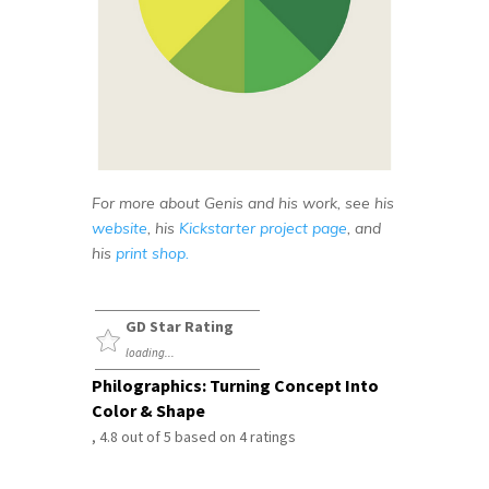
For more about Genis and his work, see his
website
, his
Kickstarter project page
, and
his
print shop.
GD Star Rating
loading...
Philographics: Turning Concept Into
Color & Shape
,
4.8
out of
5
based on
4
ratings