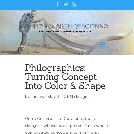
Select Page
Philographics:
Turning Concept
Into Color & Shape
by
lindsey
| May 3, 2013 |
design
|
Genis Carreras is a Catalan graphic
designer whose latest project turns whole
complicated concepts into minimalist