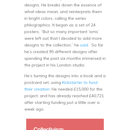
designs. He breaks down the essence of
what ideas mean, and reinterprets them
in bright colors, calling the series
philographics. It began as a set of 24
posters, “But so many important ‘isms’
were left out that I decided to add more
designs to the collection,” he
said
. So far
he’s created 95 different designs after
spending the past six months immersed in
the project in his London studio.
He’s turning the designs into a book and a
postcard set, using
Kickstarter to fund
their creation
. He needed £15,000 for the
project, and has already reached £40,721
after starting funding just a little over a
week ago.