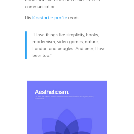
communication.
His
Kickstarter profile
reads:
“I love things like simplicity, books,
modernism, video games, nature,
London and beagles. And beer, I love
beer too.”