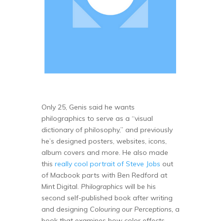
Only 25, Genis said he wants
philographics to serve as a “visual
dictionary of philosophy,” and previously
he’s designed posters, websites, icons,
album covers and more. He also made
this
really cool portrait of Steve Jobs
out
of Macbook parts with Ben Redford at
Mint Digital.
Philographics
will be his
second self-published book after writing
and designing
Colouring our Perceptions,
a
book that examines how color effects