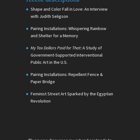
Shape and Color Fall in Love: An Interview
with Judith Seligson
Pairing Installations: Whispering Rainbow
and Shelter for a Memory
My Tax Dollars Paid for That:
A Study of
Government-Supported Interventional
Public Art in the U.S.
Pairing Installations: Repellent Fence &
Paper Bridge
Feminist Street Art Sparked by the Egyptian
Revolution