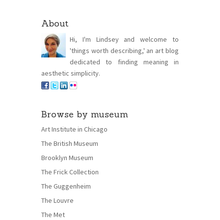
About
Hi, I'm Lindsey and welcome to
'things worth describing,' an art blog
dedicated to finding meaning in
aesthetic simplicity.
Browse by museum
Art Institute in Chicago
The British Museum
Brooklyn Museum
The Frick Collection
The Guggenheim
The Louvre
The Met