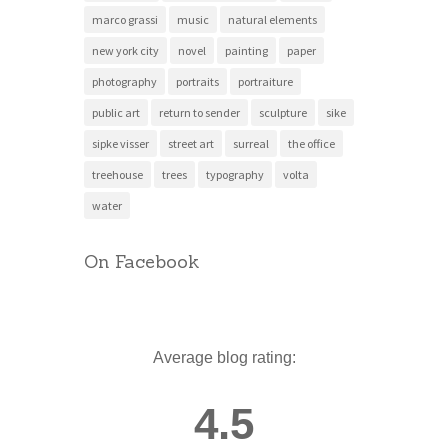
marco grassi
music
natural elements
new york city
novel
painting
paper
photography
portraits
portraiture
public art
return to sender
sculpture
sike
sipke visser
street art
surreal
the office
treehouse
trees
typography
volta
water
On Facebook
Average blog rating:
4.5