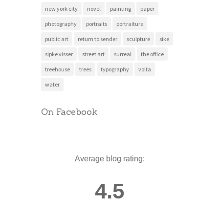
new york city
novel
painting
paper
photography
portraits
portraiture
public art
return to sender
sculpture
sike
sipke visser
street art
surreal
the office
treehouse
trees
typography
volta
water
On Facebook
Average blog rating:
4.5