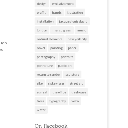
design
emil alzamora
graffiti
hands
illustration
installation
jacques louis david
london
marco grassi
music
natural elements
new york city
ough
novel
painting
paper
es
photography
portraits
portraiture
public art
return to sender
sculpture
sike
sipke visser
street art
surreal
the office
treehouse
trees
typography
volta
water
On Facebook