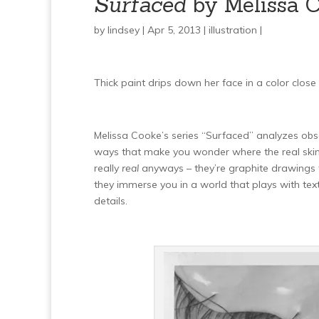
Surfaced
by Melissa 
by
lindsey
| Apr 5, 2013 |
illustration
|
Thick paint drips down her face in a color close t
Melissa Cooke’s series “Surfaced” analyzes obs
ways that make you wonder where the real skin a
really
real
anyways – they’re graphite drawings th
they immerse you in a world that plays with tex
details.