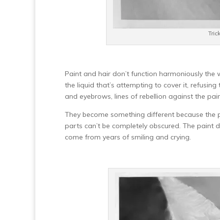
Tric
Paint and hair don’t function harmoniously the 
the liquid that’s attempting to cover it, refusing
and eyebrows, lines of rebellion against the pai
They become something different because the pa
parts can’t be completely obscured. The paint dip
come from years of smiling and crying.