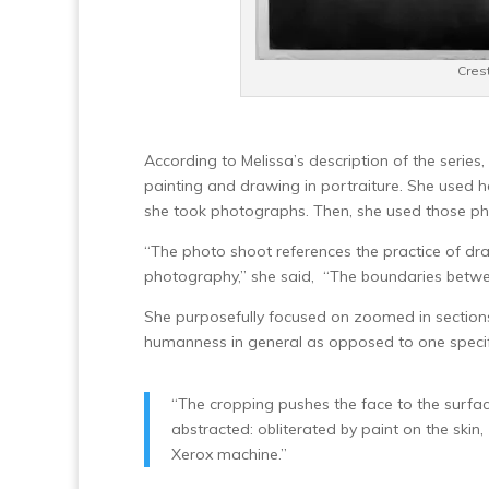
Crest
According to Melissa’s description of the serie
painting and drawing in portraiture. She used h
she took photographs. Then, she used those ph
“The photo shoot references the practice of dra
photography,” she said, “The boundaries betw
She purposefully focused on zoomed in sections 
humanness in general as opposed to one speci
“The cropping pushes the face to the surf
abstracted: obliterated by paint on the skin
Xerox machine.”