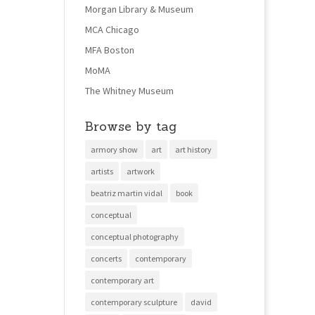
Morgan Library & Museum
MCA Chicago
MFA Boston
MoMA
The Whitney Museum
Browse by tag
armory show
art
art history
artists
artwork
beatriz martin vidal
book
conceptual
conceptual photography
concerts
contemporary
contemporary art
contemporary sculpture
david