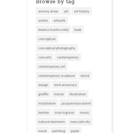
Browse by tag
armory show
art
art history
artists
artwork
beatriz martin vidal
book
conceptual
conceptual photography
concerts
contemporary
contemporary art
contemporary sculpture
david
design
emil alzamora
graffiti
hands
illustration
installation
jacques louis david
london
marco grassi
music
natural elements
new york city
novel
painting
paper