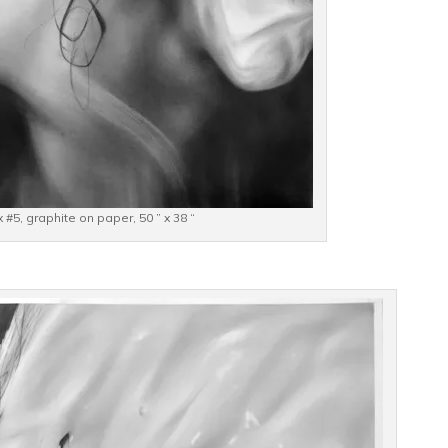
 #5, graphite on paper, 50 ” x 38 “