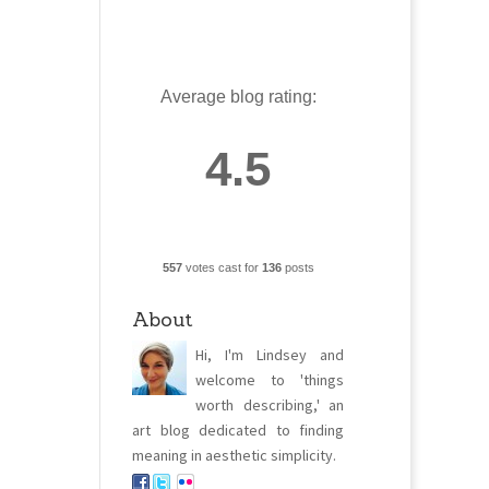
Average blog rating:
4.5
557
votes cast for
136
posts
About
Hi, I'm Lindsey and
welcome to 'things
worth describing,' an
art blog dedicated to finding
meaning in aesthetic simplicity.