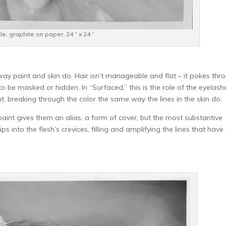
kle, graphite on paper, 24 ” x 24 “
way paint and skin do. Hair isn’t manageable and flat – it pokes thr
 to be masked or hidden. In “Surfaced,” this is the role of the eyelash
nt, breaking through the color the same way the lines in the skin do.
int gives them an alias, a form of cover, but the most substantive
s into the flesh’s crevices, filling and amplifying the lines that have