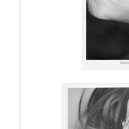
Xerox