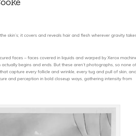
Cooke
he skin’s; it covers and reveals hair and flesh wherever gravity takes 
cured faces – faces covered in liquids and warped by Xerox machine
ctually begins and ends. But these aren’t photographs, so none of 
at capture every follicle and wrinkle, every tug and pull of skin, an
ture and perception in bold closeup ways, gathering intensity from