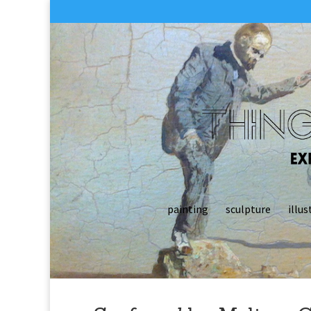
painting
sculpture
illus