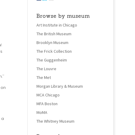
Browse by museum
Art Institute in Chicago
The British Museum
Brooklyn Museum
y,
as
The Frick Collection
The Guggenheim
The Louvre
.”
The Met
Morgan Library & Museum
 on
MCA Chicago
MFA Boston
MoMA
 a
The Whitney Museum