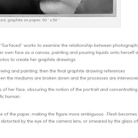
ed, graphite on paper, 50 ” x 50 “
s, “Surfaced” works to examine the relationship between photograph
er own face as a canvas, painting and pouring liquids onto herself 
otos to create her graphite drawings.
wing and painting; then the final graphite drawing references
een the mediums are broken down and the processes are interwoven
of her face, obscuring the notion of the portrait and concentrating
fic human:
ace of the paper, making the figure more ambiguous. Flesh becomes
, distorted by the eye of the camera lens, or smeared by the glass of