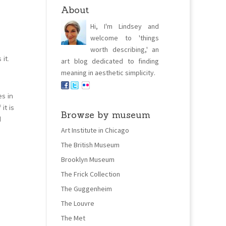
About
Hi, I'm Lindsey and
welcome to 'things
worth describing,' an
it.
art blog dedicated to finding
meaning in aesthetic simplicity.
s in
it is
Browse by museum
d
Art Institute in Chicago
The British Museum
Brooklyn Museum
The Frick Collection
The Guggenheim
The Louvre
The Met