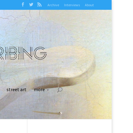
Archive
Interviews
About
street art
more