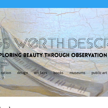
tration
design
art fairs
books
museums
public art