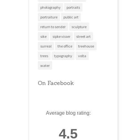
photography
portraits
portraiture
public art
return to sender
sculpture
sike
sipke visser
street art
surreal
the office
treehouse
trees
typography
volta
water
On Facebook
Average blog rating:
4.5