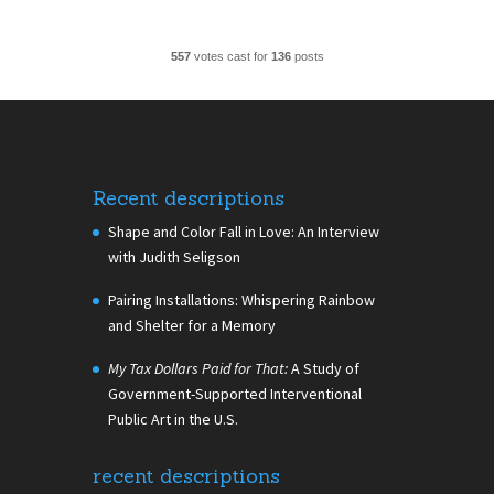
557
votes cast for
136
posts
Recent descriptions
Shape and Color Fall in Love: An Interview
with Judith Seligson
Pairing Installations: Whispering Rainbow
and Shelter for a Memory
My Tax Dollars Paid for That:
A Study of
Government-Supported Interventional
Public Art in the U.S.
recent descriptions