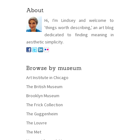
About
Hi, I'm Lindsey and welcome to
'things worth describing,' an art blog
dedicated to finding meaning in
aesthetic simplicity.
Browse by museum
Art Institute in Chicago
The British Museum
Brooklyn Museum
The Frick Collection
The Guggenheim
The Louvre
The Met