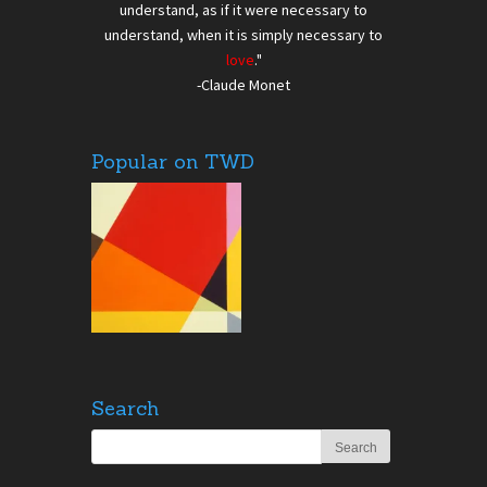
understand, as if it were necessary to
understand, when it is simply necessary to
love
."
-Claude Monet
Popular on TWD
Search