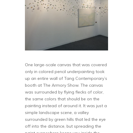
One large-scale canvas that was covered
only in colored pencil underpainting took
up an entire wall of Tang Contemporary’s
booth at The Armory Show. The canvas
was surrounded by flying flecks of color,
the same colors that should be on the
painting instead of around it. It was just a
simple landscape scene, a valley
surrounded by green hills that led the eye
off into the distance, but spreading the