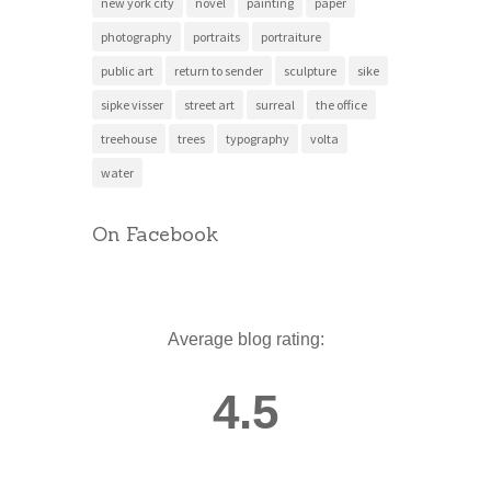
new york city
novel
painting
paper
photography
portraits
portraiture
public art
return to sender
sculpture
sike
sipke visser
street art
surreal
the office
treehouse
trees
typography
volta
water
On Facebook
Average blog rating:
4.5