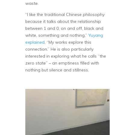
waste.
“I like the traditional Chinese philosophy
because it talks about the relationship
between 1 and 0, on and off, black and
white, something and nothing,”
Yuyang
explained
, “My works explore this
connection.” He is also particularly
interested in exploring what he calls “the
zero state” – an emptiness filled with
nothing but silence and stillness.