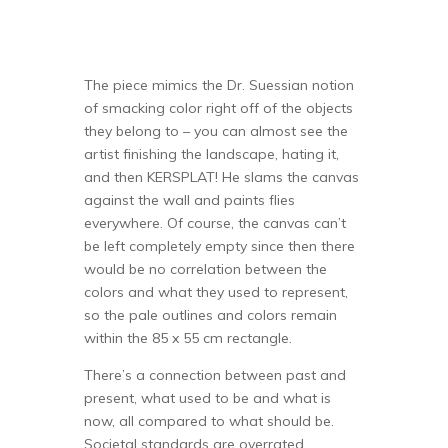
The piece mimics the Dr. Suessian notion
of smacking color right off of the objects
they belong to – you can almost see the
artist finishing the landscape, hating it,
and then KERSPLAT! He slams the canvas
against the wall and paints flies
everywhere. Of course, the canvas can’t
be left completely empty since then there
would be no correlation between the
colors and what they used to represent,
so the pale outlines and colors remain
within the 85 x 55 cm rectangle.
There’s a connection between past and
present, what used to be and what is
now, all compared to what should be.
Societal standards are overrated.