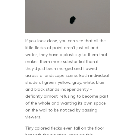
If you look close, you can see that all the
little flecks of paint aren’t just oil and
water, they have a plasticity to them that
makes them more substantial than if
they’d just been merged and flowed
across a landscape scene. Each individual
shade of green, yellow, gray, white, blue
and black stands independently –
defiantly almost, refusing to become part
of the whole and wanting its own space
on the wall to be noticed by passing
viewers.
Tiny colored flecks even fall on the floor