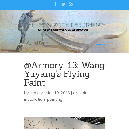
Select Page
@Armory ’13: Wang
Yuyang’s Flying
Paint
by
lindsey
| Mar 19, 2013 |
art fairs
,
installation
,
painting
|