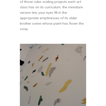
of those cube-scaling projects each art
class has on its curriculum, the miniature
version lets your eyes fill in the
appropriate emptinesses of its older
brother scene whose paint has flown the
coop.