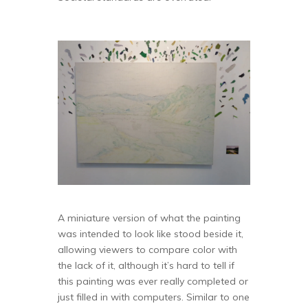
A miniature version of what the painting
was intended to look like stood beside it,
allowing viewers to compare color with
the lack of it, although it’s hard to tell if
this painting was ever really completed or
just filled in with computers. Similar to one