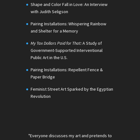
Shape and Color Fall in Love: An Interview
with Judith Seligson
Pairing Installations: Whispering Rainbow
and Shelter for a Memory
My Tax Dollars Paid for That:
A Study of
Government-Supported Interventional
Public Art in the U.S.
Pairing Installations: Repellent Fence &
Paper Bridge
Feminist Street Art Sparked by the Egyptian
Revolution
"Everyone discusses my art and pretends to