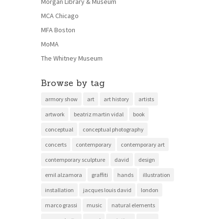
Morgan Library & Museum
MCA Chicago
MFA Boston
MoMA
The Whitney Museum
Browse by tag
armory show
art
art history
artists
artwork
beatriz martin vidal
book
conceptual
conceptual photography
concerts
contemporary
contemporary art
contemporary sculpture
david
design
emil alzamora
graffiti
hands
illustration
installation
jacques louis david
london
marco grassi
music
natural elements