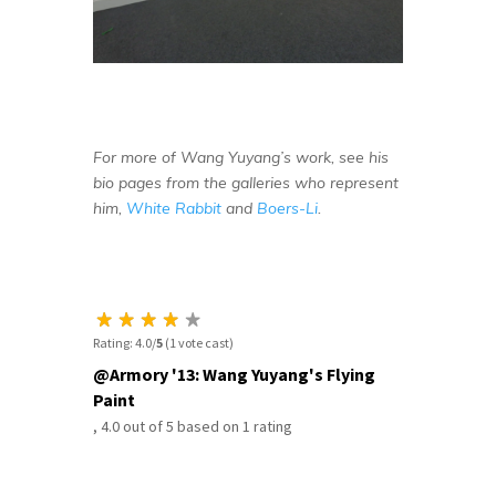
For more of Wang Yuyang’s work, see his
bio pages from the galleries who represent
him,
White Rabbit
and
Boers-Li
.
Rating: 4.0/
5
(1 vote cast)
@Armory '13: Wang Yuyang's Flying
Paint
,
4.0
out of
5
based on
1
rating