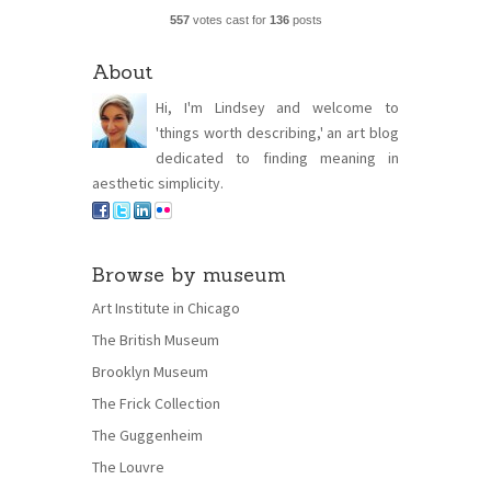
557
votes cast for
136
posts
About
Hi, I'm Lindsey and welcome to
'things worth describing,' an art blog
dedicated to finding meaning in
aesthetic simplicity.
Browse by museum
Art Institute in Chicago
The British Museum
Brooklyn Museum
The Frick Collection
The Guggenheim
The Louvre