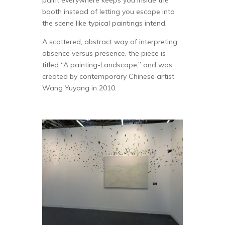
paint everywhere keeps you inside the
booth instead of letting you escape into
the scene like typical paintings intend.
A scattered, abstract way of interpreting
absence versus presence, the piece is
titled “A painting-Landscape,” and was
created by contemporary Chinese artist
Wang Yuyang in 2010.