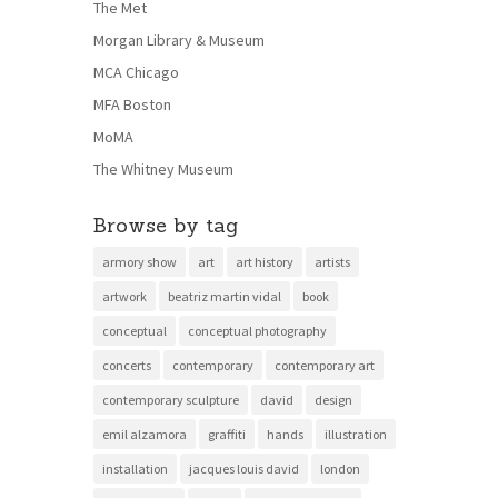
The Met
Morgan Library & Museum
MCA Chicago
MFA Boston
MoMA
The Whitney Museum
Browse by tag
armory show
art
art history
artists
artwork
beatriz martin vidal
book
conceptual
conceptual photography
concerts
contemporary
contemporary art
contemporary sculpture
david
design
emil alzamora
graffiti
hands
illustration
installation
jacques louis david
london