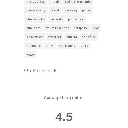
marco grassi
music
natural elements
new york city
novel
painting
paper
photography
portraits
portraiture
public art
return to sender
sculpture
sike
sipke visser
street art
surreal
the office
treehouse
trees
typography
volta
water
On Facebook
Average blog rating:
4.5