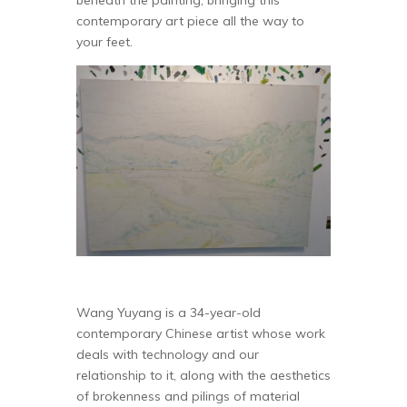
beneath the painting, bringing this
contemporary art piece all the way to
your feet.
Wang Yuyang is a 34-year-old
contemporary Chinese artist whose work
deals with technology and our
relationship to it, along with the aesthetics
of brokenness and pilings of material