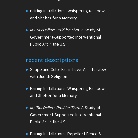
Pairing Installations: Whispering Rainbow
and Shelter for a Memory
My Tax Dollars Paid for That:
A Study of
Government-Supported Interventional
Public Art in the U.S.
recent descriptions
Shape and Color Fall in Love: An Interview
with Judith Seligson
Pairing Installations: Whispering Rainbow
and Shelter for a Memory
My Tax Dollars Paid for That:
A Study of
Government-Supported Interventional
Public Art in the U.S.
Pairing Installations: Repellent Fence &