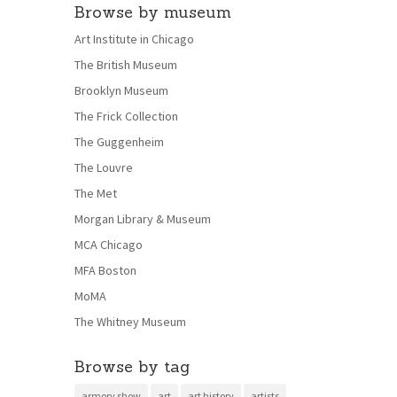
Browse by museum
Art Institute in Chicago
The British Museum
Brooklyn Museum
The Frick Collection
The Guggenheim
The Louvre
The Met
Morgan Library & Museum
MCA Chicago
MFA Boston
MoMA
The Whitney Museum
Browse by tag
armory show
art
art history
artists