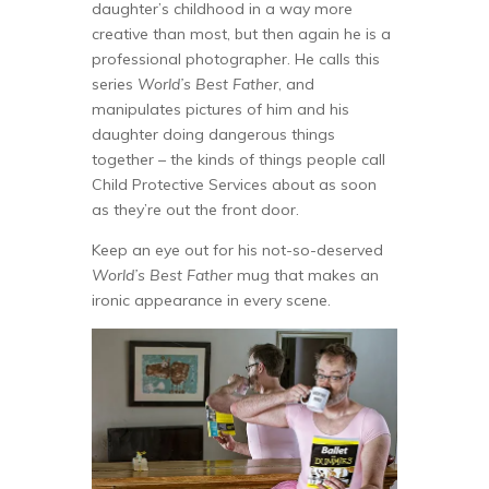
daughter’s childhood in a way more
creative than most, but then again he is a
professional photographer. He calls this
series
World’s Best Father
, and
manipulates pictures of him and his
daughter doing dangerous things
together – the kinds of things people call
Child Protective Services about as soon
as they’re out the front door.
Keep an eye out for his not-so-deserved
World’s Best Father
mug that makes an
ironic appearance in every scene.