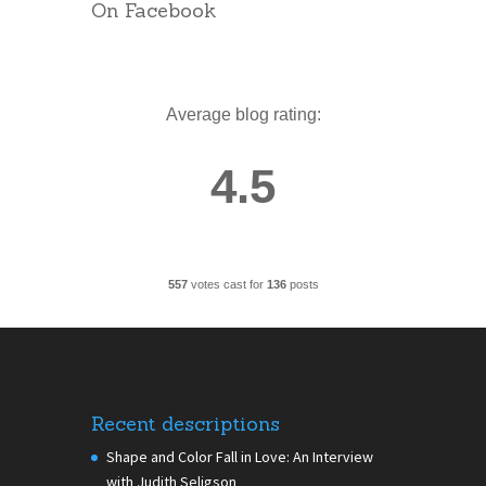
On Facebook
Average blog rating:
4.5
557
votes cast for
136
posts
Recent descriptions
Shape and Color Fall in Love: An Interview
with Judith Seligson