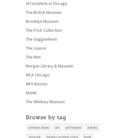
Art Institute in Chicago
The British Museum
Brooklyn Museum
The Frick Collection
The Guggenheim
The Louvre
The Met
Morgan Library & Museum
MCA Chicago
MFA Boston
MoMA
The Whitney Museum
Browse by tag
armory show
art
art history
artists
artwork
beatriz martin vidal
book