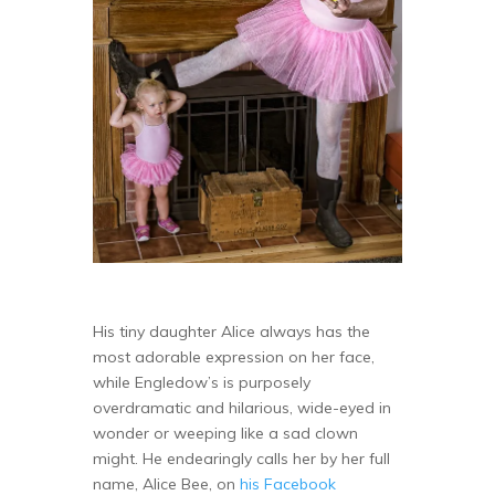
His tiny daughter Alice always has the
most adorable expression on her face,
while Engledow’s is purposely
overdramatic and hilarious, wide-eyed in
wonder or weeping like a sad clown
might. He endearingly calls her by her full
name, Alice Bee, on
his Facebook