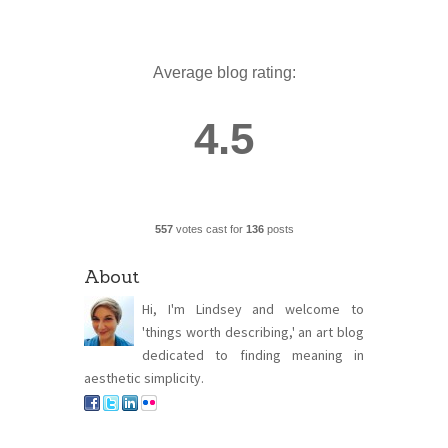
Average blog rating:
4.5
557
votes cast for
136
posts
About
Hi, I'm Lindsey and welcome to
'things worth describing,' an art blog
dedicated to finding meaning in
aesthetic simplicity.