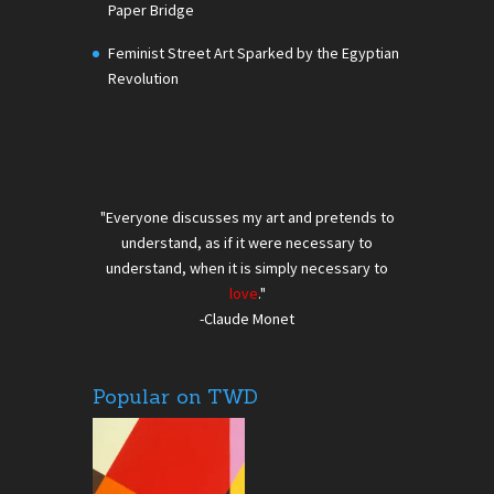
Paper Bridge
Feminist Street Art Sparked by the Egyptian
Revolution
"Everyone discusses my art and pretends to
understand, as if it were necessary to
understand, when it is simply necessary to
love
."
-Claude Monet
Popular on TWD