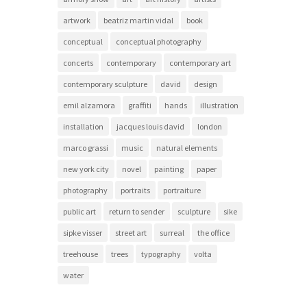
artwork
beatriz martin vidal
book
conceptual
conceptual photography
concerts
contemporary
contemporary art
contemporary sculpture
david
design
emil alzamora
graffiti
hands
illustration
installation
jacques louis david
london
marco grassi
music
natural elements
new york city
novel
painting
paper
photography
portraits
portraiture
public art
return to sender
sculpture
sike
sipke visser
street art
surreal
the office
treehouse
trees
typography
volta
water