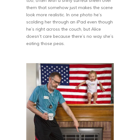
too, often with a shiny surreal sheen over
them that somehow just makes the scene
look more realistic. In one photo he’s
scolding her through an iPad even though
he’s right across the couch, but Alice
doesn’t care because there’s no way she’s
eating those peas.