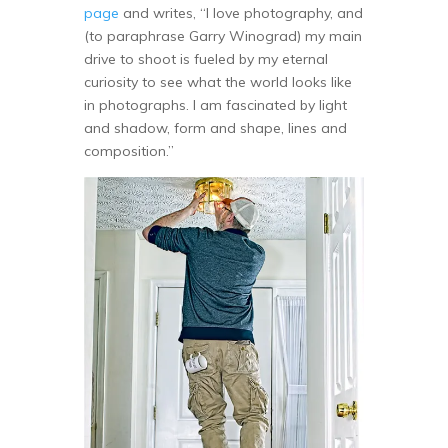
page
and writes, “I love photography, and
(to paraphrase Garry Winograd) my main
drive to shoot is fueled by my eternal
curiosity to see what the world looks like
in photographs. I am fascinated by light
and shadow, form and shape, lines and
composition.”