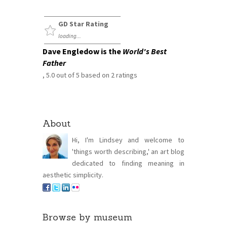
GD Star Rating
loading...
Dave Engledow is the
World's Best
Father
,
5.0
out of
5
based on
2
ratings
About
Hi, I'm Lindsey and welcome to
'things worth describing,' an art blog
dedicated to finding meaning in
aesthetic simplicity.
Browse by museum