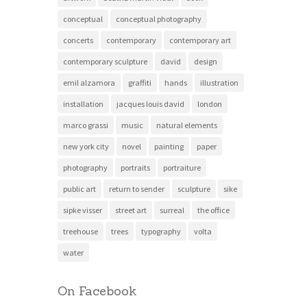
conceptual
conceptual photography
concerts
contemporary
contemporary art
contemporary sculpture
david
design
emil alzamora
graffiti
hands
illustration
installation
jacques louis david
london
marco grassi
music
natural elements
new york city
novel
painting
paper
photography
portraits
portraiture
public art
return to sender
sculpture
sike
sipke visser
street art
surreal
the office
treehouse
trees
typography
volta
water
On Facebook