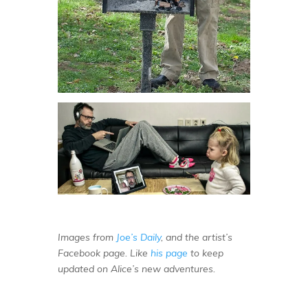
Images from
Joe’s Daily
, and the artist’s
Facebook page. Like
his page
to keep
updated on Alice’s new adventures.