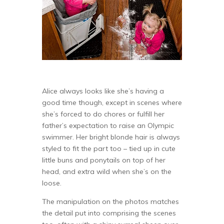
Alice always looks like she’s having a
good time though, except in scenes where
she’s forced to do chores or fulfill her
father’s expectation to raise an Olympic
swimmer. Her bright blonde hair is always
styled to fit the part too – tied up in cute
little buns and ponytails on top of her
head, and extra wild when she’s on the
loose.
The manipulation on the photos matches
the detail put into comprising the scenes