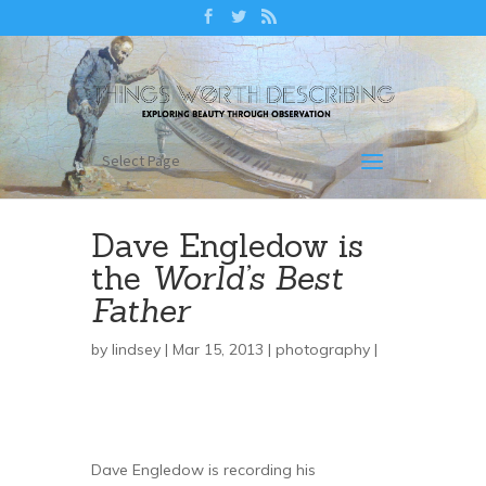
Select Page
Dave Engledow is
the
World’s Best
Father
by
lindsey
| Mar 15, 2013 |
photography
|
Dave Engledow is recording his