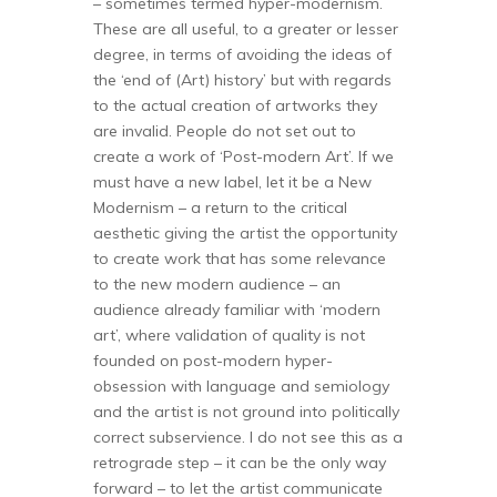
– sometimes termed hyper-modernism.
These are all useful, to a greater or lesser
degree, in terms of avoiding the ideas of
the ‘end of (Art) history’ but with regards
to the actual creation of artworks they
are invalid. People do not set out to
create a work of ‘Post-modern Art’. If we
must have a new label, let it be a New
Modernism – a return to the critical
aesthetic giving the artist the opportunity
to create work that has some relevance
to the new modern audience – an
audience already familiar with ‘modern
art’, where validation of quality is not
founded on post-modern hyper-
obsession with language and semiology
and the artist is not ground into politically
correct subservience. I do not see this as a
retrograde step – it can be the only way
forward – to let the artist communicate