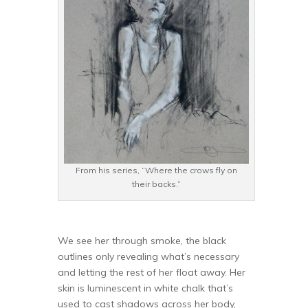
From his series, “Where the crows fly on
their backs.”
We see her through smoke, the black
outlines only revealing what’s necessary
and letting the rest of her float away. Her
skin is luminescent in white chalk that’s
used to cast shadows across her body,