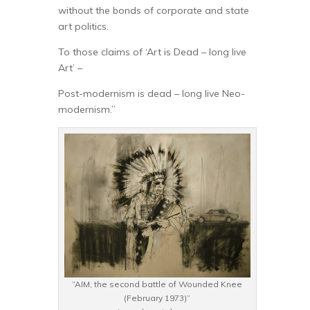
without the bonds of corporate and state
art politics.
To those claims of ‘Art is Dead – long live
Art’ –
Post-modernism is dead – long live Neo-
modernism.”
“AIM, the second battle of Wounded Knee
(February 1973)”