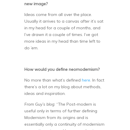
new image?
Ideas come from all over the place.
Usually it arrives to a canvas after it’s sat
in my head for a couple of months, and
I’ve drawn it a couple of times. I’ve got
more ideas in my head than time left to
do ’em.
How would you define neomodernism?
No more than what’s defined
here
. In fact
there’s a lot on my blog about methods,
ideas and inspiration.
From Guy’s blog
: “The Post-modern is
useful only in terms of further defining
Modernism from its origins and is
essentially only a continuity of modernism