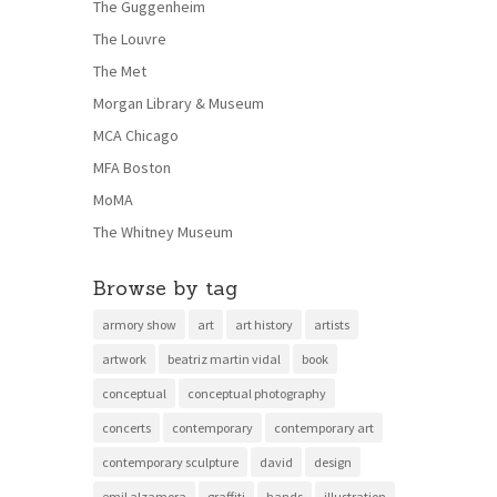
The Guggenheim
The Louvre
The Met
Morgan Library & Museum
MCA Chicago
MFA Boston
MoMA
The Whitney Museum
Browse by tag
armory show
art
art history
artists
artwork
beatriz martin vidal
book
conceptual
conceptual photography
concerts
contemporary
contemporary art
contemporary sculpture
david
design
emil alzamora
graffiti
hands
illustration