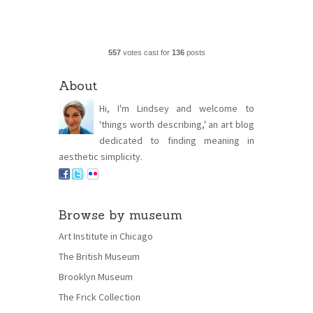
557
votes cast for
136
posts
About
Hi, I'm Lindsey and welcome to
'things worth describing,' an art blog
dedicated to finding meaning in
aesthetic simplicity.
Browse by museum
Art Institute in Chicago
The British Museum
Brooklyn Museum
The Frick Collection