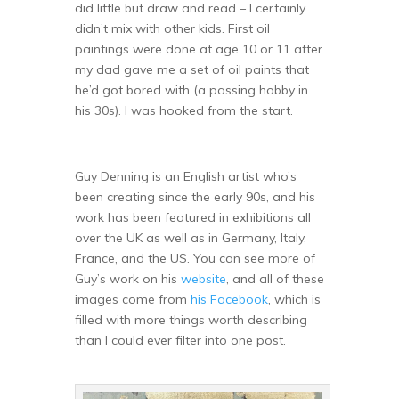
did little but draw and read – I certainly
didn’t mix with other kids. First oil
paintings were done at age 10 or 11 after
my dad gave me a set of oil paints that
he’d got bored with (a passing hobby in
his 30s). I was hooked from the start.
Guy Denning is an English artist who’s
been creating since the early 90s, and his
work has been featured in exhibitions all
over the UK as well as in Germany, Italy,
France, and the US. You can see more of
Guy’s work on his
website
, and all of these
images come from
his Facebook
, which is
filled with more things worth describing
than I could ever filter into one post.