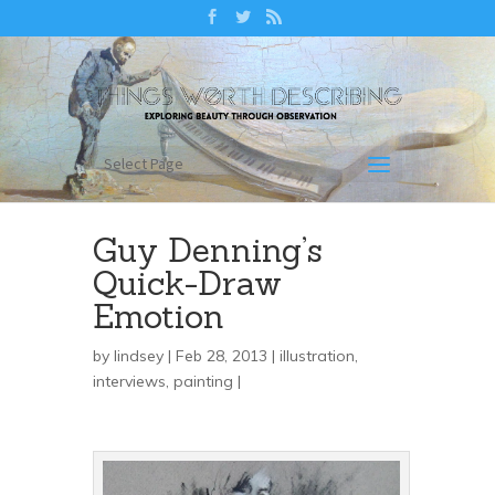
Select Page
Guy Denning’s
Quick-Draw
Emotion
by
lindsey
| Feb 28, 2013 |
illustration
,
interviews
,
painting
|