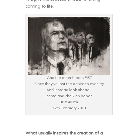
coming to life.
“And the other heads FIST
Since they’ve lost the desire to even try
And instead look ahead.”
conte and chalk on paper
30 x 40 cm
12th February 2013
What usually inspires the creation of a