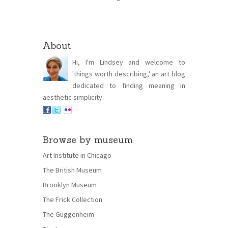
About
Hi, I'm Lindsey and welcome to
'things worth describing,' an art blog
dedicated to finding meaning in
aesthetic simplicity.
Browse by museum
Art Institute in Chicago
The British Museum
Brooklyn Museum
The Frick Collection
The Guggenheim