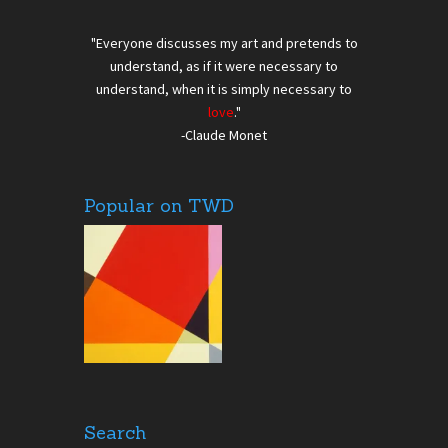
"Everyone discusses my art and pretends to
understand, as if it were necessary to
understand, when it is simply necessary to
love
."
-Claude Monet
Popular on TWD
Search