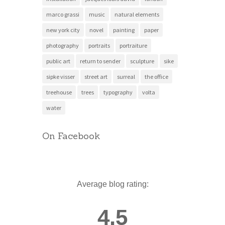
marco grassi
music
natural elements
new york city
novel
painting
paper
photography
portraits
portraiture
public art
return to sender
sculpture
sike
sipke visser
street art
surreal
the office
treehouse
trees
typography
volta
water
On Facebook
Average blog rating:
4.5