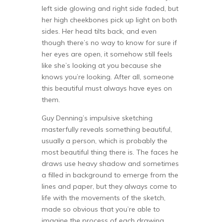
left side glowing and right side faded, but
her high cheekbones pick up light on both
sides. Her head tilts back, and even
though there’s no way to know for sure if
her eyes are open, it somehow still feels
like she’s looking at you because she
knows you’re looking. After all, someone
this beautiful must always have eyes on
them.
Guy Denning’s impulsive sketching
masterfully reveals something beautiful,
usually a person, which is probably the
most beautiful thing there is. The faces he
draws use heavy shadow and sometimes
a filled in background to emerge from the
lines and paper, but they always come to
life with the movements of the sketch,
made so obvious that you’re able to
imagine the process of each drawing