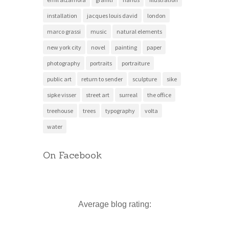
installation
jacques louis david
london
marco grassi
music
natural elements
new york city
novel
painting
paper
photography
portraits
portraiture
public art
return to sender
sculpture
sike
sipke visser
street art
surreal
the office
treehouse
trees
typography
volta
water
On Facebook
Average blog rating: