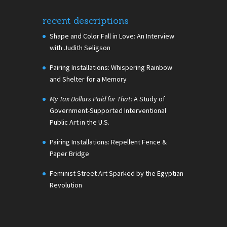
recent descriptions
Shape and Color Fall in Love: An Interview
with Judith Seligson
Pairing Installations: Whispering Rainbow
and Shelter for a Memory
My Tax Dollars Paid for That:
A Study of
Government-Supported Interventional
Public Art in the U.S.
Pairing Installations: Repellent Fence &
Paper Bridge
Feminist Street Art Sparked by the Egyptian
Revolution