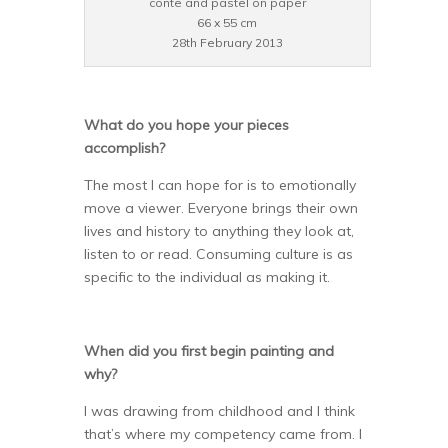
conte and pastel on paper
66 x 55 cm
28th February 2013
What do you hope your pieces
accomplish?
The most I can hope for is to emotionally
move a viewer. Everyone brings their own
lives and history to anything they look at,
listen to or read. Consuming culture is as
specific to the individual as making it.
When did you first begin painting and
why?
I was drawing from childhood and I think
that’s where my competency came from. I