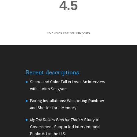
4.5
557
votes cast for
136
posts
Recent descriptions
Shape and Color Fall in Love: An Interview
with Judith Seligson
Pairing Installations: Whispering Rainbow
and Shelter for a Memory
My Tax Dollars Paid for That:
A Study of
Government-Supported Interventional
Public Art in the U.S.