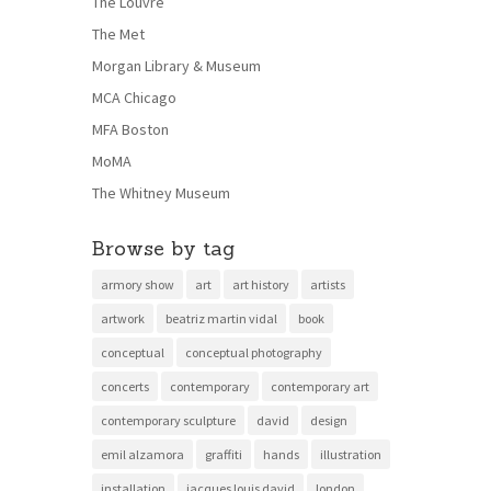
The Louvre
The Met
Morgan Library & Museum
MCA Chicago
MFA Boston
MoMA
The Whitney Museum
Browse by tag
armory show
art
art history
artists
artwork
beatriz martin vidal
book
conceptual
conceptual photography
concerts
contemporary
contemporary art
contemporary sculpture
david
design
emil alzamora
graffiti
hands
illustration
installation
jacques louis david
london