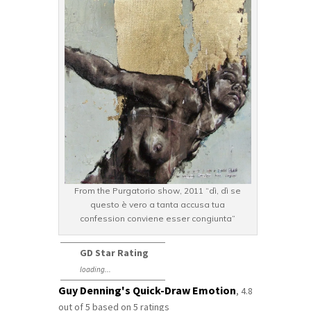
From the Purgatorio show, 2011 “dì, dì se
questo è vero a tanta accusa tua
confession conviene esser congiunta”
GD Star Rating
loading...
Guy Denning's Quick-Draw Emotion
,
4.8
out of
5
based on
5
ratings