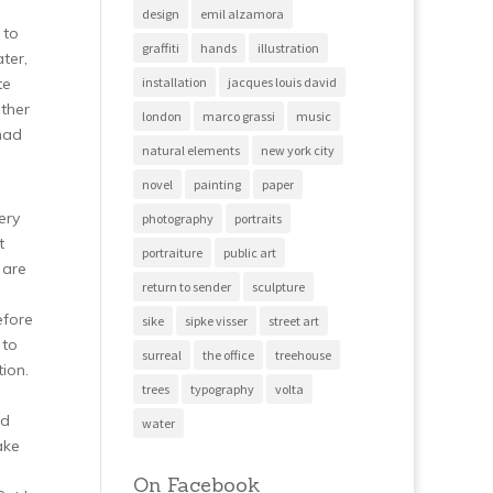
design
emil alzamora
 to
graffiti
hands
illustration
ter,
te
installation
jacques louis david
ather
london
marco grassi
music
 had
natural elements
new york city
novel
painting
paper
ery
photography
portraits
t
portraiture
public art
 are
return to sender
sculpture
efore
sike
sipke visser
street art
 to
surreal
the office
treehouse
tion.
trees
typography
volta
ed
water
ake
On Facebook