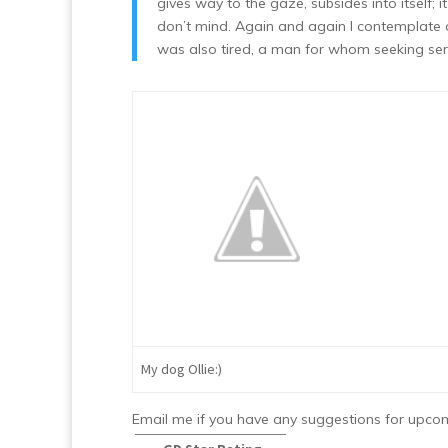
gives way to the gaze, subsides into itself;
don’t mind. Again and again I contemplate a 
was also tired, a man for whom seeking sere
My dog Ollie:)
Email me if you have any suggestions for upc