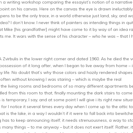
in a writing workshop comparing the essayist’s notion of a narrative
 point on his canvas. Here on the canvas the eye is drawn ineluctably
ens to be the only trace, in a world otherwise just land, sky, and wa
a? I don’t know. I never think of painters as intending things in qui
that Mike [his grandfather] might have come to it by way of an idea r
erts me. It wars with the sense of his character –
who he was
– that I
A Zvirbulis in the lower right corner and dated 1960. As he died the v
ok possession of it long after, when I began to live away from home – i
 life. No doubt that’s why those colors and hazily rendered shapes
d, often without knowing I was staring – which is maybe the real
n the living rooms and bedrooms of so many different apartments b
dled from this room to that, finally mounting the dark stairs to come
is temporary, I say, and at some point I will give i its right new situa
 for I notice it several times every day when I come up to the attic to
that is the lake, in a way I wouldn’t if it were to fall back into bewitch
 has to keep announcing itself; it needs strenuousness, a way to st
 many things – to me anyway – but it does not exert itself. Rather, it