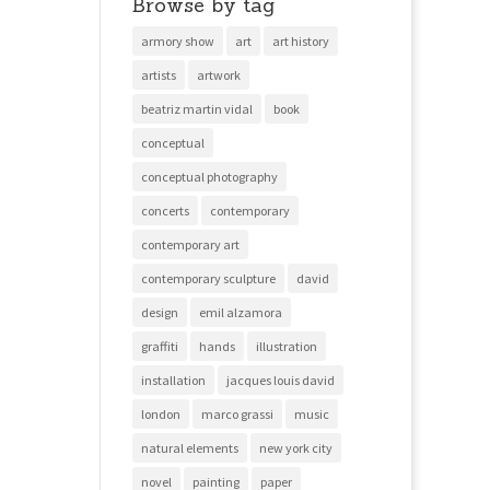
Browse by tag
armory show
art
art history
artists
artwork
beatriz martin vidal
book
conceptual
conceptual photography
concerts
contemporary
contemporary art
contemporary sculpture
david
design
emil alzamora
graffiti
hands
illustration
installation
jacques louis david
london
marco grassi
music
natural elements
new york city
novel
painting
paper