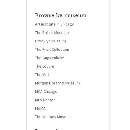
Browse by museum
Art Institute in Chicago
The British Museum
Brooklyn Museum
The Frick Collection
The Guggenheim
The Louvre
The Met
Morgan Library & Museum
MCA Chicago
MFA Boston
MoMA
The Whitney Museum