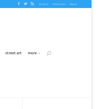
Archive
Interviews
About
street art
more