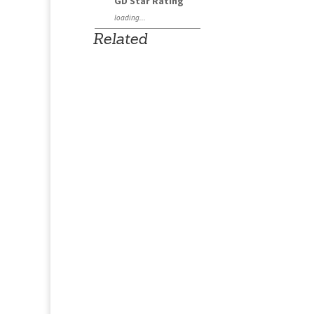
GD Star Rating
loading...
Related