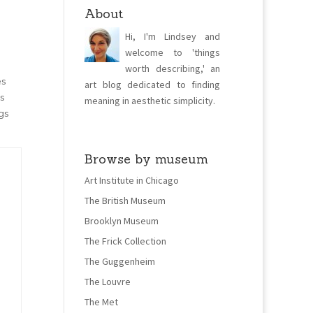
About
Hi, I'm Lindsey and
welcome to 'things
worth describing,' an
es
art blog dedicated to finding
es
meaning in aesthetic simplicity.
gs
Browse by museum
Art Institute in Chicago
The British Museum
Brooklyn Museum
The Frick Collection
The Guggenheim
The Louvre
The Met