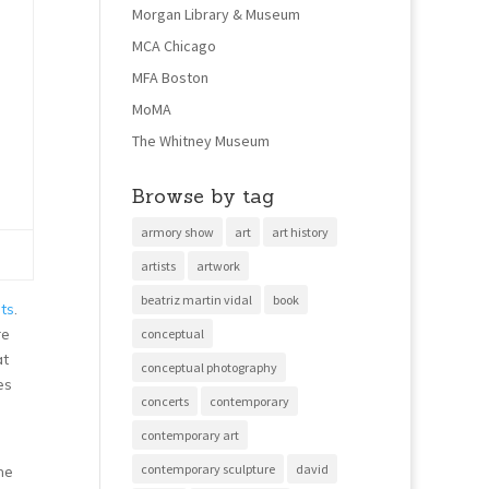
Morgan Library & Museum
MCA Chicago
MFA Boston
MoMA
The Whitney Museum
Browse by tag
armory show
art
art history
artists
artwork
beatriz martin vidal
book
ts
.
re
conceptual
at
conceptual photography
es
concerts
contemporary
contemporary art
contemporary sculpture
david
he