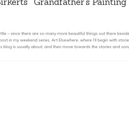
rkerts’ "Grandfather’s Painting"
ittle – since there are so many more beautiful things out there besid
post in my weekend series, Art Elsewhere, where I’ll begin with stori
is blog is usually about, and then move towards the stories and son