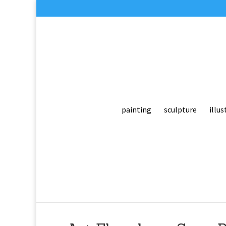
painting
sculpture
illus