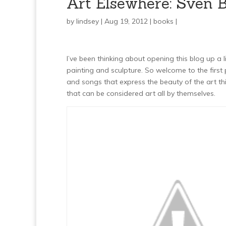
Art Elsewhere: Sven Bi
by
lindsey
| Aug 19, 2012 |
books
|
I’ve been thinking about opening this blog up a l
painting and sculpture. So welcome to the first 
and songs that express the beauty of the art th
that can be considered art all by themselves.