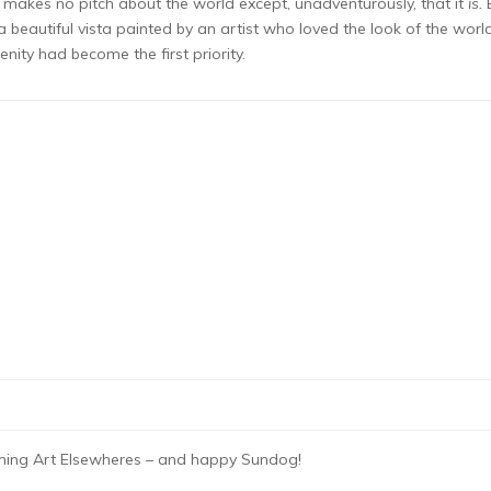
 it makes no pitch about the world except, unadventurously, that it
is.
beautiful vista painted by an artist who loved the look of the worl
nity had become the first priority.
oming Art Elsewheres – and happy Sundog!