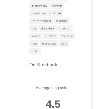
photography
portraits
portraiture
public art
return to sender
sculpture
sike
sipke visser
street art
surreal
the office
treehouse
trees
typography
volta
water
On Facebook
Average blog rating:
4.5