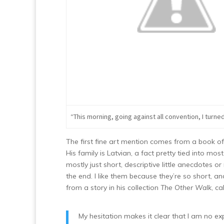
“This morning, going against all convention, I turned 
The first fine art mention comes from a book of
His family is Latvian, a fact pretty tied into mo
mostly just short, descriptive little anecdote
the end. I like them because they’re so short, a
from a story in his collection
The Other Walk
, c
My hesitation makes it clear that I am no ex