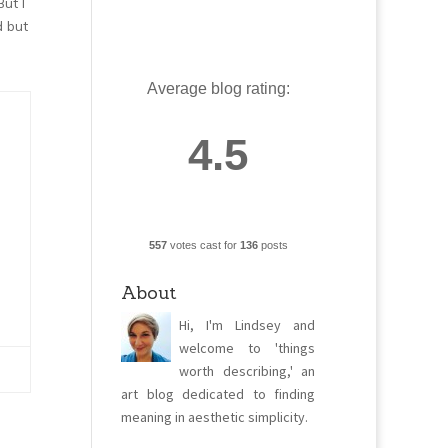
But I
d but
Average blog rating:
4.5
557
votes cast for
136
posts
About
Hi, I'm Lindsey and
welcome to 'things
worth describing,' an
art blog dedicated to finding
meaning in aesthetic simplicity.