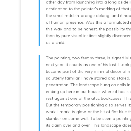
other day from launching into a long aside 
destination to the painter’s marking of that
the small reddish-orange oblong, and it happ
of human presence. Was this a formulated ide
this way, and to be honest, the possibility 
than by pure visual instinct slightly disconc
as a child.
The painting, two feet by three, is signed M.
next year, it counts as one of his last. I to
became part of the very minimal decor of my
so utterly familiar. I have stared and stare
penetration. The landscape hung on nails i
ending up here in our house, where it has si
rest against one of the attic bookcases. This 
But the temporary positioning also serves it:
work. I mark its glow, or the bit of flat blue 
slumber on some wall. To be seen a painting
its claim over and over. This landscape does