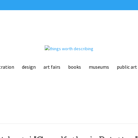
tration
design
art fairs
books
museums
public art