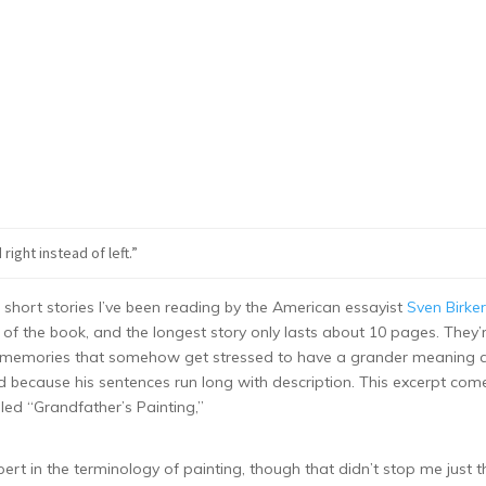
right instead of left.”
 short stories I’ve been reading by the American essayist
Sven Birker
st of the book, and the longest story only lasts about 10 pages. They’
s or memories that somehow get stressed to have a grander meaning 
nd because his sentences run long with description. This excerpt com
alled “Grandfather’s Painting,”
pert in the terminology of painting, though that didn’t stop me just t