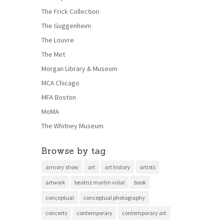
The Frick Collection
The Guggenheim
The Louvre
The Met
Morgan Library & Museum
MCA Chicago
MFA Boston
MoMA
The Whitney Museum
Browse by tag
armory show
art
art history
artists
artwork
beatriz martin vidal
book
conceptual
conceptual photography
concerts
contemporary
contemporary art