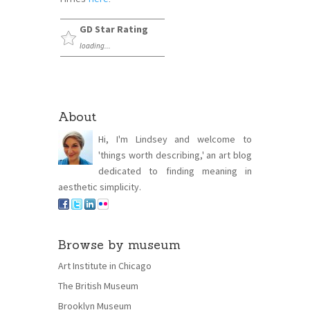
GD Star Rating
loading...
About
Hi, I'm Lindsey and welcome to
'things worth describing,' an art blog
dedicated to finding meaning in
aesthetic simplicity.
Browse by museum
Art Institute in Chicago
The British Museum
Brooklyn Museum