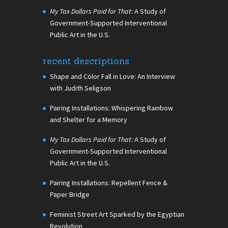
My Tax Dollars Paid for That:
A Study of
Government-Supported Interventional
Public Art in the U.S.
recent descriptions
Shape and Color Fall in Love: An Interview
with Judith Seligson
Pairing Installations: Whispering Rainbow
and Shelter for a Memory
My Tax Dollars Paid for That:
A Study of
Government-Supported Interventional
Public Art in the U.S.
Pairing Installations: Repellent Fence &
Paper Bridge
Feminist Street Art Sparked by the Egyptian
Revolution