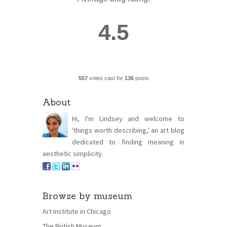
4.5
557
votes cast for
136
posts
About
Hi, I'm Lindsey and welcome to
'things worth describing,' an art blog
dedicated to finding meaning in
aesthetic simplicity.
Browse by museum
Art Institute in Chicago
The British Museum