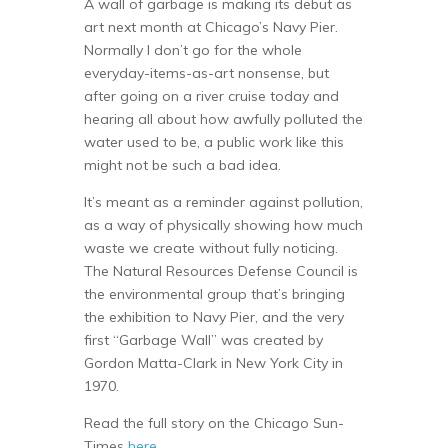
A wall of garbage is making its debut as
art next month at Chicago’s Navy Pier.
Normally I don’t go for the whole
everyday-items-as-art nonsense, but
after going on a river cruise today and
hearing all about how awfully polluted the
water used to be, a public work like this
might not be such a bad idea.
It’s meant as a reminder against pollution,
as a way of physically showing how much
waste we create without fully noticing.
The Natural Resources Defense Council is
the environmental group that’s bringing
the exhibition to Navy Pier, and the very
first “Garbage Wall” was created by
Gordon Matta-Clark in New York City in
1970.
Read the full story on the Chicago Sun-
Times
here
.