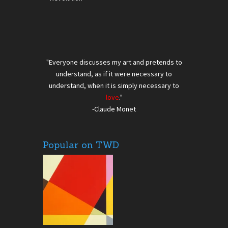
"Everyone discusses my art and pretends to
understand, as if it were necessary to
understand, when it is simply necessary to
love
."
-Claude Monet
Popular on TWD