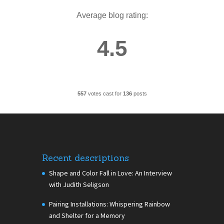
Average blog rating:
4.5
557
votes cast for
136
posts
Recent descriptions
Shape and Color Fall in Love: An Interview
with Judith Seligson
Pairing Installations: Whispering Rainbow
and Shelter for a Memory