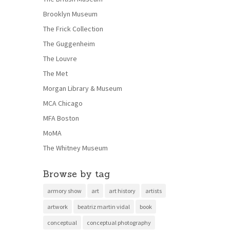
Brooklyn Museum
The Frick Collection
The Guggenheim
The Louvre
The Met
Morgan Library & Museum
MCA Chicago
MFA Boston
MoMA
The Whitney Museum
Browse by tag
armory show
art
art history
artists
artwork
beatriz martin vidal
book
conceptual
conceptual photography