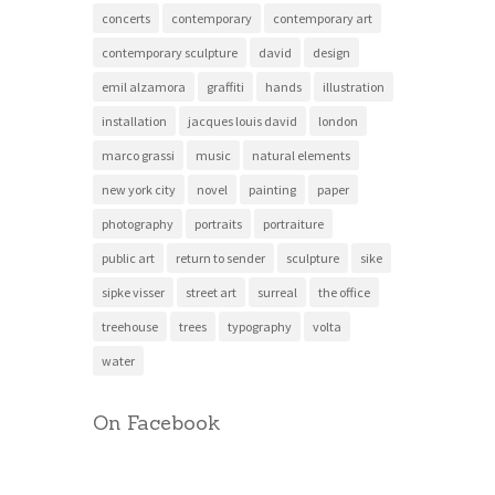
concerts
contemporary
contemporary art
contemporary sculpture
david
design
emil alzamora
graffiti
hands
illustration
installation
jacques louis david
london
marco grassi
music
natural elements
new york city
novel
painting
paper
photography
portraits
portraiture
public art
return to sender
sculpture
sike
sipke visser
street art
surreal
the office
treehouse
trees
typography
volta
water
On Facebook