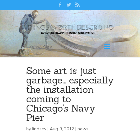
Select Page
Some art is just
garbage… especially
the installation
coming to
Chicago’s Navy
Pier
by
lindsey
| Aug 9, 2012 |
news
|