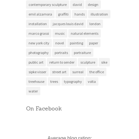
contemporary sculpture
david
design
emil alzamora
graffiti
hands
illustration
installation
jacques louis david
london
marco grassi
music
natural elements
new york city
novel
painting
paper
photography
portraits
portraiture
public art
return to sender
sculpture
sike
sipke visser
street art
surreal
the office
treehouse
trees
typography
volta
water
On Facebook
Average blog rating: