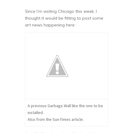
Since I’m visiting Chicago this week, I
thought it would be fitting to post some
art news happening here:
A previous Garbage Wall like the one to be
installed.
Also from the Sun-Times article.