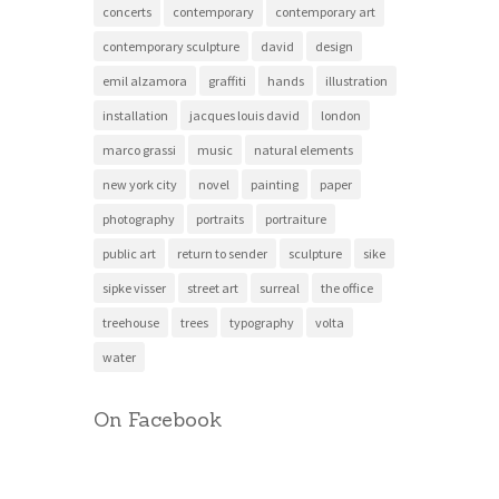
concerts
contemporary
contemporary art
contemporary sculpture
david
design
emil alzamora
graffiti
hands
illustration
installation
jacques louis david
london
marco grassi
music
natural elements
new york city
novel
painting
paper
photography
portraits
portraiture
public art
return to sender
sculpture
sike
sipke visser
street art
surreal
the office
treehouse
trees
typography
volta
water
On Facebook