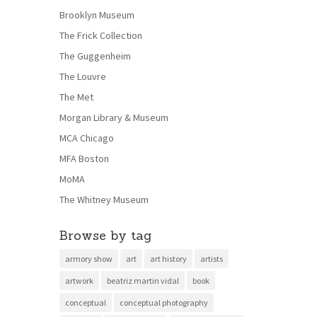
Brooklyn Museum
The Frick Collection
The Guggenheim
The Louvre
The Met
Morgan Library & Museum
MCA Chicago
MFA Boston
MoMA
The Whitney Museum
Browse by tag
armory show
art
art history
artists
artwork
beatriz martin vidal
book
conceptual
conceptual photography