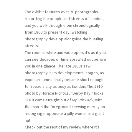
The exhibit features over 70 photographs
recording the people and streets of London,
and you walk through them chronologically
from 1860 to present day, watching
photography develop alongside the bustling
streets.
The room is white and wide open; it’s as if you
can see decades of time sprawled out before
you in one glance. The late 1800s saw
photography in its developmental stages, as
exposure times finally became short enough
to freeze a city as busy as London. The 1910
photo by Horace Nicholls, “Derby Day,” looks
like it came straight out of
My Fair Lady
, with
the man in the foreground chewing merrily on
his big cigar opposite a jolly woman in a giant
hat.
Check out the rest of my review where it’s