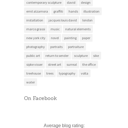
contemporary sculpture
david
design
emil alzamora
graffiti
hands
illustration
installation
jacques louis david
london
marco grassi
music
natural elements
new york city
novel
painting
paper
photography
portraits
portraiture
public art
return to sender
sculpture
sike
sipke visser
street art
surreal
the office
treehouse
trees
typography
volta
water
On Facebook
Average blog rating: