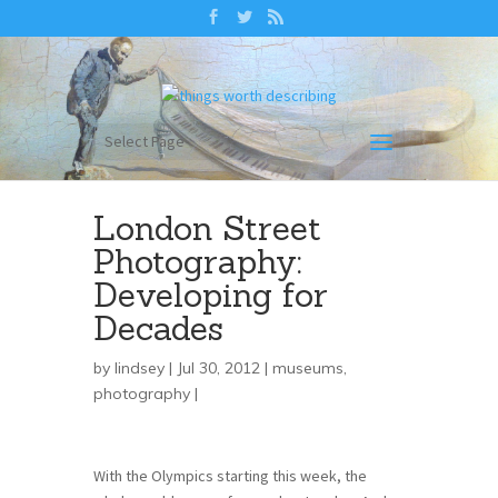
Select Page
London Street
Photography:
Developing for
Decades
by
lindsey
| Jul 30, 2012 |
museums
,
photography
|
With the Olympics starting this week, the