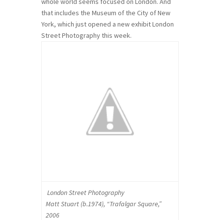
whole world seems focused on London. And
that includes the Museum of the City of New
York, which just opened a new exhibit London
Street Photography this week.
London Street Photography
Matt Stuart (b.1974), “Trafalgar Square,”
2006