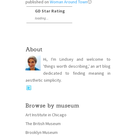
published on
Woman Around Town
🙂
GD Star Rating
loading...
About
Hi, I'm Lindsey and welcome to
'things worth describing,' an art blog
dedicated to finding meaning in
aesthetic simplicity.
Browse by museum
Art Institute in Chicago
The British Museum
Brooklyn Museum