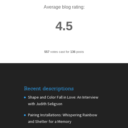
Average blog rating:
4.5
557
votes cast for
136
posts
Recent descriptions
Shape and Color Fall in Love: An Interview
with Judith Seligson
Pairing Installations: Whispering Rainbow
and Shelter for a Memory