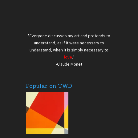
"Everyone discusses my art and pretends to
understand, as if it were necessary to
understand, when it is simply necessary to
love
."
-Claude Monet
Popular on TWD