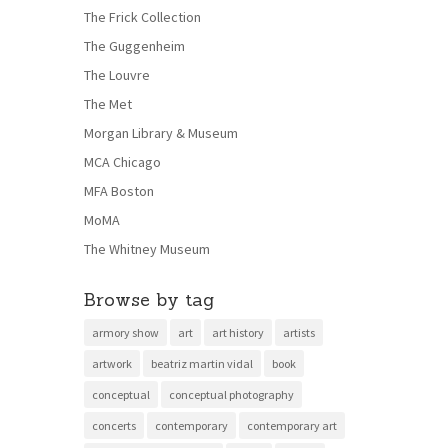
The Frick Collection
The Guggenheim
The Louvre
The Met
Morgan Library & Museum
MCA Chicago
MFA Boston
MoMA
The Whitney Museum
Browse by tag
armory show
art
art history
artists
artwork
beatriz martin vidal
book
conceptual
conceptual photography
concerts
contemporary
contemporary art