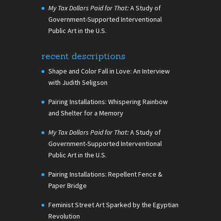
My Tax Dollars Paid for That:
A Study of
Government-Supported Interventional
Public Art in the U.S.
recent descriptions
Shape and Color Fall in Love: An Interview
with Judith Seligson
Pairing Installations: Whispering Rainbow
and Shelter for a Memory
My Tax Dollars Paid for That:
A Study of
Government-Supported Interventional
Public Art in the U.S.
Pairing Installations: Repellent Fence &
Paper Bridge
Feminist Street Art Sparked by the Egyptian
Revolution