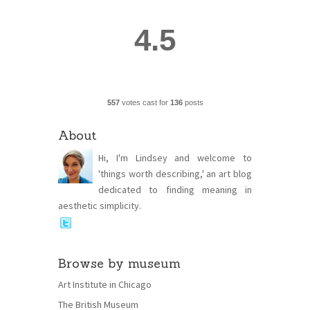
4.5
557
votes cast for
136
posts
About
Hi, I'm Lindsey and welcome to
'things worth describing,' an art blog
dedicated to finding meaning in
aesthetic simplicity.
Browse by museum
Art Institute in Chicago
The British Museum