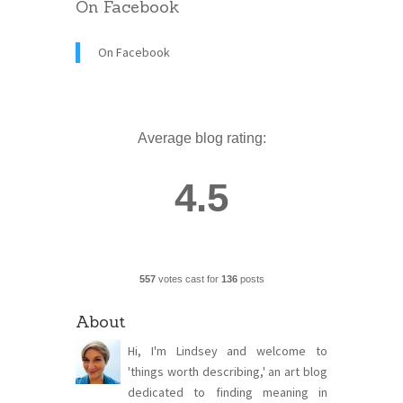
On Facebook
On Facebook
Average blog rating:
4.5
557
votes cast for
136
posts
About
Hi, I'm Lindsey and welcome to
'things worth describing,' an art blog
dedicated to finding meaning in