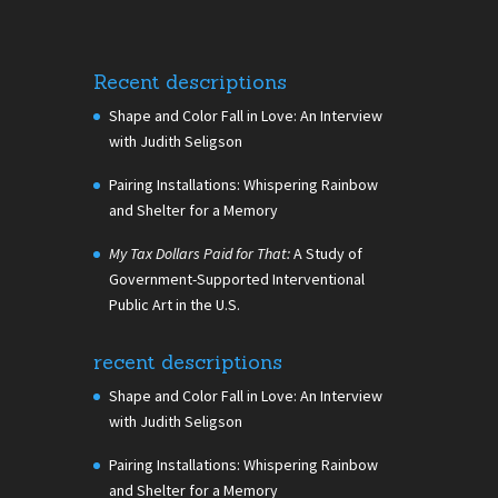
Recent descriptions
Shape and Color Fall in Love: An Interview
with Judith Seligson
Pairing Installations: Whispering Rainbow
and Shelter for a Memory
My Tax Dollars Paid for That:
A Study of
Government-Supported Interventional
Public Art in the U.S.
recent descriptions
Shape and Color Fall in Love: An Interview
with Judith Seligson
Pairing Installations: Whispering Rainbow
and Shelter for a Memory