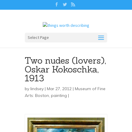
Select Page
Two nudes (lovers),
Oskar Kokoschka,
1913
by
lindsey
| Mar 27, 2012 |
Museum of Fine
Arts: Boston
,
painting
|