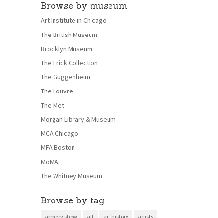
Browse by museum
Art Institute in Chicago
The British Museum
Brooklyn Museum
The Frick Collection
The Guggenheim
The Louvre
The Met
Morgan Library & Museum
MCA Chicago
MFA Boston
MoMA
The Whitney Museum
Browse by tag
armory show
art
art history
artists