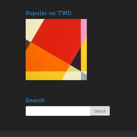
Popular on TWD
Search