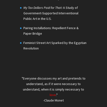
My Tax Dollars Paid for That:
A Study of
Government-Supported Interventional
Public Art in the U.S.
Pairing Installations: Repellent Fence &
Paper Bridge
Feminist Street Art Sparked by the Egyptian
Revolution
"Everyone discusses my art and pretends to
understand, as if it were necessary to
understand, when it is simply necessary to
love
."
-Claude Monet