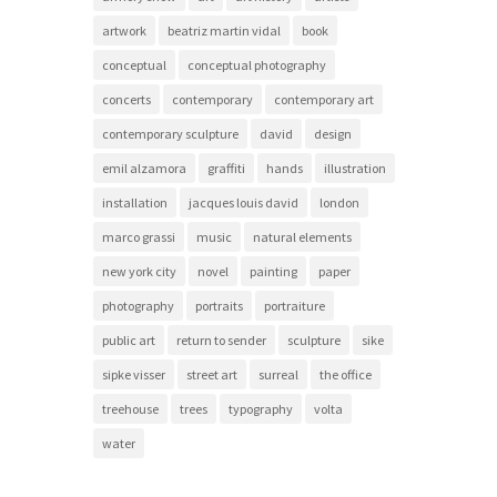
artwork
beatriz martin vidal
book
conceptual
conceptual photography
concerts
contemporary
contemporary art
contemporary sculpture
david
design
emil alzamora
graffiti
hands
illustration
installation
jacques louis david
london
marco grassi
music
natural elements
new york city
novel
painting
paper
photography
portraits
portraiture
public art
return to sender
sculpture
sike
sipke visser
street art
surreal
the office
treehouse
trees
typography
volta
water