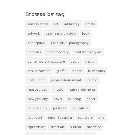
Browse by tag
armory show
art
art history
artists
artwork
beatriz martin vidal
book
conceptual
conceptual photography
concerts
contemporary
contemporary art
contemporary sculpture
david
design
emil alzamora
graffiti
hands
illustration
installation
jacques louis david
london
marco grassi
music
natural elements
new york city
novel
painting
paper
photography
portraits
portraiture
public art
return to sender
sculpture
sike
sipke visser
street art
surreal
the office