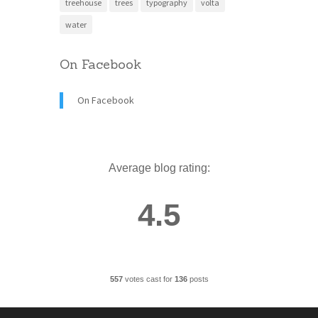
treehouse
trees
typography
volta
water
On Facebook
On Facebook
Average blog rating:
4.5
557
votes cast for
136
posts