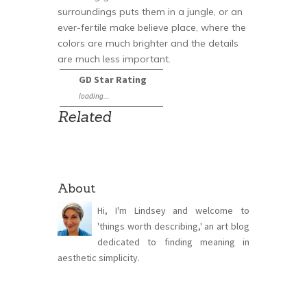
surroundings puts them in a jungle, or an
ever-fertile make believe place, where the
colors are much brighter and the details
are much less important.
GD Star Rating
loading...
Related
About
Hi, I'm Lindsey and welcome to
'things worth describing,' an art blog
dedicated to finding meaning in
aesthetic simplicity.