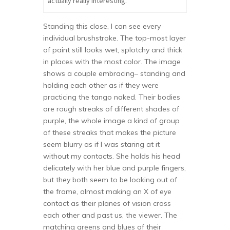
actually really interesting.
Standing this close, I can see every
individual brushstroke. The top-most layer
of paint still looks wet, splotchy and thick
in places with the most color. The image
shows a couple embracing– standing and
holding each other as if they were
practicing the tango naked. Their bodies
are rough streaks of different shades of
purple, the whole image a kind of group
of these streaks that makes the picture
seem blurry as if I was staring at it
without my contacts. She holds his head
delicately with her blue and purple fingers,
but they both seem to be looking out of
the frame, almost making an X of eye
contact as their planes of vision cross
each other and past us, the viewer. The
matching greens and blues of their