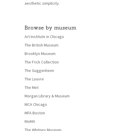
aesthetic simplicity.
Browse by museum
Art Institute in Chicago
The British Museum
Brooklyn Museum
The Frick Collection
The Guggenheim
The Louvre
The Met
Morgan Library & Museum
MCA Chicago
MFA Boston
MoMA
The Whitney Museum