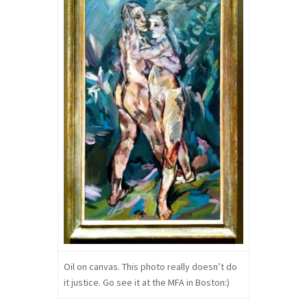
Oil on canvas. This photo really doesn’t do
it justice. Go see it at the MFA in Boston:)