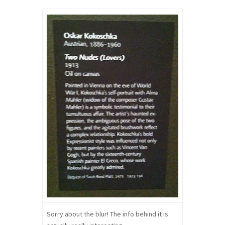
Sorry about the blur! The info behind it is