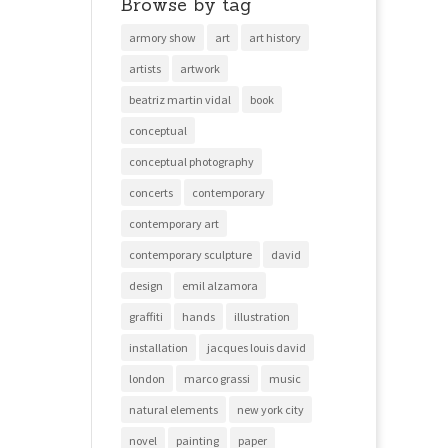
Browse by tag
armory show
art
art history
artists
artwork
beatriz martin vidal
book
conceptual
conceptual photography
concerts
contemporary
contemporary art
contemporary sculpture
david
design
emil alzamora
graffiti
hands
illustration
installation
jacques louis david
london
marco grassi
music
natural elements
new york city
novel
painting
paper