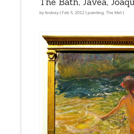
The Bath, Jávea, Joaqu
by
lindsey
| Feb 5, 2012 |
painting
,
The Met
|