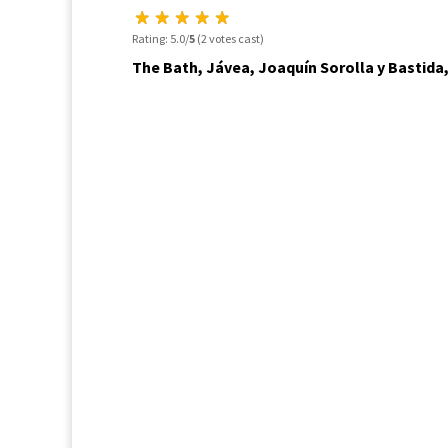
Rating: 5.0/
5
(2 votes cast)
The Bath, Jávea, Joaquín Sorolla y Bastida,