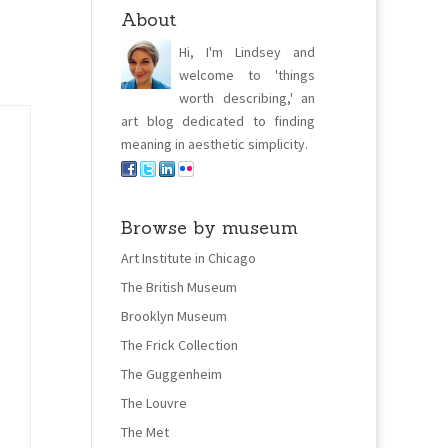
About
Hi, I'm Lindsey and
welcome to 'things
worth describing,' an
art blog dedicated to finding
meaning in aesthetic simplicity.
Browse by museum
Art Institute in Chicago
The British Museum
Brooklyn Museum
The Frick Collection
The Guggenheim
The Louvre
The Met