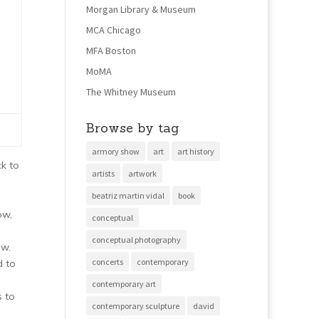
Morgan Library & Museum
MCA Chicago
MFA Boston
MoMA
The Whitney Museum
Browse by tag
armory show
art
art history
ck to
artists
artwork
beatriz martin vidal
book
ow,
conceptual
conceptual photography
ow.
concerts
contemporary
d to
contemporary art
s to
contemporary sculpture
david