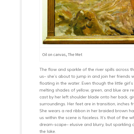
Oil on canvas, The Met
The flow and sparkle of the river spills across 
us– she’s about to jump in and join her friends
floating in the water. Even though the little gir
melting shades of yellow, green, and blue are re
cast by her left shoulder blade onto her back, g
surroundings. Her feet are in transition, inches f
She wears a red ribbon in her braided brown hair
us within the scene is faceless. It’s that of the
dream-scape– elusive and blurry, but sparkling an
the lake.