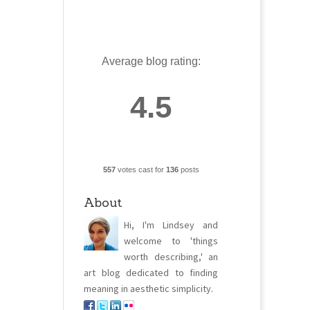
Average blog rating:
4.5
557
votes cast for
136
posts
About
Hi, I'm Lindsey and
welcome to 'things
worth describing,' an
art blog dedicated to finding
meaning in aesthetic simplicity.