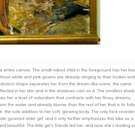
the entire canvas. The small naked child in the foreground has her ba
 whose white and pink gowns are already clinging to their bodies and
l’s distinct shape separates her from the dream-like scene, the same
flected in her skin and in the shadows cast on it. The smallest shad
ives her a level of naturalism that contrasts with her flowy, dreamy
rom the water and already blurrier than the rest of her that is to foll
, the sole addition to her soft, glowing body. The only face reveale
 white-gowned older girl, and it only further emphasizes this lake as a
d beautiful. The little girl’s friends led her, and now she’s leading u