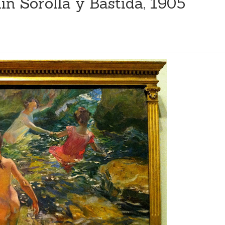
ín Sorolla y Bastida, 1905