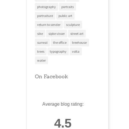
photography
portraits
portraiture
public art
return to sender
sculpture
sike
sipke visser
street art
surreal
the office
treehouse
trees
typography
volta
water
On Facebook
Average blog rating:
4.5