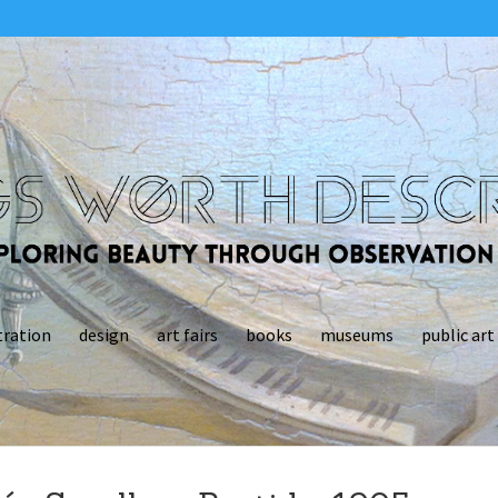
tration
design
art fairs
books
museums
public art