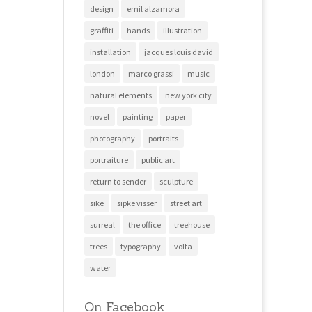
design
emil alzamora
graffiti
hands
illustration
installation
jacques louis david
london
marco grassi
music
natural elements
new york city
novel
painting
paper
photography
portraits
portraiture
public art
return to sender
sculpture
sike
sipke visser
street art
surreal
the office
treehouse
trees
typography
volta
water
On Facebook