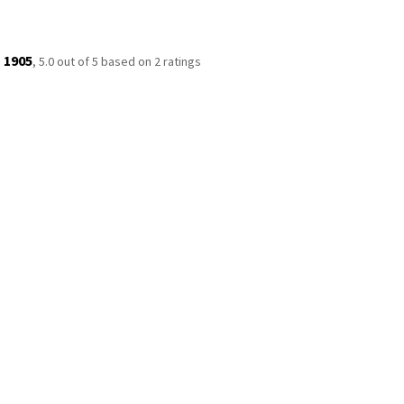
 1905
,
5.0
out of
5
based on
2
ratings