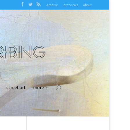
Archive
Interviews
About
street art
more