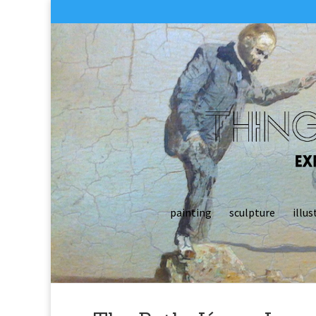
painting
sculpture
illus