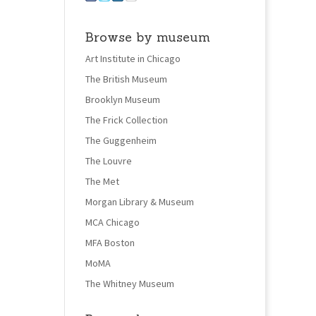
Browse by museum
Art Institute in Chicago
The British Museum
Brooklyn Museum
The Frick Collection
The Guggenheim
The Louvre
The Met
Morgan Library & Museum
MCA Chicago
MFA Boston
MoMA
The Whitney Museum